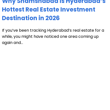
Why Shamshabad is Hyderabad’s
Hottest Real Estate Investment
Destination in 2026
If you’ve been tracking Hyderabad’s real estate for a
while, you might have noticed one area coming up
again and...