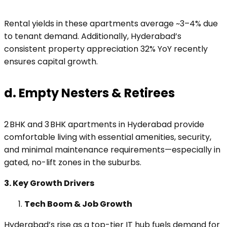
Rental yields in these apartments average ~3–4% due
to tenant demand. Additionally, Hyderabad’s
consistent property appreciation 32% YoY recently
ensures capital growth.
d. Empty Nesters & Retirees
2 BHK and 3 BHK apartments in Hyderabad provide
comfortable living with essential amenities, security,
and minimal maintenance requirements—especially in
gated, no-lift zones in the suburbs.
3. Key Growth Drivers
Tech Boom & Job Growth
Hyderabad’s rise as a top-tier IT hub fuels demand for