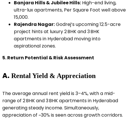
Banjara Hills & Jubilee Hills:
High-end living,
ultra-lux apartments, Per Square Foot well above
₹15,000.
Rajendra Nagar:
Godrej’s upcoming 12.5-acre
project hints at luxury 2 BHK and 3 BHK
apartments in Hyderabad moving into
aspirational zones.
5.
Return Potential & Risk Assessment
A.
Rental Yield & Appreciation
The average annual rent yield is 3–4%, with a mid-
range of 2 BHK and 3 BHK apartments in Hyderabad
generating steady income. Simultaneously,
appreciation of ~30% is seen across growth corridors.