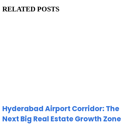
RELATED POSTS
Hyderabad Airport Corridor: The
Next Big Real Estate Growth Zone