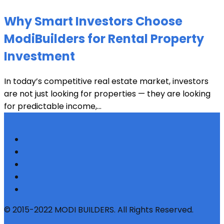
Why Smart Investors Choose
ModiBuilders for Rental Property
Investment
In today’s competitive real estate market, investors
are not just looking for properties — they are looking
for predictable income,...
© 2015-2022 MODI BUILDERS. All Rights Reserved.