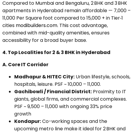
Compared to Mumbai and Bengaluru, 2 BHK and 3 BHK
apartments in Hyderabad remain affordable — ₹7,000 –
₹11,000 Per Square foot compared to ₹15,000 + in Tier‑1
cities
modibuilders.com
. This cost advantage,
combined with mid-quality amenities, ensures
accessibility for a broad buyer base.
4.
Top Localities for 2 & 3 BHK in Hyderabad
A. Core IT Corridor
Madhapur & HITEC City:
Urban lifestyle, schools,
hospitals, leisure. PSF ~ ₹10,000 – ₹11,000.
Gachibowli / Financial District:
Proximity to IT
giants, global firms, and commercial complexes.
PSF ~ ₹9,500 – ₹11,000 with ongoing 33% price
growth
Kondapur:
Co-working spaces and the
upcoming metro line make it ideal for 2 BHK and