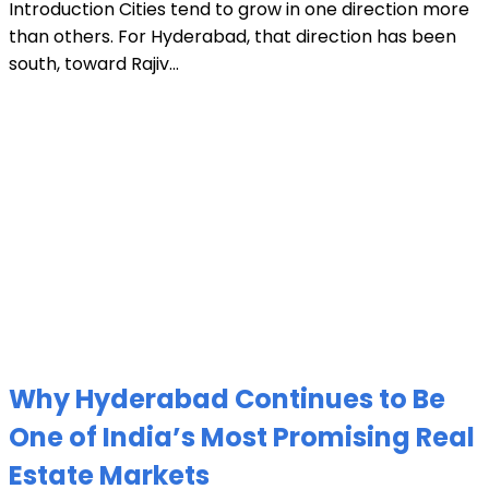
Introduction Cities tend to grow in one direction more
than others. For Hyderabad, that direction has been
south, toward Rajiv...
Why Hyderabad Continues to Be
One of India’s Most Promising Real
Estate Markets