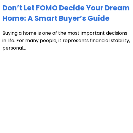
Don’t Let FOMO Decide Your Dream
Home: A Smart Buyer’s Guide
Buying a home is one of the most important decisions
in life. For many people, it represents financial stability,
personal...