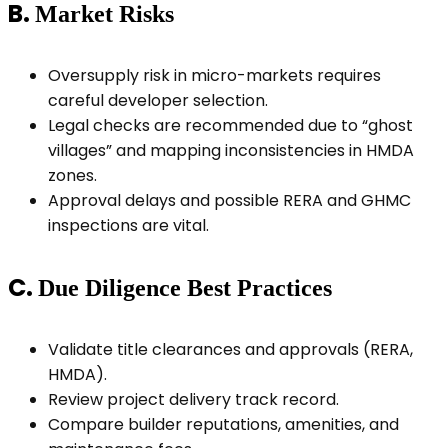
B.
Market Risks
Oversupply risk in micro-markets requires
careful developer selection.
Legal checks are recommended due to “ghost
villages” and mapping inconsistencies in HMDA
zones.
Approval delays and possible RERA and GHMC
inspections are vital.
C.
Due Diligence Best Practices
Validate title clearances and approvals (RERA,
HMDA).
Review project delivery track record.
Compare builder reputations, amenities, and