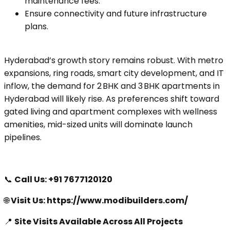
maintenance fees.
Ensure connectivity and future infrastructure
plans.
Hyderabad’s growth story remains robust. With metro
expansions, ring roads, smart city development, and IT
inflow, the demand for 2 BHK and 3 BHK apartments in
Hyderabad will likely rise. As preferences shift toward
gated living and apartment complexes with wellness
amenities, mid-sized units will dominate launch
pipelines.
📞
Call Us:
+91 7677120120
🌐
Visit Us: https://www.modibuilders.com/
📍
Site Visits Available Across All Projects