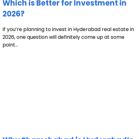
Which is Better for Investment in
2026?
If you’re planning to invest in Hyderabad real estate in
2026, one question will definitely come up at some
point...