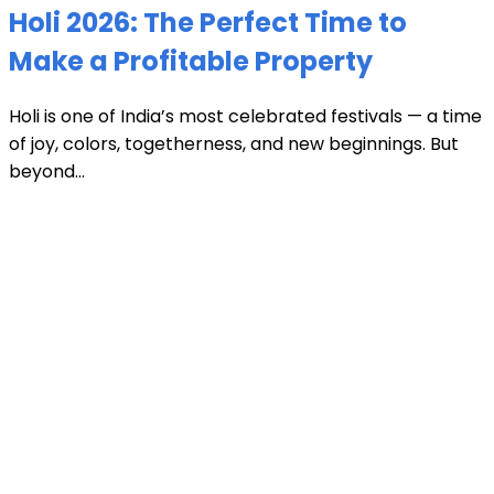
Holi 2026: The Perfect Time to
Make a Profitable Property
Holi is one of India’s most celebrated festivals — a time
of joy, colors, togetherness, and new beginnings. But
beyond...