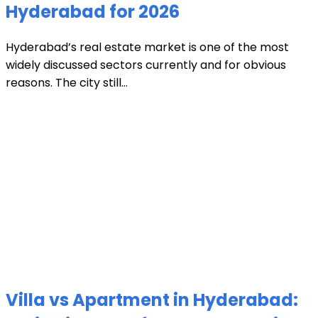
Hyderabad for 2026
Hyderabad’s real estate market is one of the most
widely discussed sectors currently and for obvious
reasons. The city still...
Villa vs Apartment in Hyderabad: