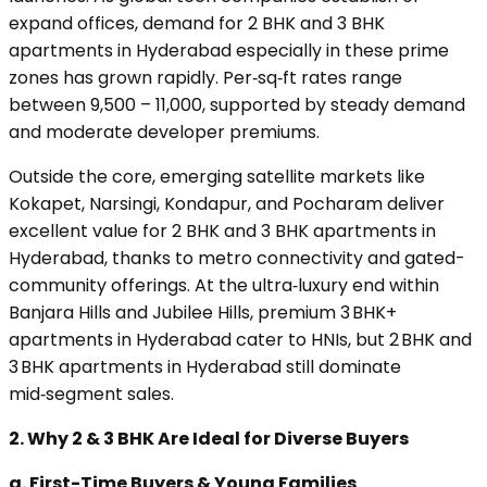
expand offices, demand for 2 BHK and 3 BHK
apartments in Hyderabad especially in these prime
zones has grown rapidly. Per‑sq‑ft rates range
between ₹9,500 – ₹11,000, supported by steady demand
and moderate developer premiums.
Outside the core, emerging satellite markets like
Kokapet, Narsingi, Kondapur, and Pocharam deliver
excellent value for 2 BHK and 3 BHK apartments in
Hyderabad, thanks to metro connectivity and gated-
community offerings. At the ultra‑luxury end within
Banjara Hills and Jubilee Hills, premium 3 BHK+
apartments in Hyderabad cater to HNIs, but 2 BHK and
3 BHK apartments in Hyderabad still dominate
mid‑segment sales.
2. Why 2 & 3 BHK Are Ideal for Diverse Buyers
a. First-Time Buyers & Young Families