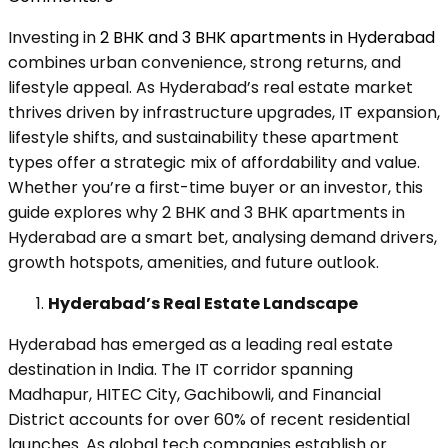
Investing in
2 BHK and 3 BHK apartments in Hyderabad
combines urban convenience, strong returns, and
lifestyle appeal. As Hyderabad’s real estate market
thrives driven by infrastructure upgrades, IT expansion,
lifestyle shifts, and sustainability these apartment
types offer a strategic mix of affordability and value.
Whether you’re a first-time buyer or an investor, this
guide explores why 2 BHK and 3 BHK apartments in
Hyderabad are a smart bet, analysing demand drivers,
growth hotspots, amenities, and future outlook.
Hyderabad’s Real Estate Landscape
Hyderabad has emerged as a leading real estate
destination in India. The IT corridor spanning
Madhapur, HITEC City, Gachibowli, and Financial
District accounts for over 60% of recent residential
launches. As global tech companies establish or