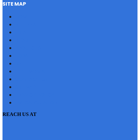
SITE MAP
HOME
REFERRAL
PROFILE
BLOG
PROJECTS
JOBS
NRI
TESTIMONIAL
CONTACT US
SITEMAP
PRIVACY POLICY
EMI CALCULATOR
REACH US AT