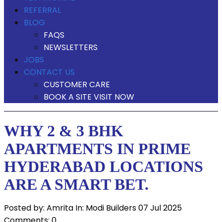
REFERRAL
BLOG
FAQS
NEWSLETTERS
JOBS
CONTACT US
CUSTOMER CARE
BOOK A SITE VISIT NOW
WHY 2 & 3 BHK
APARTMENTS IN PRIME
HYDERABAD LOCATIONS
ARE A SMART BET.
Posted by:
Amrita
In:
Modi Builders
07 Jul 2025
Comments: 0