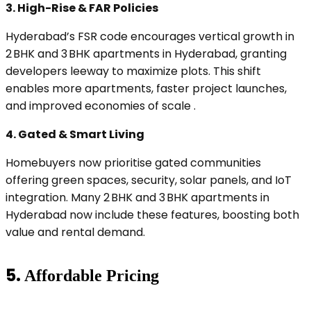
3.
High-Rise & FAR Policies
Hyderabad’s FSR code encourages vertical growth in
2 BHK and 3 BHK apartments in Hyderabad, granting
developers leeway to maximize plots. This shift
enables more apartments, faster project launches,
and improved economies of scale .
4.
Gated & Smart Living
Homebuyers now prioritise gated communities
offering green spaces, security, solar panels, and IoT
integration. Many 2 BHK and 3 BHK apartments in
Hyderabad now include these features, boosting both
value and rental demand.
5.
Affordable Pricing