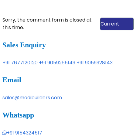
View Our
Sorry, the comment form is closed at
Current
this time.
Projects
Sales Enquiry
+91 7677120120
+91 9059265143
+91 9059328143
Email
sales@modibuilders.com
Whatsapp
+91 9154324517