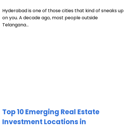
Hyderabad is one of those cities that kind of sneaks up
on you. A decade ago, most people outside
Telangana...
Top 10 Emerging Real Estate
Investment Locations in