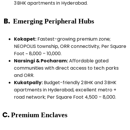
3 BHK apartments in Hyderabad.
B.
Emerging Peripheral Hubs
Kokapet:
Fastest-growing premium zone;
NEOPOLIS township, ORR connectivity, Per Square
Foot ~ ₹8,000 – ₹10,000.
Narsingi & Pocharam:
Affordable gated
communities with direct access to tech parks
and ORR.
Kukatpally:
Budget-friendly 2 BHK and 3 BHK
apartments in Hyderabad, excellent metro +
road network; Per Square Foot ₹4,500 – ₹8,000.
C.
Premium Enclaves