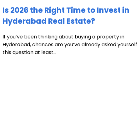
Is 2026 the Right Time to Invest in
Hyderabad Real Estate?
If you’ve been thinking about buying a property in
Hyderabad, chances are you’ve already asked yourself
this question at least...