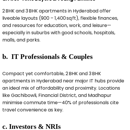
2 BHK and 3 BHK apartments in Hyderabad offer
liveable layouts (900 – 1,400 sq ft), flexible finances,
and resources for education, work, and leisure—
especially in suburbs with good schools, hospitals,
malls, and parks.
b. IT Professionals & Couples
Compact yet comfortable, 2 BHK and 3 BHK
apartments in Hyderabad near major IT hubs provide
an ideal mix of affordability and proximity. Locations
like Gachibowli, Financial District, and Madhapur
minimise commute time—40% of professionals cite
travel convenience as key.
c. Investors & NRIs