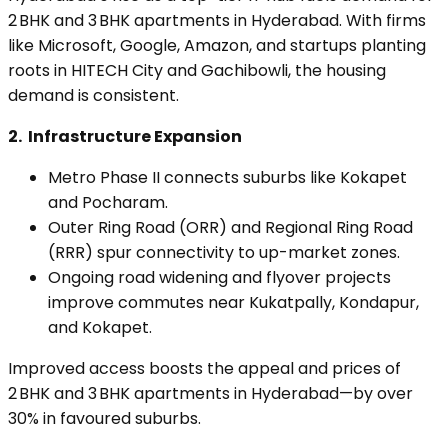
2 BHK and 3 BHK apartments in Hyderabad. With firms
like Microsoft, Google, Amazon, and startups planting
roots in HITECH City and Gachibowli, the housing
demand is consistent.
2.
Infrastructure Expansion
Metro Phase II connects suburbs like Kokapet
and Pocharam.
Outer Ring Road (ORR) and Regional Ring Road
(RRR) spur connectivity to up-market zones.
Ongoing road widening and flyover projects
improve commutes near Kukatpally, Kondapur,
and Kokapet.
Improved access boosts the appeal and prices of
2 BHK and 3 BHK apartments in Hyderabad—by over
30% in favoured suburbs.