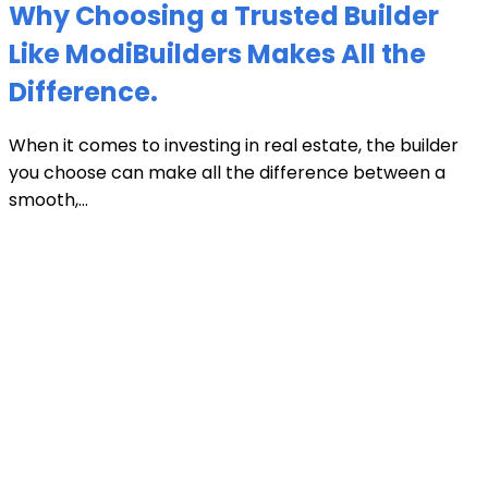
Why Choosing a Trusted Builder
Like ModiBuilders Makes All the
Difference.
When it comes to investing in real estate, the builder
you choose can make all the difference between a
smooth,...