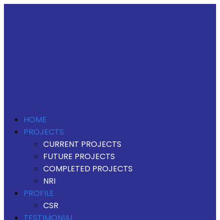
HOME
PROJECTS
CURRENT PROJECTS
FUTURE PROJECTS
COMPLETED PROJECTS
NRI
PROFILE
CSR
TESTIMONIAL