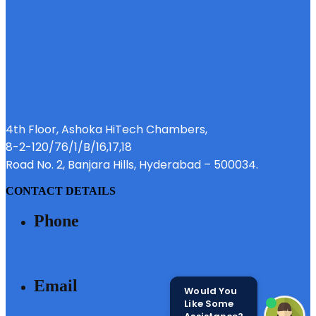
4th Floor, Ashoka HiTech Chambers,
8-2-120/76/1/B/16,17,18
Road No. 2, Banjara Hills, Hyderabad – 500034.
CONTACT DETAILS
Phone
040 - 6633 3111
Email
Would You
Like Some