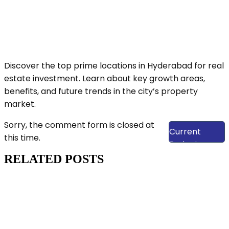
Discover the top prime locations in Hyderabad for real
estate investment. Learn about key growth areas,
benefits, and future trends in the city’s property
market.
View Our
Sorry, the comment form is closed at
Current
this time.
Projects
RELATED POSTS