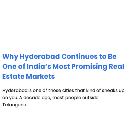
Why Hyderabad Continues to Be
One of India’s Most Promising Real
Estate Markets
Hyderabad is one of those cities that kind of sneaks up
on you. A decade ago, most people outside
Telangana...