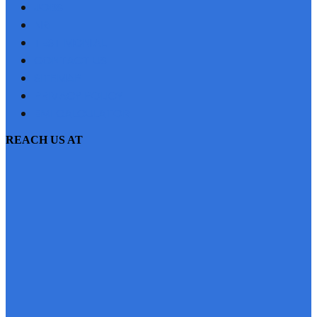
JOBS
NRI
TESTIMONIAL
CONTACT US
SITEMAP
PRIVACY POLICY
EMI CALCULATOR
REACH US AT