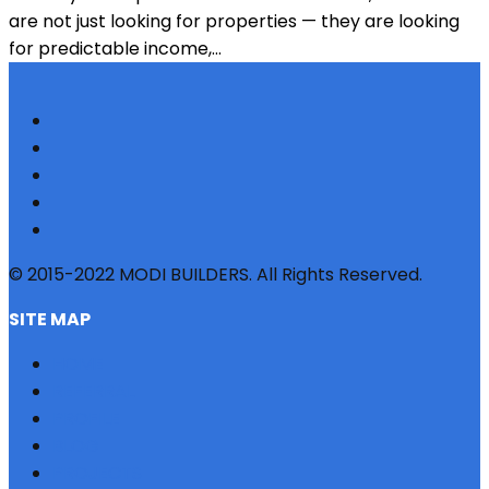
are not just looking for properties — they are looking
for predictable income,...
© 2015-2022 MODI BUILDERS. All Rights Reserved.
SITE MAP
HOME
REFERRAL
PROFILE
BLOG
PROJECTS