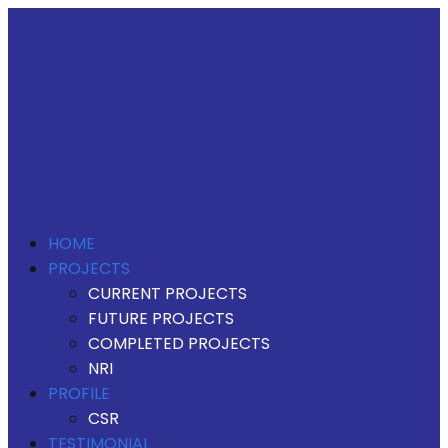
HOME
PROJECTS
CURRENT PROJECTS
FUTURE PROJECTS
COMPLETED PROJECTS
NRI
PROFILE
CSR
TESTIMONIAL