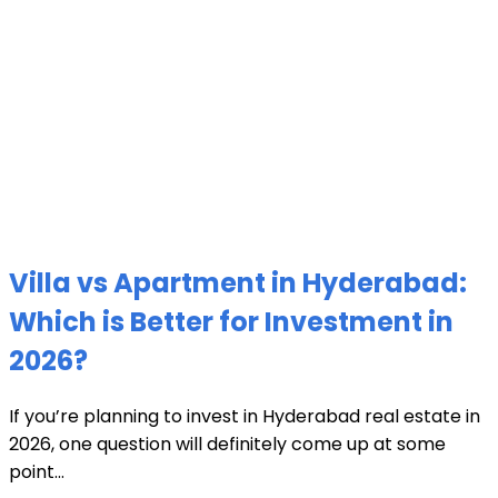
Villa vs Apartment in Hyderabad:
Which is Better for Investment in
2026?
If you’re planning to invest in Hyderabad real estate in
2026, one question will definitely come up at some
point...