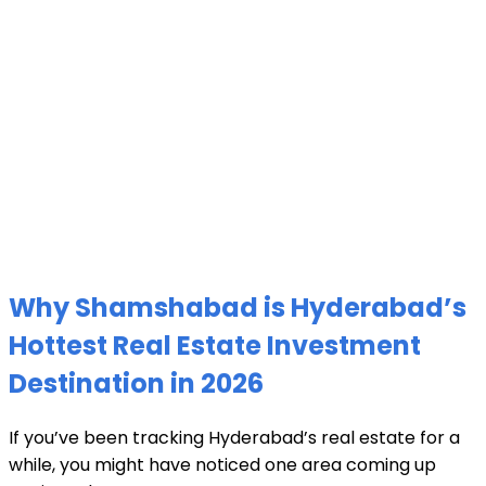
Why Shamshabad is Hyderabad’s
Hottest Real Estate Investment
Destination in 2026
If you’ve been tracking Hyderabad’s real estate for a
while, you might have noticed one area coming up