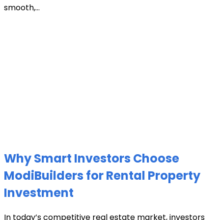
smooth,...
Why Smart Investors Choose
ModiBuilders for Rental Property
Investment
In today’s competitive real estate market, investors