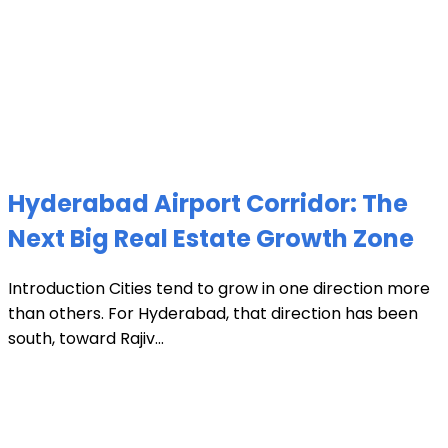
Hyderabad Airport Corridor: The
Next Big Real Estate Growth Zone
Introduction Cities tend to grow in one direction more
than others. For Hyderabad, that direction has been
south, toward Rajiv...