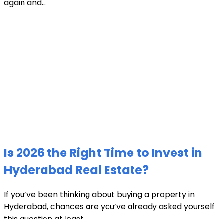
again and...
Is 2026 the Right Time to Invest in
Hyderabad Real Estate?
If you’ve been thinking about buying a property in
Hyderabad, chances are you’ve already asked yourself
this question at least...