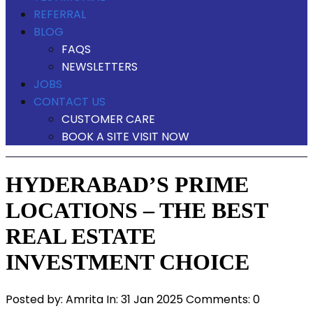
REFERRAL
BLOG
FAQS
NEWSLETTERS
JOBS
CONTACT US
CUSTOMER CARE
BOOK A SITE VISIT NOW
HYDERABAD’S PRIME
LOCATIONS – THE BEST
REAL ESTATE
INVESTMENT CHOICE
Posted by:
Amrita
In:
31 Jan 2025
Comments: 0