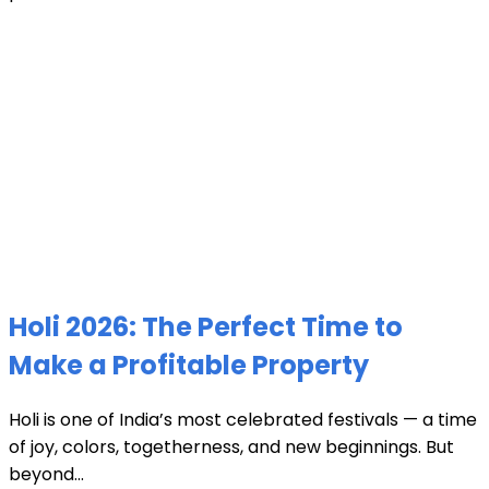
Holi 2026: The Perfect Time to
Make a Profitable Property
Holi is one of India’s most celebrated festivals — a time
of joy, colors, togetherness, and new beginnings. But
beyond...