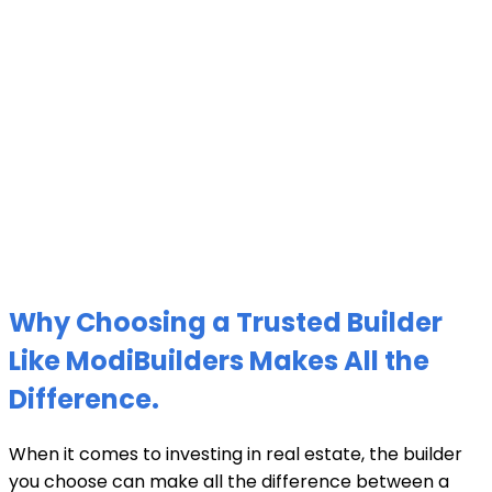
Why Choosing a Trusted Builder
Like ModiBuilders Makes All the
Difference.
When it comes to investing in real estate, the builder
you choose can make all the difference between a