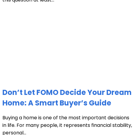
Don’t Let FOMO Decide Your Dream
Home: A Smart Buyer’s Guide
Buying a home is one of the most important decisions
in life. For many people, it represents financial stability,
personal...