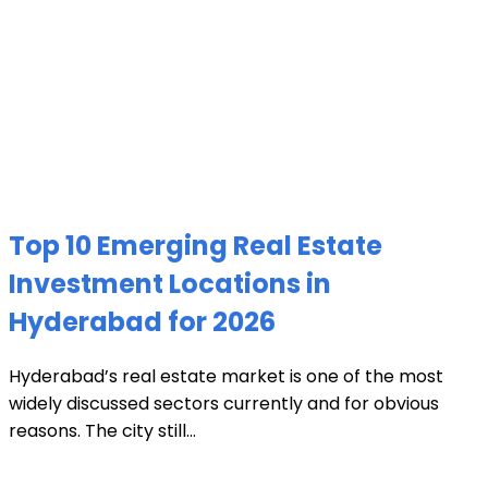
Top 10 Emerging Real Estate
Investment Locations in
Hyderabad for 2026
Hyderabad’s real estate market is one of the most
widely discussed sectors currently and for obvious
reasons. The city still...