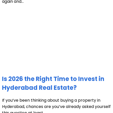
again and...
Is 2026 the Right Time to Invest in
Hyderabad Real Estate?
If you’ve been thinking about buying a property in
Hyderabad, chances are you’ve already asked yourself
this question at least...