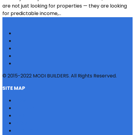
are not just looking for properties — they are looking
for predictable income,...
© 2015-2022 MODI BUILDERS. All Rights Reserved.
SITE MAP
HOME
REFERRAL
PROFILE
BLOG
PROJECTS