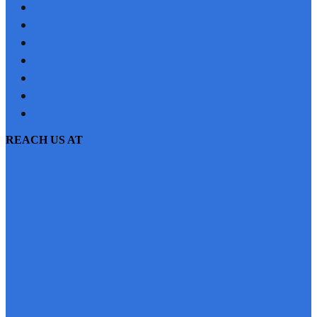
JOBS
NRI
TESTIMONIAL
CONTACT US
SITEMAP
PRIVACY POLICY
EMI CALCULATOR
REACH US AT