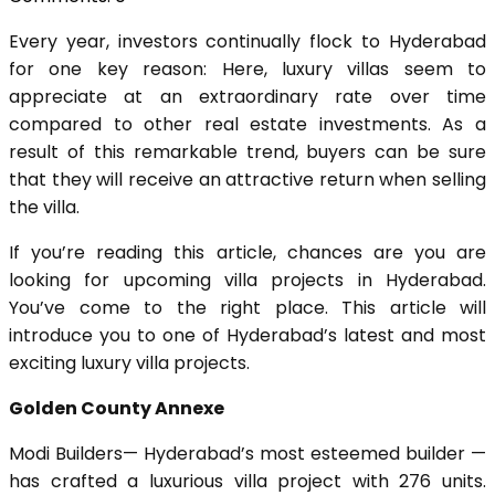
Every year, investors continually flock to Hyderabad
for one key reason: Here, luxury villas seem to
appreciate at an extraordinary rate over time
compared to other real estate investments. As a
result of this remarkable trend, buyers can be sure
that they will receive an attractive return when selling
the villa.
If you’re reading this article, chances are you are
looking for upcoming villa projects in Hyderabad.
You’ve come to the right place. This article will
introduce you to one of Hyderabad’s latest and most
exciting luxury villa projects.
Golden County Annexe
Modi Builders— Hyderabad’s most esteemed builder —
has crafted a luxurious villa project with 276 units.