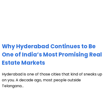
Why Hyderabad Continues to Be
One of India’s Most Promising Real
Estate Markets
Hyderabad is one of those cities that kind of sneaks up
on you. A decade ago, most people outside
Telangana...