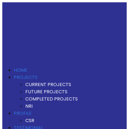
HOME
PROJECTS
CURRENT PROJECTS
FUTURE PROJECTS
COMPLETED PROJECTS
NRI
PROFILE
CSR
TESTIMONIAL