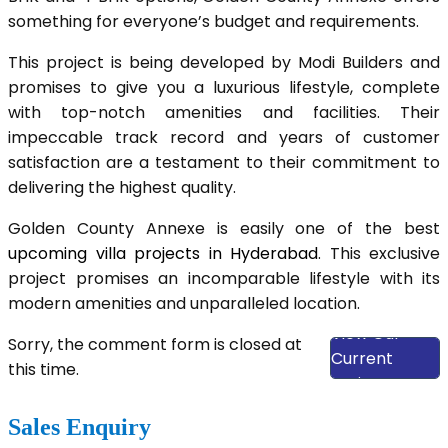
something for everyone’s budget and requirements.
This project is being developed by Modi Builders and
promises to give you a luxurious lifestyle, complete
with top-notch amenities and facilities. Their
impeccable track record and years of customer
satisfaction are a testament to their commitment to
delivering the highest quality.
Golden County Annexe is easily one of the best
upcoming villa projects in Hyderabad
. This exclusive
project promises an incomparable lifestyle with its
modern amenities and unparalleled location.
View Our
Sorry, the comment form is closed at
Current
this time.
Projects
Sales Enquiry