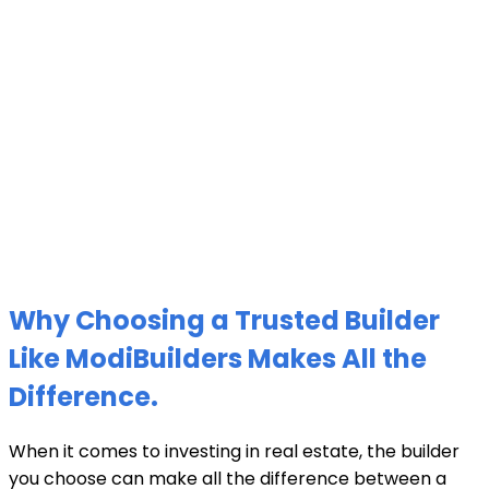
Why Choosing a Trusted Builder
Like ModiBuilders Makes All the
Difference.
When it comes to investing in real estate, the builder
you choose can make all the difference between a