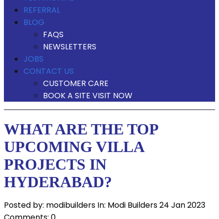
REFERRAL
BLOG
FAQS
NEWSLETTERS
JOBS
CONTACT US
CUSTOMER CARE
BOOK A SITE VISIT NOW
WHAT ARE THE TOP
UPCOMING VILLA
PROJECTS IN
HYDERABAD?
Posted by:
modibuilders
In:
Modi Builders
24 Jan 2023
Comments: 0