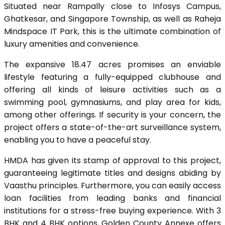
Situated near Rampally close to Infosys Campus,
Ghatkesar, and Singapore Township, as well as Raheja
Mindspace IT Park, this is the ultimate combination of
luxury amenities and convenience.
The expansive 18.47 acres promises an enviable
lifestyle featuring a fully-equipped clubhouse and
offering all kinds of leisure activities such as a
swimming pool, gymnasiums, and play area for kids,
among other offerings. If security is your concern, the
project offers a state-of-the-art surveillance system,
enabling you to have a peaceful stay.
HMDA has given its stamp of approval to this project,
guaranteeing legitimate titles and designs abiding by
Vaasthu principles. Furthermore, you can easily access
loan facilities from leading banks and financial
institutions for a stress-free buying experience. With 3
BHK and 4 BHK options, Golden County Annexe offers