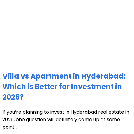
Villa vs Apartment in Hyderabad:
Which is Better for Investment in
2026?
If you’re planning to invest in Hyderabad real estate in
2026, one question will definitely come up at some
point...