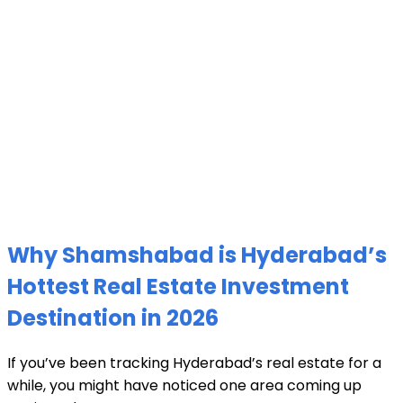
Why Shamshabad is Hyderabad’s
Hottest Real Estate Investment
Destination in 2026
If you’ve been tracking Hyderabad’s real estate for a
while, you might have noticed one area coming up