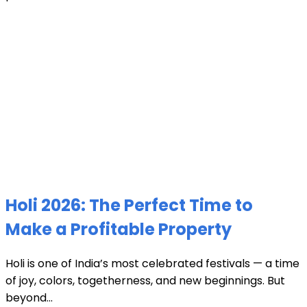
Holi 2026: The Perfect Time to
Make a Profitable Property
Holi is one of India’s most celebrated festivals — a time
of joy, colors, togetherness, and new beginnings. But
beyond...