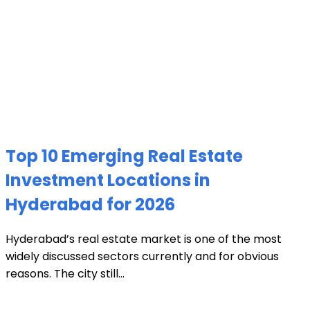
Top 10 Emerging Real Estate
Investment Locations in
Hyderabad for 2026
Hyderabad’s real estate market is one of the most
widely discussed sectors currently and for obvious
reasons. The city still...