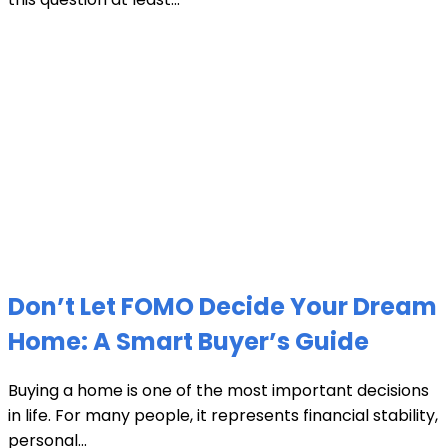
Don’t Let FOMO Decide Your Dream
Home: A Smart Buyer’s Guide
Buying a home is one of the most important decisions
in life. For many people, it represents financial stability,
personal...