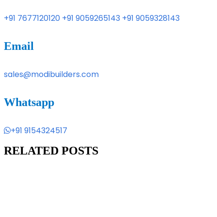
+91 7677120120
+91 9059265143
+91 9059328143
Email
sales@modibuilders.com
Whatsapp
+91 9154324517
RELATED POSTS