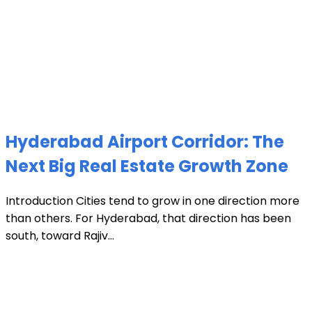
Hyderabad Airport Corridor: The
Next Big Real Estate Growth Zone
Introduction Cities tend to grow in one direction more
than others. For Hyderabad, that direction has been
south, toward Rajiv...