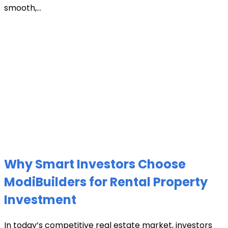
smooth,...
Why Smart Investors Choose
ModiBuilders for Rental Property
Investment
In today’s competitive real estate market, investors