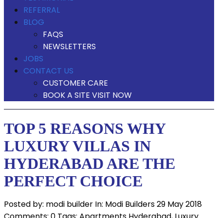
REFERRAL
BLOG
FAQS
NEWSLETTERS
JOBS
CONTACT US
CUSTOMER CARE
BOOK A SITE VISIT NOW
TOP 5 REASONS WHY
LUXURY VILLAS IN
HYDERABAD ARE THE
PERFECT CHOICE
Posted by:
modi builder
In:
Modi Builders
29 May 2018
Comments: 0
Tags:
Apartments Hyderabad
,
Luxury