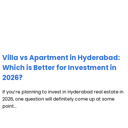
Villa vs Apartment in Hyderabad:
Which is Better for Investment in
2026?
If you’re planning to invest in Hyderabad real estate in
2026, one question will definitely come up at some
point...