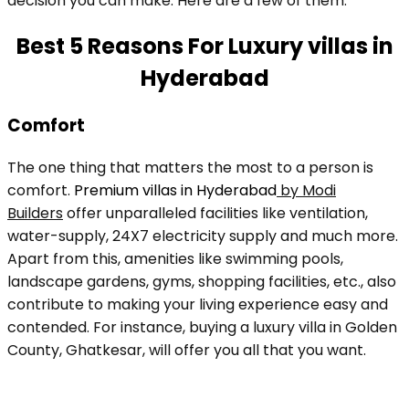
decision you can make. Here are a few of them:
Best 5 Reasons For Luxury villas in
Hyderabad
Comfort
The one thing that matters the most to a person is
comfort.
Premium villas in Hyderabad
by Modi
Builders
offer unparalleled facilities like ventilation,
water-supply, 24X7 electricity supply and much more.
Apart from this, amenities like swimming pools,
landscape gardens, gyms, shopping facilities, etc., also
contribute to making your living experience easy and
contended. For instance, buying a luxury villa in Golden
County, Ghatkesar, will offer you all that you want.