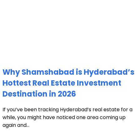
Why Shamshabad is Hyderabad’s
Hottest Real Estate Investment
Destination in 2026
If you’ve been tracking Hyderabad’s real estate for a
while, you might have noticed one area coming up
again and...