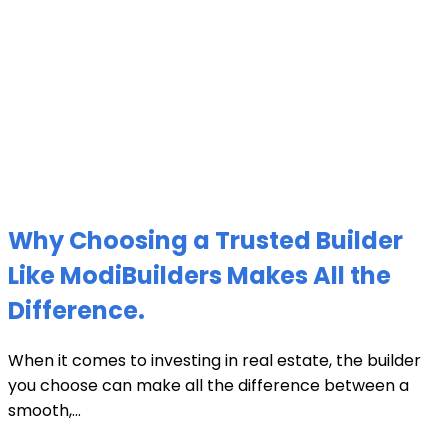
Why Choosing a Trusted Builder
Like ModiBuilders Makes All the
Difference.
When it comes to investing in real estate, the builder
you choose can make all the difference between a
smooth,...