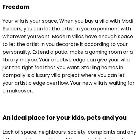
Freedom
Your villa is your space. When you
buy a villa with Modi
Builders
, you can let the artist in you experiment with
whatever you want. Modern villas have enough space
to let the artist in you decorate it according to your
personality. Extend a patio, make a gaming room or a
library maybe. Your creative edge can give your villa
just the right feel that you want.
Sterling homes in
Kompally
is a luxury villa project where you can let
your artistic edge overflow. Your new villa is waiting for
a makeover.
An ideal place for your kids, pets and you
Lack of space, neighbours, society, complaints and any