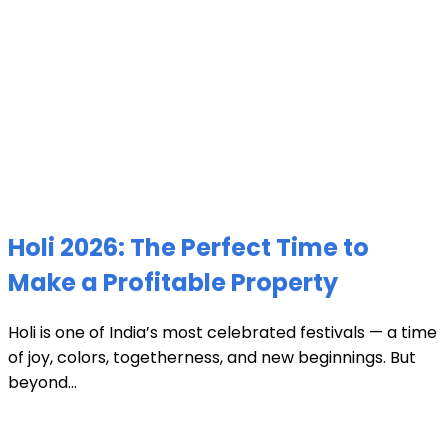
Holi 2026: The Perfect Time to
Make a Profitable Property
Holi is one of India’s most celebrated festivals — a time
of joy, colors, togetherness, and new beginnings. But
beyond...