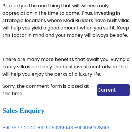
Property is the one thing that will witness only
appreciation in the time to come. Thus, investing in
strategic locations where Modi Builders have built villas
will help you yield a good amount when you sell it. Keep
this factor in mind and your money will always be safe.
There are many more benefits that await you. Buying a
luxury villa is certainly the best investment advice that
will help you enjoy the perks of a luxury life.
View Our
Sorry, the comment form is closed at
Current
this time.
Projects
Sales Enquiry
+91 7677120120
+91 9059265143
+91 9059328143