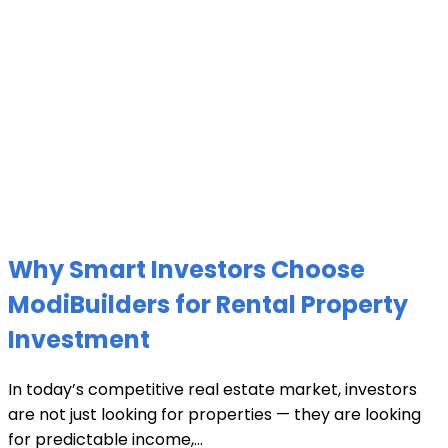
Why Smart Investors Choose
ModiBuilders for Rental Property
Investment
In today’s competitive real estate market, investors
are not just looking for properties — they are looking
for predictable income,...