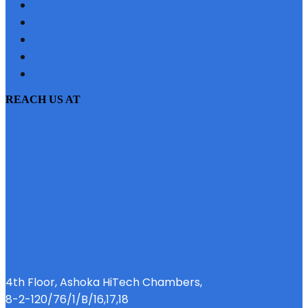
TESTIMONIAL
CONTACT US
SITEMAP
PRIVACY POLICY
EMI CALCULATOR
REACH US AT
4th Floor, Ashoka HiTech Chambers,
8-2-120/76/1/B/16,17,18