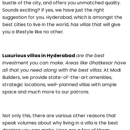
bustle of the city, and offers you unmatched quality.
Sounds exciting? If yes, we have just the right
suggestion for you. Hyderabad, which is amongst the
best cities to live in the world, has villas that will give
you a lifestyle like no other.
Luxurious villas in Hyderabad
are the best
investment you can make. Areas like Ghatkesar have
all that you need along with the best villas
. At Modi
Builders, we provide state-of-the-art amenities,
strategic locations, well-planned villas with ample
space and much more to our patrons.
Not only this, there are various other reasons that
speak volumes about why living in a villa is the best