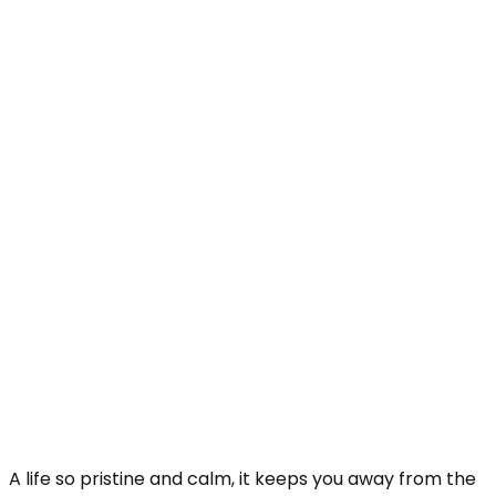
A life so pristine and calm, it keeps you away from the