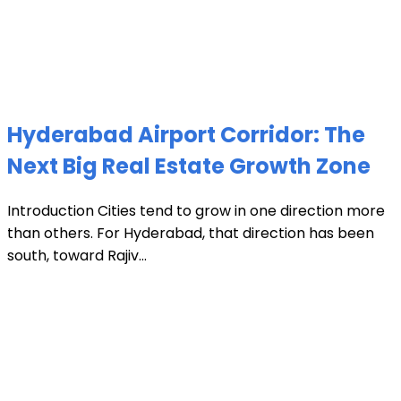
Hyderabad Airport Corridor: The
Next Big Real Estate Growth Zone
Introduction Cities tend to grow in one direction more
than others. For Hyderabad, that direction has been
south, toward Rajiv...