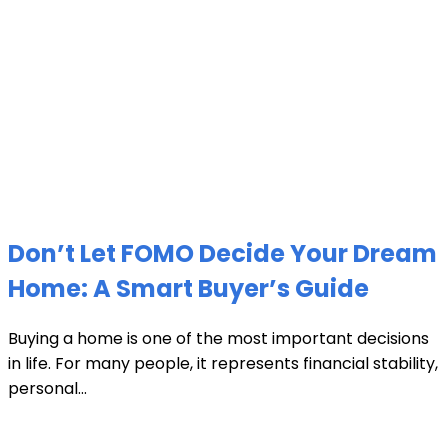
Don’t Let FOMO Decide Your Dream
Home: A Smart Buyer’s Guide
Buying a home is one of the most important decisions
in life. For many people, it represents financial stability,
personal...