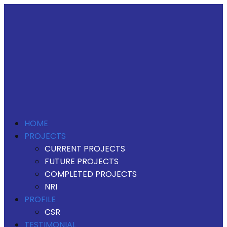
HOME
PROJECTS
CURRENT PROJECTS
FUTURE PROJECTS
COMPLETED PROJECTS
NRI
PROFILE
CSR
TESTIMONIAL