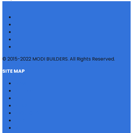
© 2015-2022 MODI BUILDERS. All Rights Reserved.
SITE MAP
HOME
REFERRAL
PROFILE
BLOG
PROJECTS
JOBS
NRI