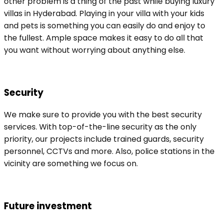
other problem is a thing of the past while buying luxury
villas in Hyderabad. Playing in your villa with your kids
and pets is something you can easily do and enjoy to
the fullest. Ample space makes it easy to do all that
you want without worrying about anything else.
Security
We make sure to provide you with the best security
services. With top-of-the-line security as the only
priority, our projects include trained guards, security
personnel, CCTVs and more. Also, police stations in the
vicinity are something we focus on.
Future investment