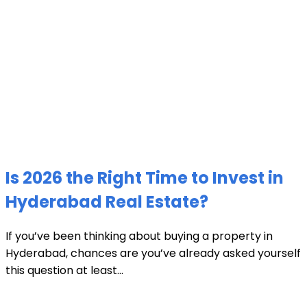
Is 2026 the Right Time to Invest in
Hyderabad Real Estate?
If you’ve been thinking about buying a property in
Hyderabad, chances are you’ve already asked yourself
this question at least...