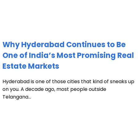
Why Hyderabad Continues to Be
One of India’s Most Promising Real
Estate Markets
Hyderabad is one of those cities that kind of sneaks up
on you. A decade ago, most people outside
Telangana...