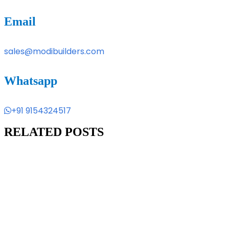
Email
sales@modibuilders.com
Whatsapp
+91 9154324517
RELATED POSTS