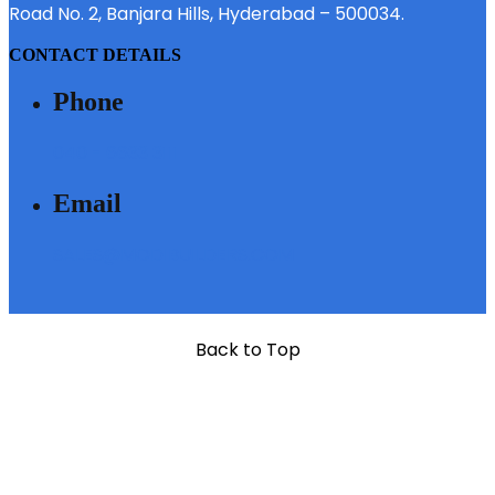
Road No. 2, Banjara Hills, Hyderabad – 500034.
CONTACT DETAILS
Phone
040 - 6633 3111
Email
SALES@MODIBUILDERS.COM
Back to Top