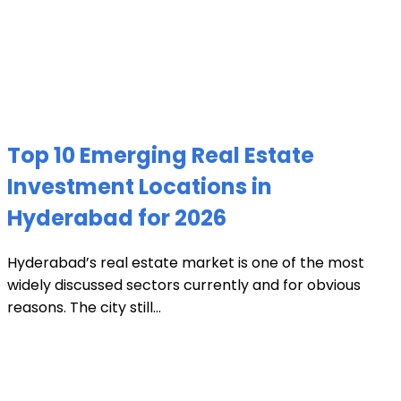
Top 10 Emerging Real Estate
Investment Locations in
Hyderabad for 2026
Hyderabad’s real estate market is one of the most
widely discussed sectors currently and for obvious
reasons. The city still...