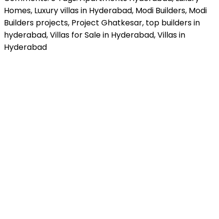
Homes
,
Luxury villas in Hyderabad
,
Modi Builders
,
Modi
Builders projects
,
Project Ghatkesar
,
top builders in
hyderabad
,
Villas for Sale in Hyderabad
,
Villas in
Hyderabad