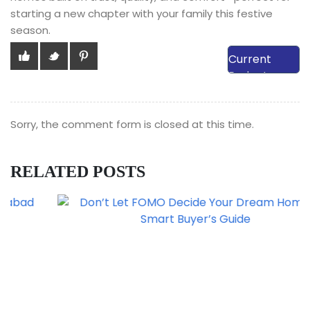
starting a new chapter with your family this festive
season.
View Our
Current
Projects
Sorry, the comment form is closed at this time.
RELATED POSTS