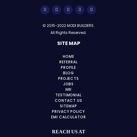
© 2015-2022 MODI BUILDERS.
All Rights Reserved.
SITE MAP
HOME
REFERRAL
PROFILE
BLOG
PROJECTS
JOBS
NRI
TESTIMONIAL
CONTACT US
SITEMAP
PRIVACY POLICY
EMI CALCULATOR
REACH US AT