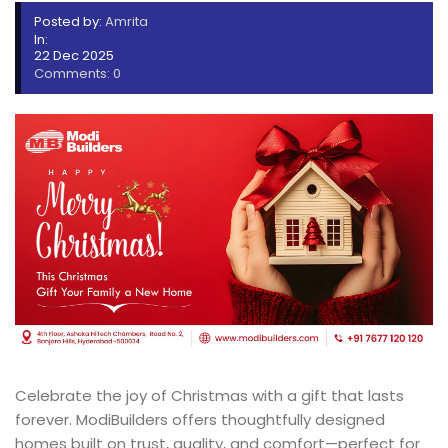
Posted by:
Amrita
In:
22 Dec 2025
Comments: 0
Celebrate the joy of Christmas with a gift that lasts
forever. ModiBuilders offers thoughtfully designed
homes built on trust, quality, and comfort—perfect for