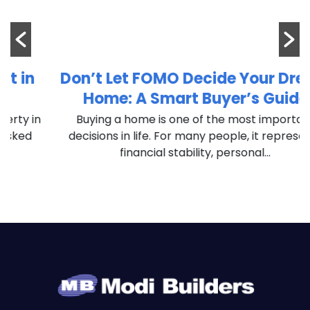
Don’t Let FOMO Decide Your Dream
Home: A Smart Buyer’s Guide
n
Buying a home is one of the most important
decisions in life. For many people, it represents
financial stability, personal...