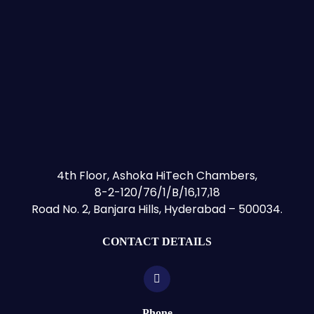
4th Floor, Ashoka HiTech Chambers,
8-2-120/76/1/B/16,17,18
Road No. 2, Banjara Hills, Hyderabad – 500034.
CONTACT DETAILS
Phone