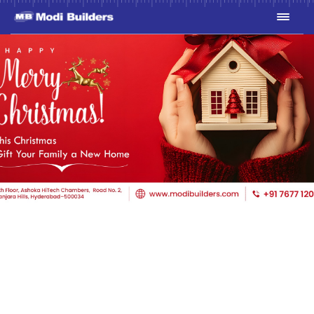
THIS CHRISTMAS, GIFT
YOUR FAMILY A NEW
HOME WITH
MODIBUILDERS