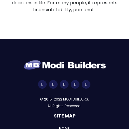
decisions in life. For many people, it represents
financial stability, personal...
© 2015-2022 MODI BUILDERS.
All Rights Reserved.
SITE MAP
HOME