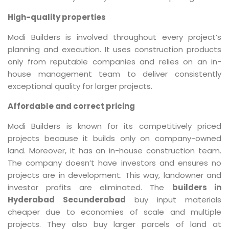
High-quality properties
Modi Builders is involved throughout every project’s
planning and execution. It uses construction products
only from reputable companies and relies on an in-
house management team to deliver consistently
exceptional quality for larger projects.
Affordable and correct pricing
Modi Builders is known for its competitively priced
projects because it builds only on company-owned
land. Moreover, it has an in-house construction team.
The company doesn’t have investors and ensures no
projects are in development. This way, landowner and
investor profits are eliminated. The
builders in
Hyderabad Secunderabad
buy input materials
cheaper due to economies of scale and multiple
projects. They also buy larger parcels of land at