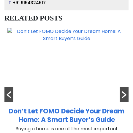
+91 9154324517
RELATED POSTS
Don’t Let FOMO Decide Your Dream
Home: A Smart Buyer’s Guide
n
Buying a home is one of the most important