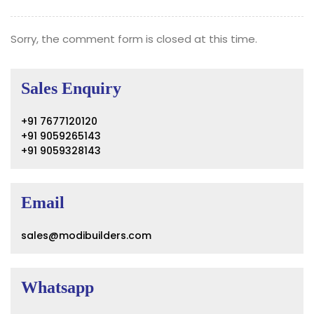
Sorry, the comment form is closed at this time.
Sales Enquiry
+91 7677120120
+91 9059265143
+91 9059328143
Email
sales@modibuilders.com
Whatsapp