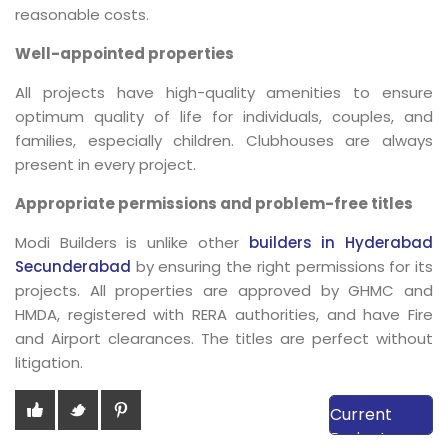
reasonable costs.
Well-appointed properties
All projects have high-quality amenities to ensure
optimum quality of life for individuals, couples, and
families, especially children. Clubhouses are always
present in every project.
Appropriate permissions and problem-free titles
Modi Builders is unlike other
builders in Hyderabad
Secunderabad
by ensuring the right permissions for its
projects. All properties are approved by GHMC and
HMDA, registered with RERA authorities, and have Fire
and Airport clearances. The titles are perfect without
litigation.
View Our
Current
Projects