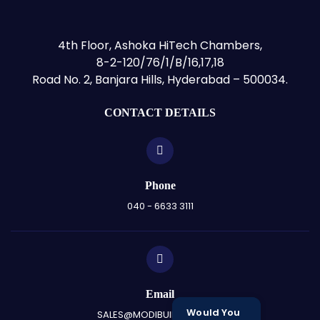
4th Floor, Ashoka HiTech Chambers,
8-2-120/76/1/B/16,17,18
Road No. 2, Banjara Hills, Hyderabad – 500034.
CONTACT DETAILS
Phone
040 - 6633 3111
Email
Would You
SALES@MODIBUILDERS.COM