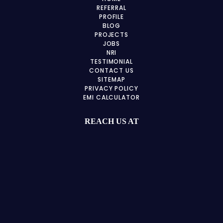
REFERRAL
PROFILE
BLOG
PROJECTS
JOBS
NRI
TESTIMONIAL
CONTACT US
SITEMAP
PRIVACY POLICY
EMI CALCULATOR
REACH US AT