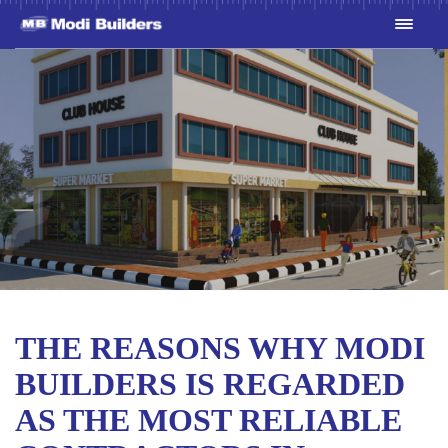
THE REASONS WHY MODI
BUILDERS IS REGARDED
AS THE MOST RELIABLE