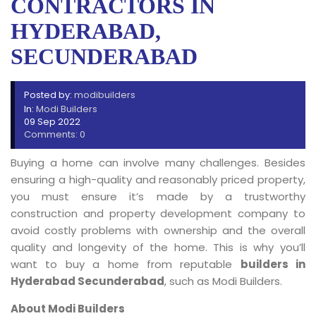
CONTRACTORS IN
HYDERABAD,
SECUNDERABAD
Posted by:
modibuilders
In:
Modi Builders
09 Sep 2022
Comments: 0
Buying a home can involve many challenges. Besides
ensuring a high-quality and reasonably priced property,
you must ensure it’s made by a trustworthy
construction and property development company to
avoid costly problems with ownership and the overall
quality and longevity of the home. This is why you’ll
want to buy a home from reputable
builders in
Hyderabad Secunderabad
, such as Modi Builders.
About Modi Builders