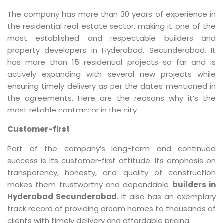
The company has more than 30 years of experience in
the residential real estate sector, making it one of the
most established and respectable builders and
property developers in Hyderabad, Secunderabad. It
has more than 15 residential projects so far and is
actively expanding with several new projects while
ensuring timely delivery as per the dates mentioned in
the agreements. Here are the reasons why it’s the
most reliable contractor in the city.
Customer-first
Part of the company’s long-term and continued
success is its customer-first attitude. Its emphasis on
transparency, honesty, and quality of construction
makes them trustworthy and dependable
builders in
Hyderabad Secunderabad
. It also has an exemplary
track record of providing dream homes to thousands of
clients with timely delivery and affordable pricing.