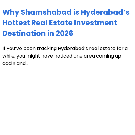
Why Shamshabad is Hyderabad’s
Hottest Real Estate Investment
Destination in 2026
If you’ve been tracking Hyderabad’s real estate for a
while, you might have noticed one area coming up
again and...