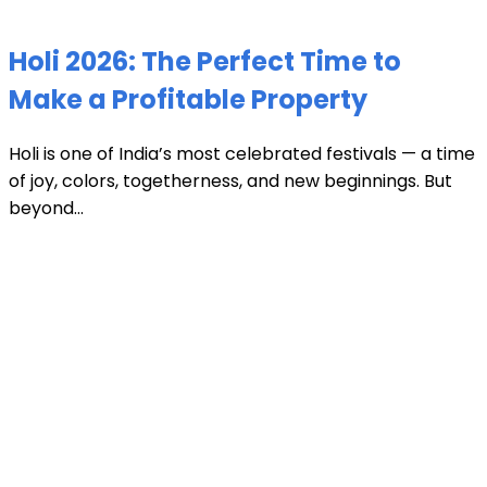
Holi 2026: The Perfect Time to
Make a Profitable Property
Holi is one of India’s most celebrated festivals — a time
of joy, colors, togetherness, and new beginnings. But
beyond...