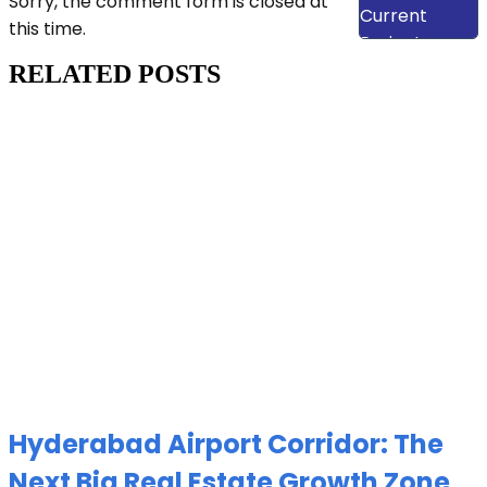
Sorry, the comment form is closed at
Current
this time.
Projects
RELATED POSTS
Hyderabad Airport Corridor: The
Next Big Real Estate Growth Zone