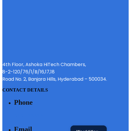
4th Floor, Ashoka HiTech Chambers,
8-2-120/76/1/B/16,17,18
Road No. 2, Banjara Hills, Hyderabad – 500034.
CONTACT DETAILS
Phone
040 - 6633 3111
Email