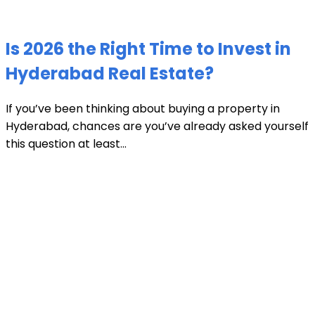
Is 2026 the Right Time to Invest in
Hyderabad Real Estate?
If you’ve been thinking about buying a property in
Hyderabad, chances are you’ve already asked yourself
this question at least...