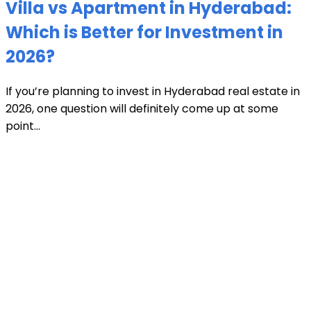
Villa vs Apartment in Hyderabad:
Which is Better for Investment in
2026?
If you’re planning to invest in Hyderabad real estate in
2026, one question will definitely come up at some
point...