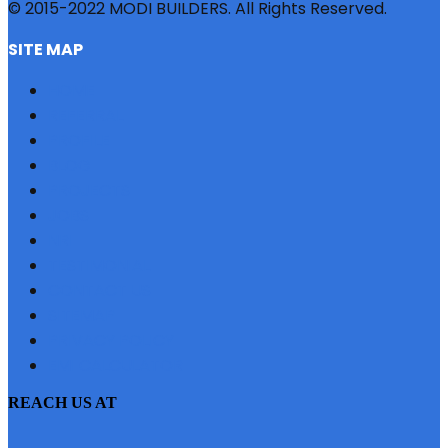
© 2015-2022 MODI BUILDERS. All Rights Reserved.
SITE MAP
HOME
REFERRAL
PROFILE
BLOG
PROJECTS
JOBS
NRI
TESTIMONIAL
CONTACT US
SITEMAP
PRIVACY POLICY
EMI CALCULATOR
REACH US AT