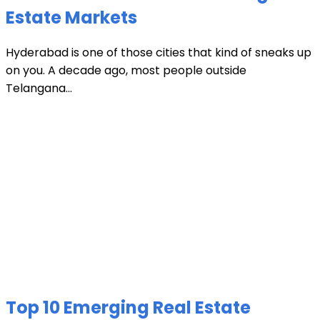
Estate Markets
Hyderabad is one of those cities that kind of sneaks up
on you. A decade ago, most people outside
Telangana...
Top 10 Emerging Real Estate