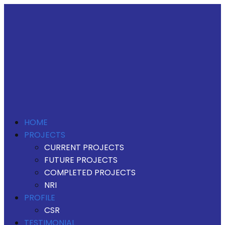
HOME
PROJECTS
CURRENT PROJECTS
FUTURE PROJECTS
COMPLETED PROJECTS
NRI
PROFILE
CSR
TESTIMONIAL