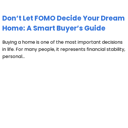
Don’t Let FOMO Decide Your Dream
Home: A Smart Buyer’s Guide
Buying a home is one of the most important decisions
in life. For many people, it represents financial stability,
personal...