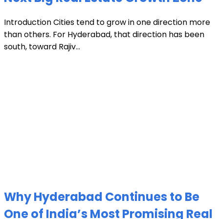
Introduction Cities tend to grow in one direction more
than others. For Hyderabad, that direction has been
south, toward Rajiv...
Why Hyderabad Continues to Be
One of India’s Most Promising Real