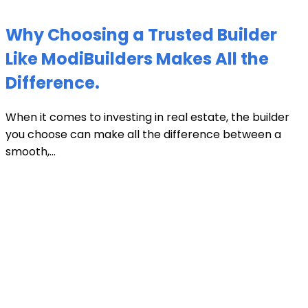
Why Choosing a Trusted Builder
Like ModiBuilders Makes All the
Difference.
When it comes to investing in real estate, the builder
you choose can make all the difference between a
smooth,...