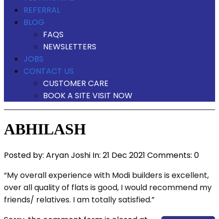
REFERRAL
BLOG
FAQS
NEWSLETTERS
JOBS
CONTACT US
CUSTOMER CARE
BOOK A SITE VISIT NOW
ABHILASH
Posted by:
Aryan Joshi
In:
21 Dec 2021
Comments: 0
“My overall experience with Modi builders is excellent,
over all quality of flats is good, I would recommend my
friends/ relatives. I am totally satisfied.”
View Our