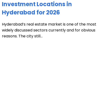
Investment Locations in
Hyderabad for 2026
Hyderabad’s real estate market is one of the most
widely discussed sectors currently and for obvious
reasons. The city still...