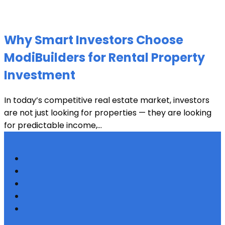
Why Smart Investors Choose
ModiBuilders for Rental Property
Investment
In today’s competitive real estate market, investors
are not just looking for properties — they are looking
for predictable income,...