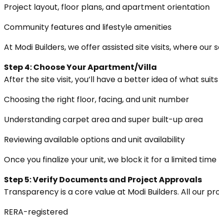
Project layout, floor plans, and apartment orientation
Community features and lifestyle amenities
At Modi Builders, we offer assisted site visits, where ou
Step 4: Choose Your Apartment/Villa
After the site visit, you’ll have a better idea of what sui
Choosing the right floor, facing, and unit number
Understanding carpet area and super built-up area
Reviewing available options and unit availability
Once you finalize your unit, we block it for a limited ti
Step 5: Verify Documents and Project Approvals
Transparency is a core value at Modi Builders. All our pro
RERA-registered