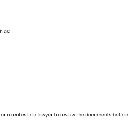
h as:
 or a real estate lawyer to review the documents before