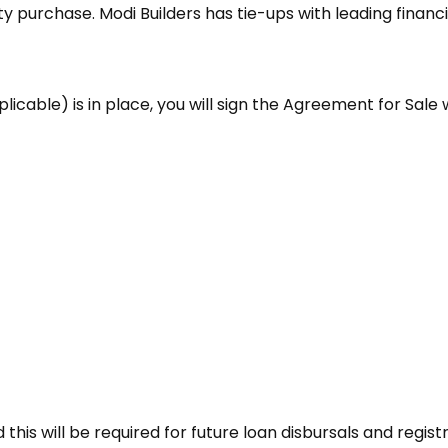
 purchase. Modi Builders has tie-ups with leading financi
cable) is in place, you will sign the Agreement for Sale w
his will be required for future loan disbursals and registr