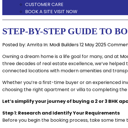
CUSTOMER CARE
BOOK A SITE VISIT NOW
STEP-BY-STEP GUIDE TO 
Posted by:
Amrita
In:
Modi Builders
12 May 2025
Comment
Owning a dream home is a life goal for many, and at
Mod
three decades of real estate excellence, we’ve helped 
connected locations with modern amenities and transp
Whether you’re a first-time buyer or an experienced inv
choosing the right apartment or villa to completing th
Let’s simplify your journey of buying a 2 or 3 BHK a
Step 1: Research and Identify Your Requirements
Before you begin the booking process, take some time t