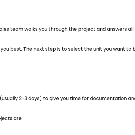
r sales team walks you through the project and answers all 
ts you best. The next step is to select the unit you want to 
me (usually 2-3 days) to give you time for documentation an
jects are: