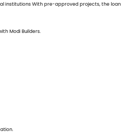
al institutions With pre-approved projects, the loan
ith Modi Builders.
ation.