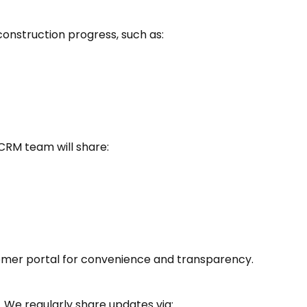
construction progress, such as:
 CRM team will share:
omer portal for convenience and transparency.
 We regularly share updates via: