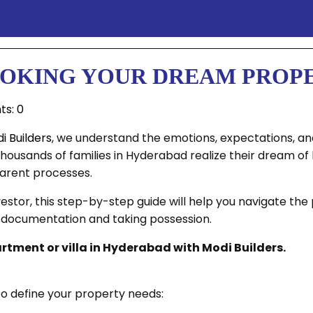
BOOKING YOUR DREAM PROP
s: 0
i Builders
, we understand the emotions, expectations, and
thousands of families in Hyderabad realize their dream o
arent processes.
estor, this step-by-step guide will help you navigate th
e documentation and taking possession.
partment or villa in Hyderabad with Modi Builders.
o define your property needs: