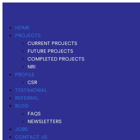
HOME
PROJECTS
CURRENT PROJECTS
FUTURE PROJECTS
COMPLETED PROJECTS
NRI
PROFILE
CSR
TESTIMONIAL
REFERRAL
BLOG
FAQS
NEWSLETTERS
JOBS
CONTACT US