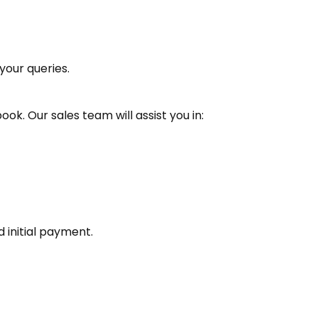
your queries.
book. Our sales team will assist you in:
d initial payment.