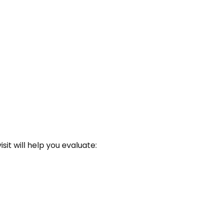
sit will help you evaluate: