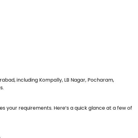
erabad, including Kompally, LB Nagar, Pocharam,
s.
s your requirements. Here’s a quick glance at a few of
.