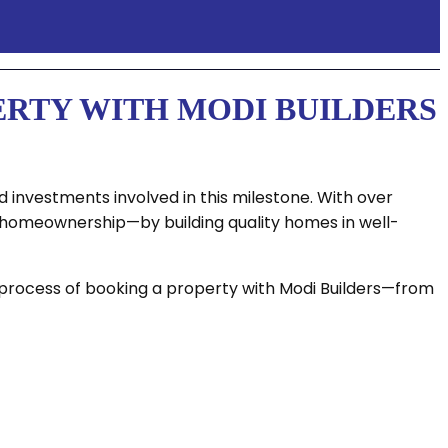
ERTY WITH MODI BUILDERS
 investments involved in this milestone. With over
f homeownership—by building quality homes in well-
e process of booking a property with Modi Builders—from