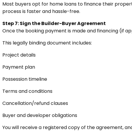
Most buyers opt for home loans to finance their property
process is faster and hassle-free.
Step 7: Sign the Builder-Buyer Agreement
Once the booking payment is made and financing (if appli
This legally binding document includes:
Project details
Payment plan
Possession timeline
Terms and conditions
Cancellation/refund clauses
Buyer and developer obligations
You will receive a registered copy of the agreement, and t