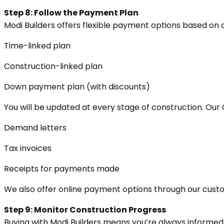
Step 8: Follow the Payment Plan
Modi Builders offers flexible payment options based on 
Time-linked plan
Construction-linked plan
Down payment plan (with discounts)
You will be updated at every stage of construction. Our
Demand letters
Tax invoices
Receipts for payments made
We also offer online payment options through our cust
Step 9: Monitor Construction Progress
Buying with Modi Builders means you’re always informed.