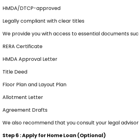
HMDA/DTCP-approved
Legally compliant with clear titles
We provide you with access to essential documents suc
RERA Certificate
HMDA Approval Letter
Title Deed
Floor Plan and Layout Plan
Allotment Letter
Agreement Drafts
We also recommend that you consult your legal advisor
Step 6 : Apply for Home Loan (Optional)