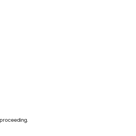
 proceeding.