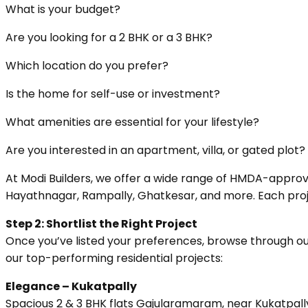
What is your budget?
Are you looking for a 2 BHK or a 3 BHK?
Which location do you prefer?
Is the home for self-use or investment?
What amenities are essential for your lifestyle?
Are you interested in an apartment, villa, or gated plot?
At Modi Builders, we offer a wide range of HMDA-approve
Hayathnagar, Rampally, Ghatkesar, and more. Each projec
Step 2: Shortlist the Right Project
Once you’ve listed your preferences, browse through our
our top-performing residential projects:
Elegance – Kukatpally
Spacious 2 & 3 BHK flats Gajularamaram, near Kukatpally