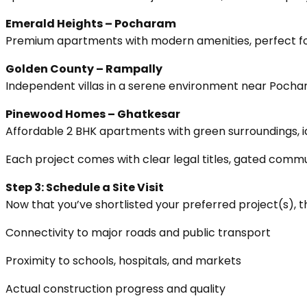
Emerald Heights – Pocharam
Premium apartments with modern amenities, perfect for 
Golden County – Rampally
Independent villas in a serene environment near Pochar
Pinewood Homes – Ghatkesar
Affordable 2 BHK apartments with green surroundings, id
Each project comes with clear legal titles, gated commu
Step 3: Schedule a Site Visit
Now that you’ve shortlisted your preferred project(s), the 
Connectivity to major roads and public transport
Proximity to schools, hospitals, and markets
Actual construction progress and quality