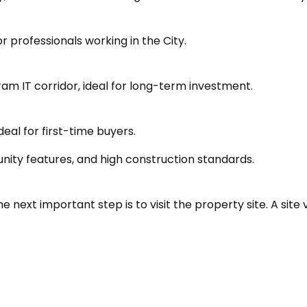
professionals working in the City.
am IT corridor, ideal for long-term investment.
eal for first-time buyers.
nity features, and high construction standards.
next important step is to visit the property site. A site vi