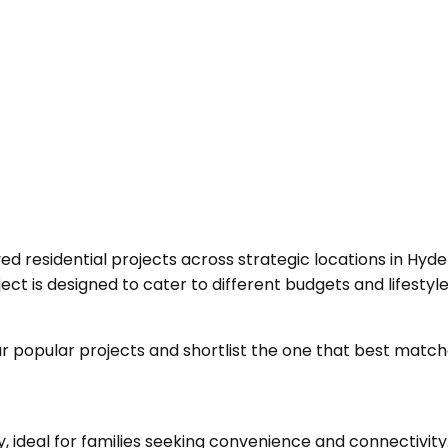
d residential projects across strategic locations in Hyd
t is designed to cater to different budgets and lifestyle
 popular projects and shortlist the one that best matche
, ideal for families seeking convenience and connectivity