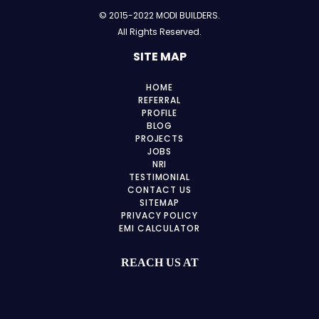
© 2015-2022 MODI BUILDERS.
All Rights Reserved.
SITE MAP
HOME
REFERRAL
PROFILE
BLOG
PROJECTS
JOBS
NRI
TESTIMONIAL
CONTACT US
SITEMAP
PRIVACY POLICY
EMI CALCULATOR
REACH US AT