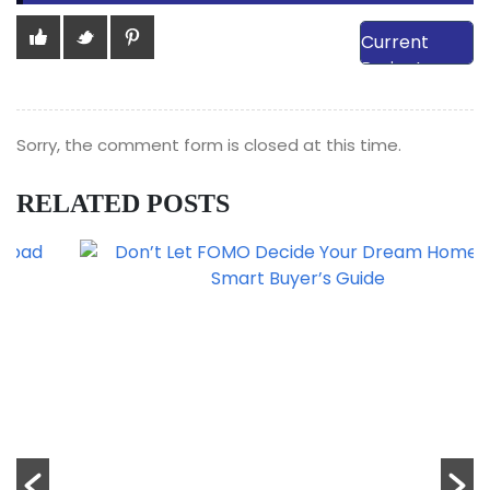
View Our
Current
Projects
Sorry, the comment form is closed at this time.
RELATED POSTS