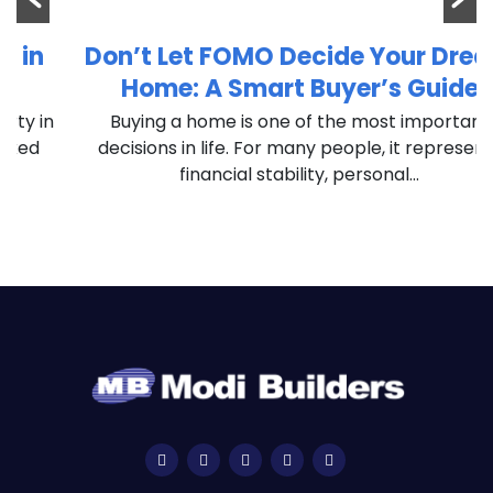
Don’t Let FOMO Decide Your Dream
Home: A Smart Buyer’s Guide
n
Buying a home is one of the most important
decisions in life. For many people, it represents
financial stability, personal...