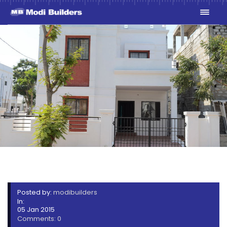
SUNSHINE PARK
Posted by:
modibuilders
In:
05 Jan 2015
Comments: 0