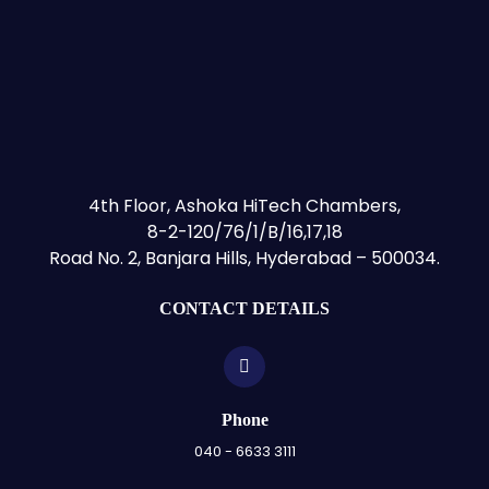
4th Floor, Ashoka HiTech Chambers,
8-2-120/76/1/B/16,17,18
Road No. 2, Banjara Hills, Hyderabad – 500034.
CONTACT DETAILS
Phone
040 - 6633 3111