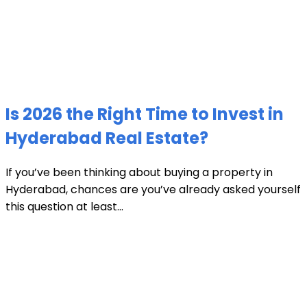
Is 2026 the Right Time to Invest in
Hyderabad Real Estate?
If you’ve been thinking about buying a property in
Hyderabad, chances are you’ve already asked yourself
this question at least...