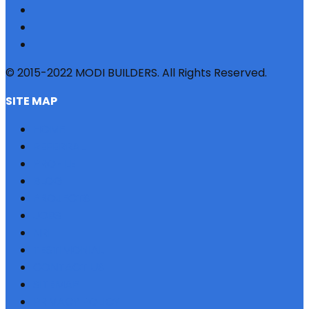
© 2015-2022 MODI BUILDERS. All Rights Reserved.
SITE MAP
HOME
REFERRAL
PROFILE
BLOG
PROJECTS
JOBS
NRI
TESTIMONIAL
CONTACT US
SITEMAP
PRIVACY POLICY