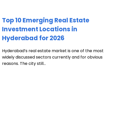
Top 10 Emerging Real Estate
Investment Locations in
Hyderabad for 2026
Hyderabad’s real estate market is one of the most
widely discussed sectors currently and for obvious
reasons. The city still...