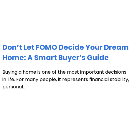
Don’t Let FOMO Decide Your Dream
Home: A Smart Buyer’s Guide
Buying a home is one of the most important decisions
in life. For many people, it represents financial stability,
personal...