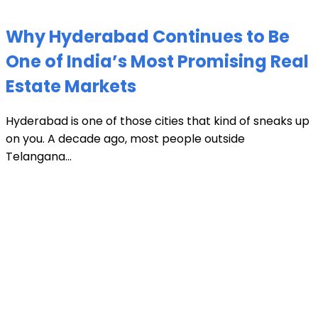
Why Hyderabad Continues to Be
One of India’s Most Promising Real
Estate Markets
Hyderabad is one of those cities that kind of sneaks up
on you. A decade ago, most people outside
Telangana...