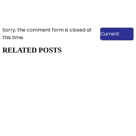
View Our
Sorry, the comment form is closed at
Current
this time.
Projects
RELATED POSTS