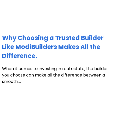
Why Choosing a Trusted Builder
Like ModiBuilders Makes All the
Difference.
When it comes to investing in real estate, the builder
you choose can make all the difference between a
smooth,...