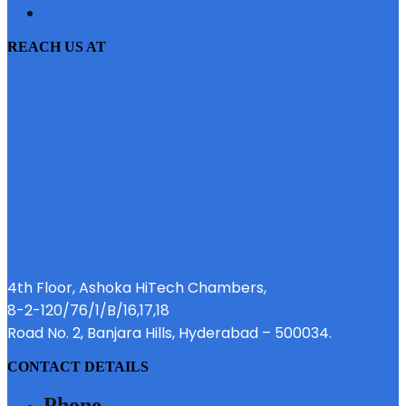
EMI CALCULATOR
REACH US AT
4th Floor, Ashoka HiTech Chambers,
8-2-120/76/1/B/16,17,18
Road No. 2, Banjara Hills, Hyderabad – 500034.
CONTACT DETAILS
Phone