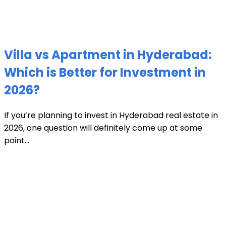
Villa vs Apartment in Hyderabad:
Which is Better for Investment in
2026?
If you’re planning to invest in Hyderabad real estate in
2026, one question will definitely come up at some
point...