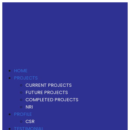
HOME
PROJECTS
CURRENT PROJECTS
FUTURE PROJECTS
COMPLETED PROJECTS
NRI
PROFILE
CSR
TESTIMONIAL