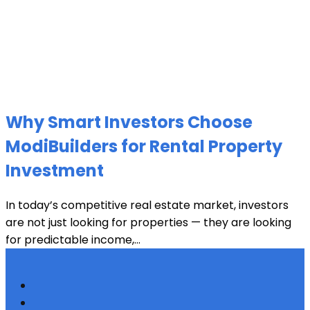
Why Smart Investors Choose
ModiBuilders for Rental Property
Investment
In today’s competitive real estate market, investors
are not just looking for properties — they are looking
for predictable income,...