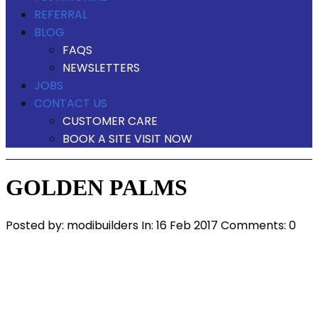
REFERRAL
BLOG
FAQS
NEWSLETTERS
JOBS
CONTACT US
CUSTOMER CARE
BOOK A SITE VISIT NOW
GOLDEN PALMS
Posted by:
modibuilders
In:
16 Feb 2017
Comments: 0