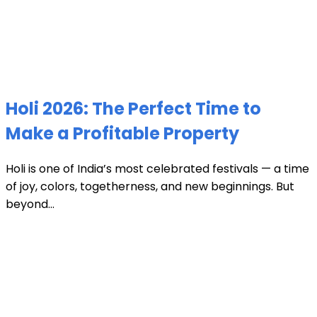
Holi 2026: The Perfect Time to
Make a Profitable Property
Holi is one of India’s most celebrated festivals — a time
of joy, colors, togetherness, and new beginnings. But
beyond...