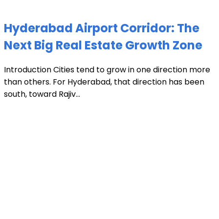
Hyderabad Airport Corridor: The
Next Big Real Estate Growth Zone
Introduction Cities tend to grow in one direction more
than others. For Hyderabad, that direction has been
south, toward Rajiv...