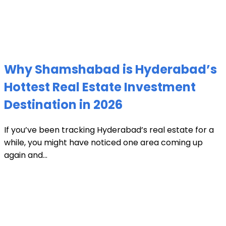
Why Shamshabad is Hyderabad’s
Hottest Real Estate Investment
Destination in 2026
If you’ve been tracking Hyderabad’s real estate for a
while, you might have noticed one area coming up
again and...