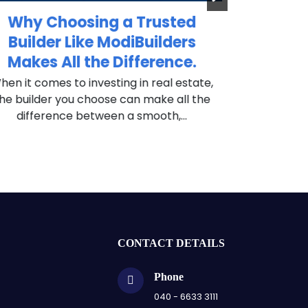
Why Choosing a Trusted
Why Sma
Builder Like ModiBuilders
ModiB
Makes All the Difference.
Pro
en it comes to investing in real estate,
In today’s c
he builder you choose can make all the
investors are
difference between a smooth,...
— they are lo
CONTACT DETAILS
Phone
040 - 6633 3111