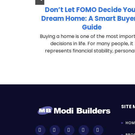
 to Invest
Don’t Let FOMO Decide You
Estate?
Dream Home: A Smart Buyer
Guide
ut buying a
es are you’ve
Buying a home is one of the most impor
question at
decisions in life. For many people, it
represents financial stability, personal.
SITE
HOM
PROF