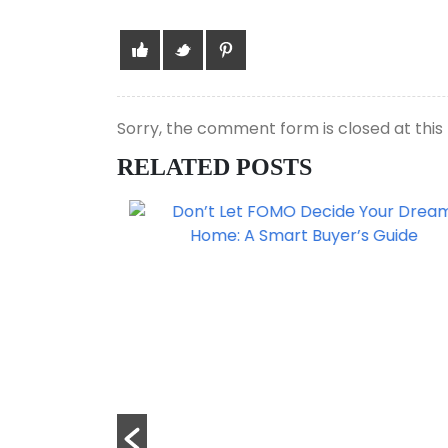
Sorry, the comment form is closed at this 
RELATED POSTS