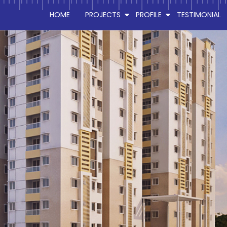
HOME
PROJECTS
PROFILE
TESTIMONIAL