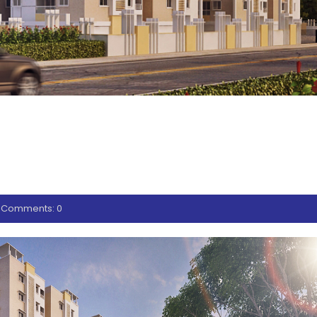
EXTERIOR (2
Comments: 0