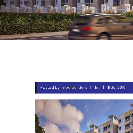
ZAKI_
Posted by:
modibuilders
In:
11 Jul 2019