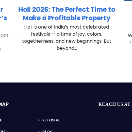
r
Holi 2026: The Perfect Time to
’s
Make a Profitable Property
Holi is one of India’s most celebrated
festivals — a time of joy, colors,
tant
Wh
togetherness, and new beginnings. But
t
beyond...
..
 MAP
REACH US AT
E
REFERRAL
ILE
BLOG