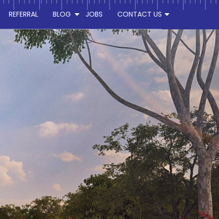
REFERRAL
BLOG
JOBS
CONTACT US