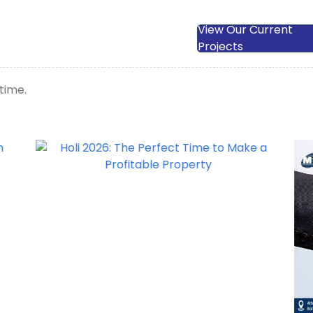
View Our Current
Projects
time.