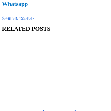
Whatsapp
+91 9154324517
RELATED POSTS