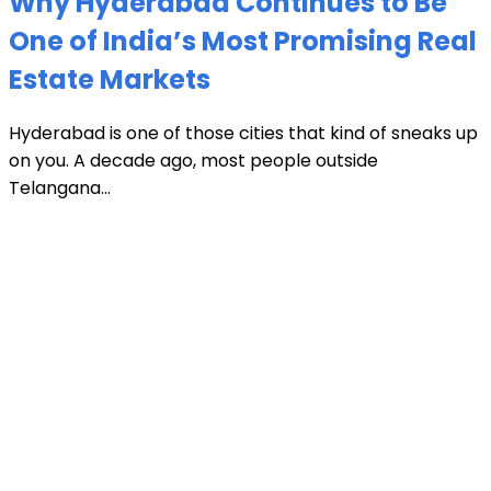
Why Hyderabad Continues to Be
One of India’s Most Promising Real
Estate Markets
Hyderabad is one of those cities that kind of sneaks up
on you. A decade ago, most people outside
Telangana...