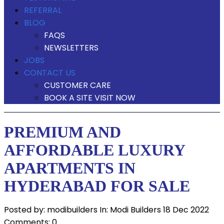
REFERRAL
BLOG
FAQS
NEWSLETTERS
JOBS
CONTACT US
CUSTOMER CARE
BOOK A SITE VISIT NOW
PREMIUM AND
AFFORDABLE LUXURY
APARTMENTS IN
HYDERABAD FOR SALE
Posted by:
modibuilders
In:
Modi Builders
18 Dec 2022
Comments: 0