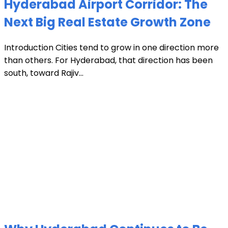
Hyderabad Airport Corridor: The
Next Big Real Estate Growth Zone
Introduction Cities tend to grow in one direction more
than others. For Hyderabad, that direction has been
south, toward Rajiv...