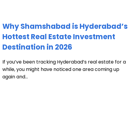
Why Shamshabad is Hyderabad’s
Hottest Real Estate Investment
Destination in 2026
If you’ve been tracking Hyderabad’s real estate for a
while, you might have noticed one area coming up
again and...