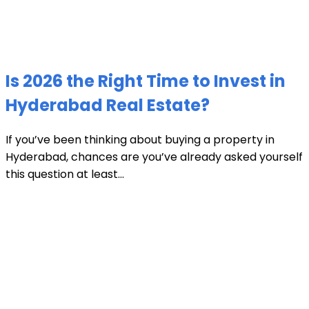
Is 2026 the Right Time to Invest in
Hyderabad Real Estate?
If you’ve been thinking about buying a property in
Hyderabad, chances are you’ve already asked yourself
this question at least...