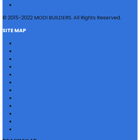
© 2015-2022 MODI BUILDERS. All Rights Reserved.
SITE MAP
HOME
REFERRAL
PROFILE
BLOG
PROJECTS
JOBS
NRI
TESTIMONIAL
CONTACT US
SITEMAP
PRIVACY POLICY
EMI CALCULATOR