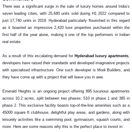
There was a significant surge in the sale of luxury homes around India’s
seven leading cities, with 25,680 units sold during H1 2022 compared to
just 17,740 units in 2019. Hyderabad particularly flourished in this regard
as it boasted an impressive 2,420 luxe properties purchased within the
first half of the year alone, making it one of the top performers in Indian
real estate.
As a result of this escalating demand for
Hyderabad luxury apartments
,
developers have raised their standards and developed imaginative projects
with specialised infrastructure. One such developer is Modi Builders, and
they have come up with a project that will leave you in awe.
Emerald Heights is an ongoing project offering 895 luxurious apartments
across 10.2 acres, split between two phases: 510 in phase 1 and 385 in
phase 2. This exclusive facility boasts top-of-the-line amenities such as a
45000 square ft clubhouse, delightful play areas, and gardens, along with
leisurely activities like a swimming pool, gymnasium, squash courts, and
more. Here are some reasons why this is the perfect place to invest in: