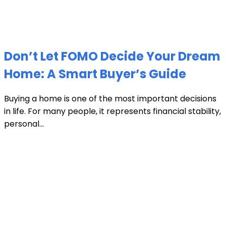
Don’t Let FOMO Decide Your Dream
Home: A Smart Buyer’s Guide
Buying a home is one of the most important decisions
in life. For many people, it represents financial stability,
personal...