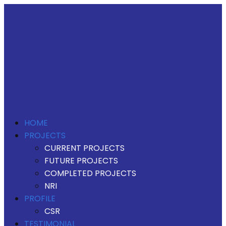
HOME
PROJECTS
CURRENT PROJECTS
FUTURE PROJECTS
COMPLETED PROJECTS
NRI
PROFILE
CSR
TESTIMONIAL