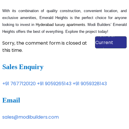
With its combination of quality construction, convenient location, and
exclusive amenities, Emerald Heights is the perfect choice for anyone
looking to invest in
Hyderabad luxury apartments
. Modi Builders’ Emerald
Heights offers the best of everything. Explore the project today!
View Our
Current
Sorry, the comment form is closed at
Projects
this time.
Sales Enquiry
+91 7677120120
+91 9059265143
+91 9059328143
Email
sales@modibuilders.com