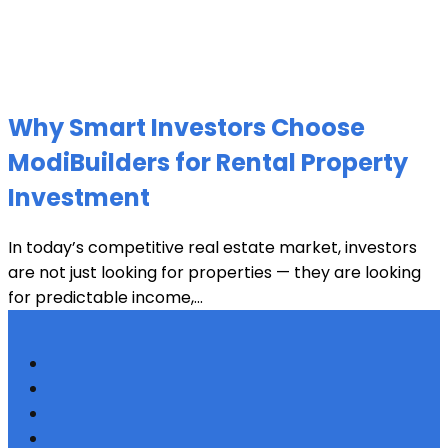
Why Smart Investors Choose
ModiBuilders for Rental Property
Investment
In today’s competitive real estate market, investors
are not just looking for properties — they are looking
for predictable income,...