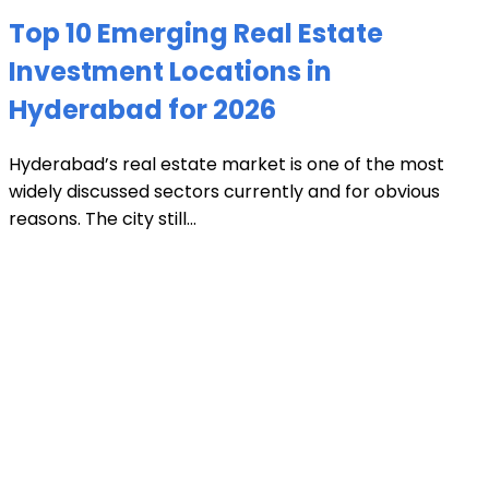
Top 10 Emerging Real Estate
Investment Locations in
Hyderabad for 2026
Hyderabad’s real estate market is one of the most
widely discussed sectors currently and for obvious
reasons. The city still...