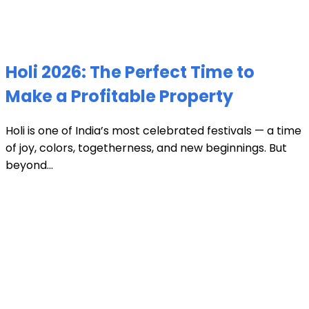
Holi 2026: The Perfect Time to
Make a Profitable Property
Holi is one of India’s most celebrated festivals — a time
of joy, colors, togetherness, and new beginnings. But
beyond...