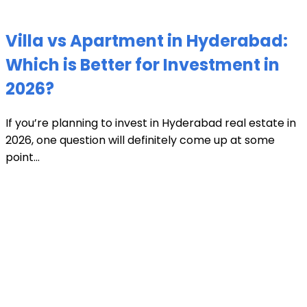
Villa vs Apartment in Hyderabad:
Which is Better for Investment in
2026?
If you’re planning to invest in Hyderabad real estate in
2026, one question will definitely come up at some
point...