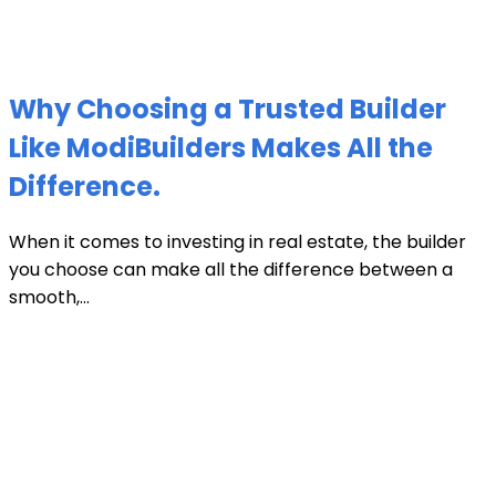
Why Choosing a Trusted Builder
Like ModiBuilders Makes All the
Difference.
When it comes to investing in real estate, the builder
you choose can make all the difference between a
smooth,...