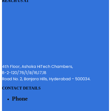
REACH US AT
4th Floor, Ashoka HiTech Chambers,
8-2-120/76/1/B/16,17,18
Road No. 2, Banjara Hills, Hyderabad – 500034.
CONTACT DETAILS
Phone
040 - 6633 3111