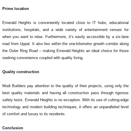
Prime location
Emerald Heights is conveniently located close to IT hubs, educational
institutions, hospitals, and a wide variety of entertainment venues for
when you want to relax. Furthermore, it’s easily accessible by a six-lane
road from Uppal. It also lies within the one-kilometre growth corridor along
the Outer Ring Road – making Emerald Heights an ideal choice for those
seeking convenience coupled with quality living.
Quality construction
Modi Builders pay attention to the quality of their projects, using only the
best quality materials and having all construction pass through rigorous
safety tests. Emerald Heights is no exception. With its use of cutting-edge
technology and modern building techniques, it offers an unparalleled level
of comfort and luxury to its residents.
Conclusion