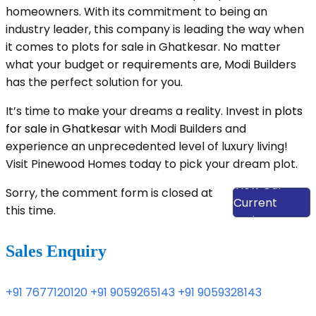
homeowners. With its commitment to being an
industry leader, this company is leading the way when
it comes to plots for sale in Ghatkesar. No matter
what your budget or requirements are, Modi Builders
has the perfect solution for you.
It’s time to make your dreams a reality. Invest in
plots
for sale in Ghatkesar
with Modi Builders and
experience an unprecedented level of luxury living!
Visit Pinewood Homes today to pick your dream plot.
View Our
Sorry, the comment form is closed at
Current
this time.
Projects
Sales Enquiry
+91 7677120120
+91 9059265143
+91 9059328143