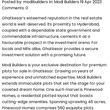
Posted by:
modibuilders
In:
Modi Builders
19 Apr 2023
Comments: 0
Ghatkesar’s esteemed reputation in the real estate
world is well-deserved. Its proximity to Hyderabad,
coupled with a dependable state government and
commendable infrastructure, cements it as a
favourable prospect in the investment arena. For
locals and NRIs alike, Ghatkesar provides a secure
investment solution with a promising future.
Modi Builders is your exclusive destination for premium
plots for sale in Ghatkesar. Drawing on years of
experience and unmatched expertise, Modi Builders
extends immaculate plots that set the stage for your
coveted dream home. One such marvel is Pinewood
Homes, a residential plotted layout that boasts
cutting-edge amenities. Spanning sprawling 46 acres,
Pinewood Homes comprises 560 exquisite plots.