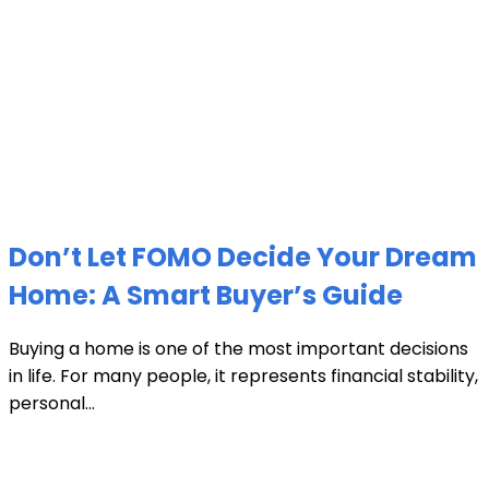
Don’t Let FOMO Decide Your Dream
Home: A Smart Buyer’s Guide
Buying a home is one of the most important decisions
in life. For many people, it represents financial stability,
personal...