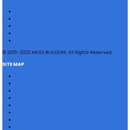
© 2015-2022 MODI BUILDERS. All Rights Reserved.
SITE MAP
HOME
REFERRAL
PROFILE
BLOG
PROJECTS
JOBS
NRI
TESTIMONIAL