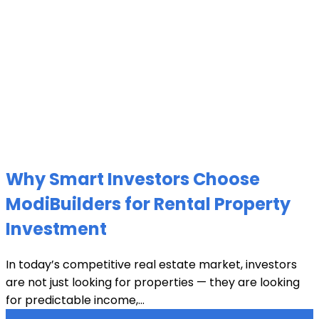
Why Smart Investors Choose
ModiBuilders for Rental Property
Investment
In today’s competitive real estate market, investors
are not just looking for properties — they are looking
for predictable income,...