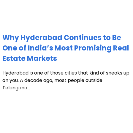
Why Hyderabad Continues to Be
One of India’s Most Promising Real
Estate Markets
Hyderabad is one of those cities that kind of sneaks up
on you. A decade ago, most people outside
Telangana...