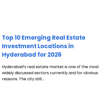
Top 10 Emerging Real Estate
Investment Locations in
Hyderabad for 2026
Hyderabad’s real estate market is one of the most
widely discussed sectors currently and for obvious
reasons. The city still...