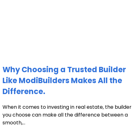
Why Choosing a Trusted Builder
Like ModiBuilders Makes All the
Difference.
When it comes to investing in real estate, the builder
you choose can make all the difference between a
smooth,...