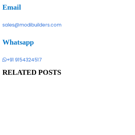
Email
sales@modibuilders.com
Whatsapp
+91 9154324517
RELATED POSTS