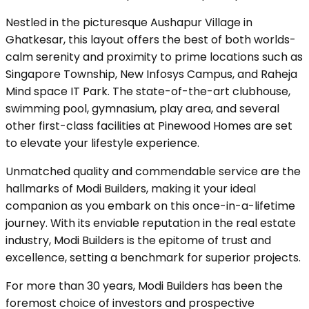
Nestled in the picturesque Aushapur Village in
Ghatkesar, this layout offers the best of both worlds-
calm serenity and proximity to prime locations such as
Singapore Township, New Infosys Campus, and Raheja
Mind space IT Park. The state-of-the-art clubhouse,
swimming pool, gymnasium, play area, and several
other first-class facilities at Pinewood Homes are set
to elevate your lifestyle experience.
Unmatched quality and commendable service are the
hallmarks of Modi Builders, making it your ideal
companion as you embark on this once-in-a-lifetime
journey. With its enviable reputation in the real estate
industry, Modi Builders is the epitome of trust and
excellence, setting a benchmark for superior projects.
For more than 30 years, Modi Builders has been the
foremost choice of investors and prospective