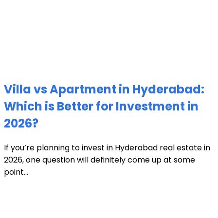
Villa vs Apartment in Hyderabad:
Which is Better for Investment in
2026?
If you’re planning to invest in Hyderabad real estate in
2026, one question will definitely come up at some
point...