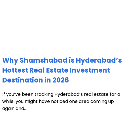
Why Shamshabad is Hyderabad’s
Hottest Real Estate Investment
Destination in 2026
If you’ve been tracking Hyderabad’s real estate for a
while, you might have noticed one area coming up
again and...