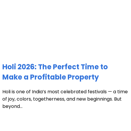
Holi 2026: The Perfect Time to
Make a Profitable Property
Holi is one of India’s most celebrated festivals — a time
of joy, colors, togetherness, and new beginnings. But
beyond...