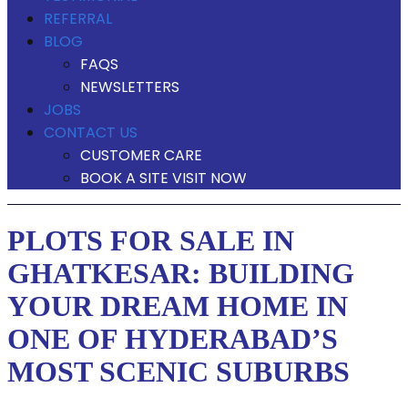
REFERRAL
BLOG
FAQS
NEWSLETTERS
JOBS
CONTACT US
CUSTOMER CARE
BOOK A SITE VISIT NOW
PLOTS FOR SALE IN
GHATKESAR: BUILDING
YOUR DREAM HOME IN
ONE OF HYDERABAD’S
MOST SCENIC SUBURBS