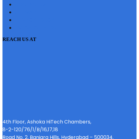
CONTACT US
SITEMAP
PRIVACY POLICY
EMI CALCULATOR
REACH US AT
4th Floor, Ashoka HiTech Chambers,
8-2-120/76/1/B/16,17,18
Road No. 2, Banjara Hills, Hyderabad – 500034.