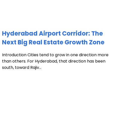
Hyderabad Airport Corridor: The
Next Big Real Estate Growth Zone
Introduction Cities tend to grow in one direction more
than others. For Hyderabad, that direction has been
south, toward Rajiv...