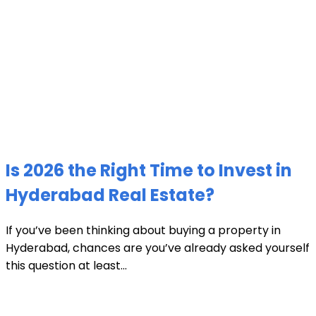
Is 2026 the Right Time to Invest in
Hyderabad Real Estate?
If you’ve been thinking about buying a property in
Hyderabad, chances are you’ve already asked yourself
this question at least...