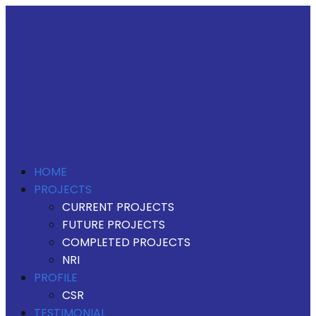
HOME
PROJECTS
CURRENT PROJECTS
FUTURE PROJECTS
COMPLETED PROJECTS
NRI
PROFILE
CSR
TESTIMONIAL