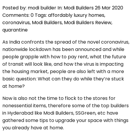
Posted by:
modi builder
In:
Modi Builders
26 Mar 2020
Comments: 0
Tags:
affordably luxury homes
,
coronavirus
,
Modi Builders
,
Modi Builders Review
,
quarantine
As India confronts the spread of the novel coronavirus,
nationwide lockdown has been announced and while
people grapple with how to pay rent, what the future
of transit will look like, and how the virus is impacting
the housing market, people are also left with a more
basic question: What can they do while they’re stuck
at home?
Now is also not the time to flock to the stores for
nonessential items, therefore some of the top builders
in Hyderabad like Modi Builders, SSGreen, etc have
gathered some tips to upgrade your space with things
you already have at home.