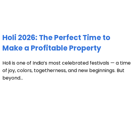
Holi 2026: The Perfect Time to
Make a Profitable Property
Holi is one of India’s most celebrated festivals — a time
of joy, colors, togetherness, and new beginnings. But
beyond...