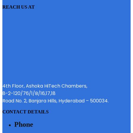
REACH US AT
4th Floor, Ashoka HiTech Chambers,
8-2-120/76/1/B/16,17,18
Road No. 2, Banjara Hills, Hyderabad – 500034.
CONTACT DETAILS
Phone