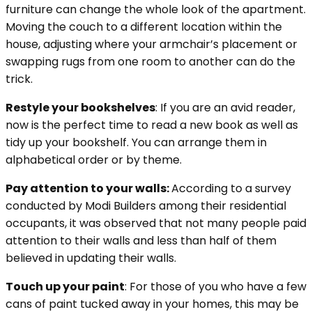
furniture can change the whole look of the apartment.
Moving the couch to a different location within the
house, adjusting where your armchair’s placement or
swapping rugs from one room to another can do the
trick.
Restyle your bookshelves
: If you are an avid reader,
now is the perfect time to read a new book as well as
tidy up your bookshelf. You can arrange them in
alphabetical order or by theme.
Pay attention to your walls:
According to a survey
conducted by Modi Builders among their residential
occupants, it was observed that not many people paid
attention to their walls and less than half of them
believed in updating their walls.
Touch up your paint
: For those of you who have a few
cans of paint tucked away in your homes, this may be