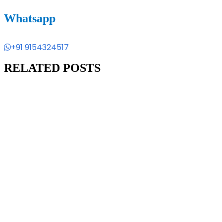
Whatsapp
+91 9154324517
RELATED POSTS