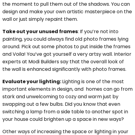
the moment to pull them out of the shadows. You can
design and make your own artistic masterpiece on the
wall or just simply repaint them.
Take out your unused frames
: If you’re not into
painting, you could always find old photo frames lying
around. Pick out some photos to put inside the frames
and Voila! You’ve got yourself a very artsy wall. Interior
experts at Modi Builders say that the overall look of
the wall is enhanced significantly with photo frames.
Evaluate your lighting:
Lighting is one of the most
important elements in design, and homes can go from
stark and unwelcoming to cozy and warm just by
swapping out a few bulbs. Did you know that even
switching a lamp from a side table to another spot in
your house could brighten up a space in new ways?
Other ways of increasing the space or lighting in your