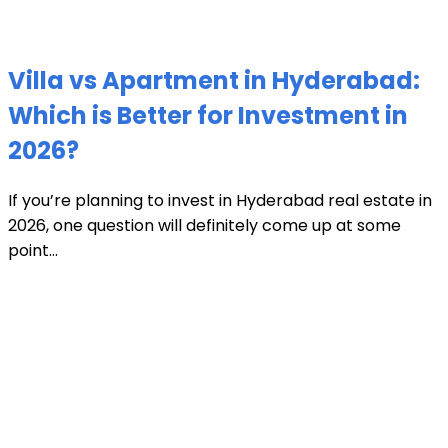
Villa vs Apartment in Hyderabad:
Which is Better for Investment in
2026?
If you’re planning to invest in Hyderabad real estate in
2026, one question will definitely come up at some
point...