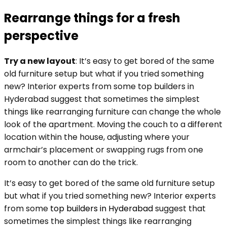
Rearrange things for a fresh
perspective
Try a new layout
: It’s easy to get bored of the same
old furniture setup but what if you tried something
new? Interior experts from some top builders in
Hyderabad suggest that sometimes the simplest
things like rearranging furniture can change the whole
look of the apartment. Moving the couch to a different
location within the house, adjusting where your
armchair’s placement or swapping rugs from one
room to another can do the trick.
It’s easy to get bored of the same old furniture setup
but what if you tried something new? Interior experts
from some
top builders in Hyderabad
suggest that
sometimes the simplest things like rearranging