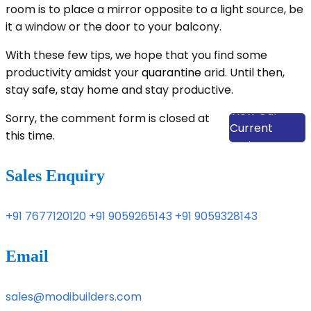
room is to place a mirror opposite to a light source, be
it a window or the door to your balcony.
With these few tips, we hope that you find some
productivity amidst your
quarantine
arid. Until then,
stay safe, stay home and stay productive.
View Our
Sorry, the comment form is closed at
Current
this time.
Projects
Sales Enquiry
+91 7677120120
+91 9059265143
+91 9059328143
Email
sales@modibuilders.com