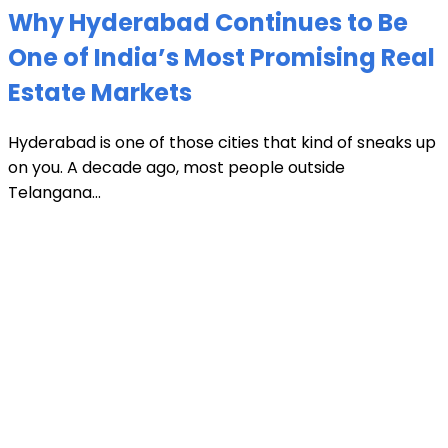
Why Hyderabad Continues to Be
One of India’s Most Promising Real
Estate Markets
Hyderabad is one of those cities that kind of sneaks up
on you. A decade ago, most people outside
Telangana...