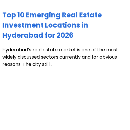
Top 10 Emerging Real Estate
Investment Locations in
Hyderabad for 2026
Hyderabad’s real estate market is one of the most
widely discussed sectors currently and for obvious
reasons. The city still...