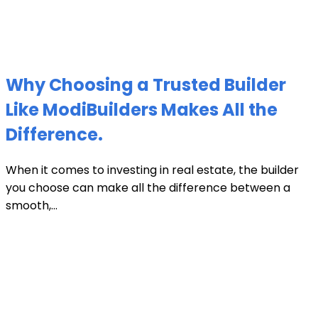
Why Choosing a Trusted Builder
Like ModiBuilders Makes All the
Difference.
When it comes to investing in real estate, the builder
you choose can make all the difference between a
smooth,...