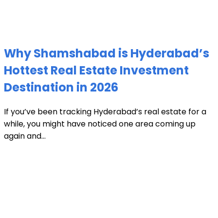
Why Shamshabad is Hyderabad’s
Hottest Real Estate Investment
Destination in 2026
If you’ve been tracking Hyderabad’s real estate for a
while, you might have noticed one area coming up
again and...