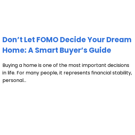
Don’t Let FOMO Decide Your Dream
Home: A Smart Buyer’s Guide
Buying a home is one of the most important decisions
in life. For many people, it represents financial stability,
personal...