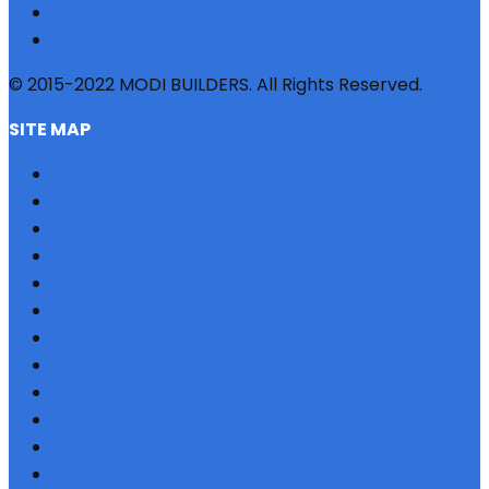
© 2015-2022 MODI BUILDERS. All Rights Reserved.
SITE MAP
HOME
REFERRAL
PROFILE
BLOG
PROJECTS
JOBS
NRI
TESTIMONIAL
CONTACT US
SITEMAP
PRIVACY POLICY
EMI CALCULATOR