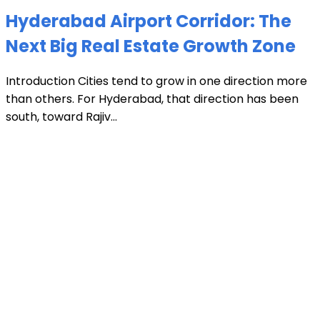
Hyderabad Airport Corridor: The
Next Big Real Estate Growth Zone
Introduction Cities tend to grow in one direction more
than others. For Hyderabad, that direction has been
south, toward Rajiv...