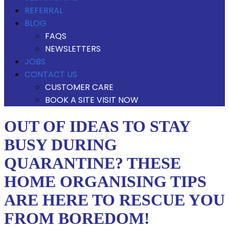
REFERRAL
BLOG
FAQS
NEWSLETTERS
JOBS
CONTACT US
CUSTOMER CARE
BOOK A SITE VISIT NOW
OUT OF IDEAS TO STAY
BUSY DURING
QUARANTINE? THESE
HOME ORGANISING TIPS
ARE HERE TO RESCUE YOU
FROM BOREDOM!