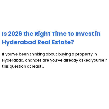
Is 2026 the Right Time to Invest in
Hyderabad Real Estate?
If you’ve been thinking about buying a property in
Hyderabad, chances are you’ve already asked yourself
this question at least...