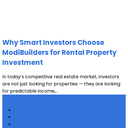
Why Smart Investors Choose
ModiBuilders for Rental Property
Investment
In today’s competitive real estate market, investors
are not just looking for properties — they are looking
for predictable income,...