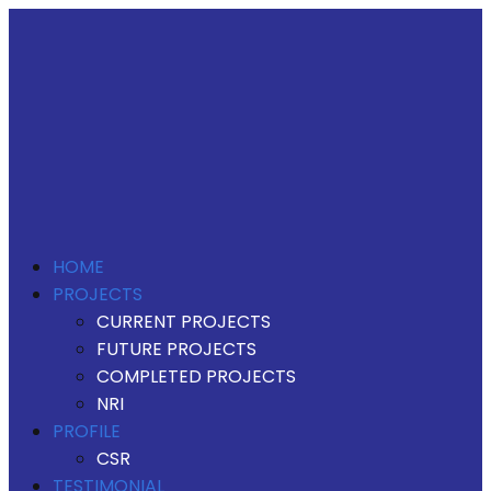
HOME
PROJECTS
CURRENT PROJECTS
FUTURE PROJECTS
COMPLETED PROJECTS
NRI
PROFILE
CSR
TESTIMONIAL