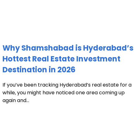
Why Shamshabad is Hyderabad’s
Hottest Real Estate Investment
Destination in 2026
If you’ve been tracking Hyderabad’s real estate for a
while, you might have noticed one area coming up
again and...