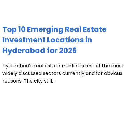
Top 10 Emerging Real Estate
Investment Locations in
Hyderabad for 2026
Hyderabad’s real estate market is one of the most
widely discussed sectors currently and for obvious
reasons. The city still...