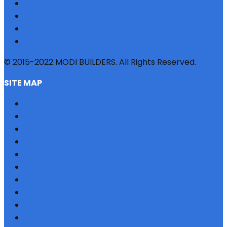
© 2015-2022 MODI BUILDERS. All Rights Reserved.
SITE MAP
HOME
REFERRAL
PROFILE
BLOG
PROJECTS
JOBS
NRI
TESTIMONIAL
CONTACT US
SITEMAP