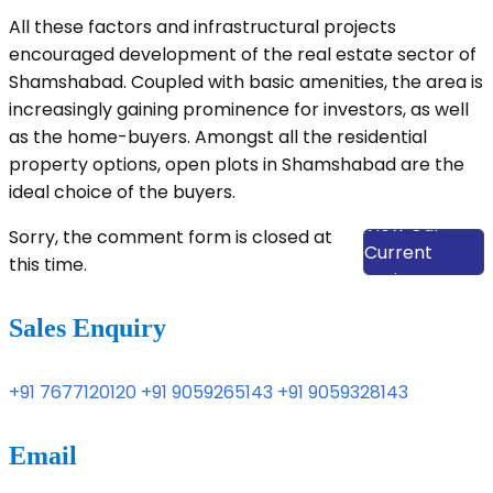
All these factors and infrastructural projects
encouraged development of the real estate sector of
Shamshabad. Coupled with basic amenities, the area is
increasingly gaining prominence for investors, as well
as the home-buyers. Amongst all the residential
property options, open plots in Shamshabad are the
ideal choice of the buyers.
View Our
Sorry, the comment form is closed at
Current
this time.
Projects
Sales Enquiry
+91 7677120120
+91 9059265143
+91 9059328143
Email