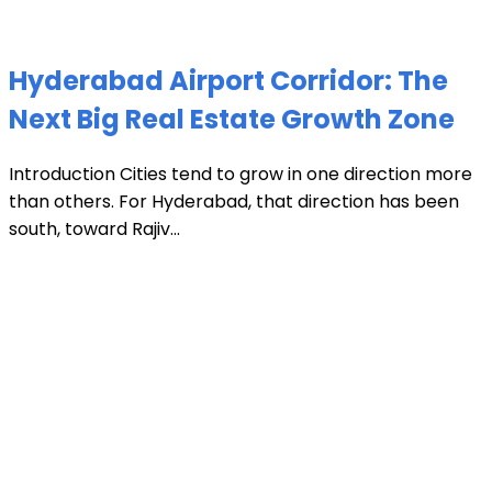
Hyderabad Airport Corridor: The
Next Big Real Estate Growth Zone
Introduction Cities tend to grow in one direction more
than others. For Hyderabad, that direction has been
south, toward Rajiv...