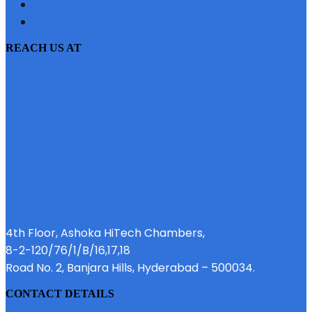
PRIVACY POLICY
EMI CALCULATOR
REACH US AT
4th Floor, Ashoka HiTech Chambers,
8-2-120/76/1/B/16,17,18
Road No. 2, Banjara Hills, Hyderabad – 500034.
CONTACT DETAILS