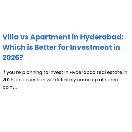
Villa vs Apartment in Hyderabad:
Which is Better for Investment in
2026?
If you’re planning to invest in Hyderabad real estate in
2026, one question will definitely come up at some
point...