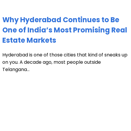
Why Hyderabad Continues to Be
One of India’s Most Promising Real
Estate Markets
Hyderabad is one of those cities that kind of sneaks up
on you. A decade ago, most people outside
Telangana...