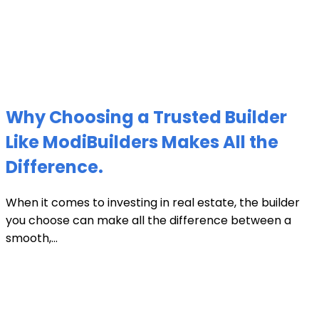
Why Choosing a Trusted Builder
Like ModiBuilders Makes All the
Difference.
When it comes to investing in real estate, the builder
you choose can make all the difference between a
smooth,...