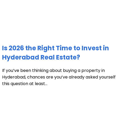
Is 2026 the Right Time to Invest in
Hyderabad Real Estate?
If you’ve been thinking about buying a property in
Hyderabad, chances are you’ve already asked yourself
this question at least...