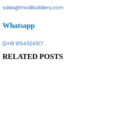
sales@modibuilders.com
Whatsapp
+91 9154324517
RELATED POSTS