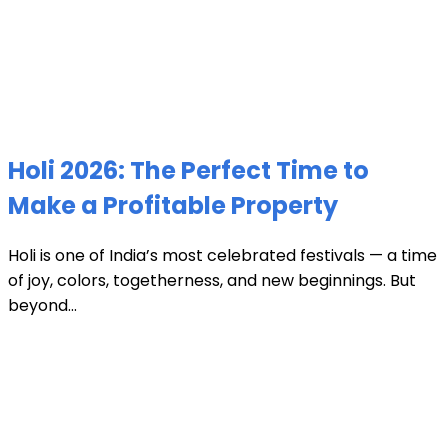
Holi 2026: The Perfect Time to
Make a Profitable Property
Holi is one of India’s most celebrated festivals — a time
of joy, colors, togetherness, and new beginnings. But
beyond...