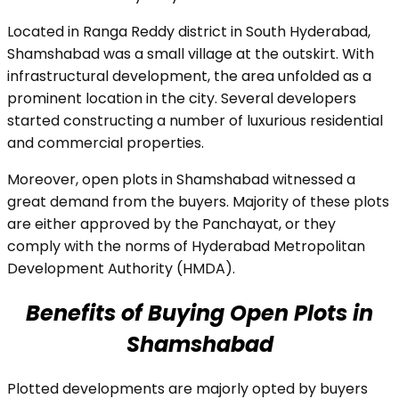
Located in Ranga Reddy district in South Hyderabad,
Shamshabad was a small village at the outskirt. With
infrastructural development, the area unfolded as a
prominent location in the city. Several developers
started constructing a number of luxurious residential
and commercial properties.
Moreover, open plots in Shamshabad witnessed a
great demand from the buyers. Majority of these plots
are either approved by the Panchayat, or they
comply with the norms of Hyderabad Metropolitan
Development Authority (HMDA).
Benefits of Buying Open Plots in
Shamshabad
Plotted developments are majorly opted by buyers