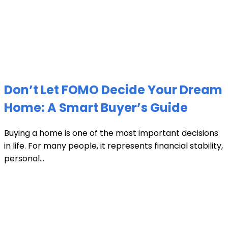
Don’t Let FOMO Decide Your Dream
Home: A Smart Buyer’s Guide
Buying a home is one of the most important decisions
in life. For many people, it represents financial stability,
personal...