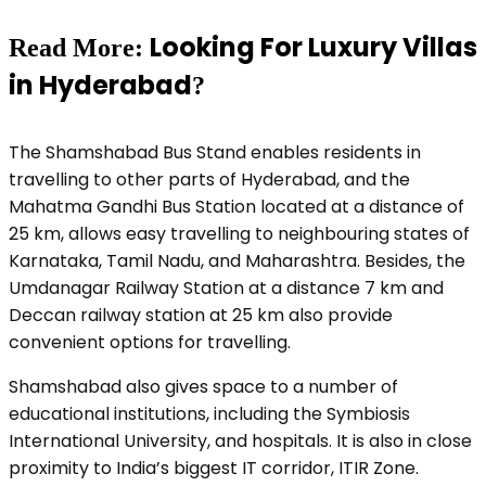
Looking For Luxury Villas
Read More
:
in Hyderabad
?
The Shamshabad Bus Stand enables residents in
travelling to other parts of Hyderabad, and the
Mahatma Gandhi Bus Station located at a distance of
25 km, allows easy travelling to neighbouring states of
Karnataka, Tamil Nadu, and Maharashtra. Besides, the
Umdanagar Railway Station at a distance 7 km and
Deccan railway station at 25 km also provide
convenient options for travelling.
Shamshabad also gives space to a number of
educational institutions, including the Symbiosis
International University, and hospitals. It is also in close
proximity to India’s biggest IT corridor, ITIR Zone.