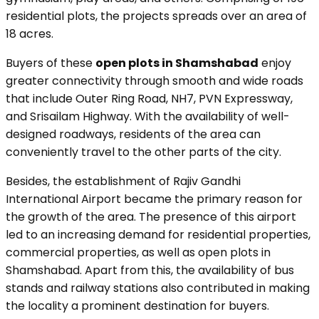
residential plots, the projects spreads over an area of
18 acres.
Buyers of these
open plots in Shamshabad
enjoy
greater connectivity through smooth and wide roads
that include Outer Ring Road, NH7, PVN Expressway,
and Srisailam Highway. With the availability of well-
designed roadways, residents of the area can
conveniently travel to the other parts of the city.
Besides, the establishment of Rajiv Gandhi
International Airport became the primary reason for
the growth of the area. The presence of this airport
led to an increasing demand for residential properties,
commercial properties, as well as open plots in
Shamshabad. Apart from this, the availability of bus
stands and railway stations also contributed in making
the locality a prominent destination for buyers.