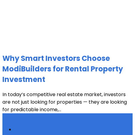
Why Smart Investors Choose
ModiBuilders for Rental Property
Investment
In today’s competitive real estate market, investors
are not just looking for properties — they are looking
for predictable income,...