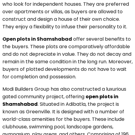
who look for independent houses. They are preferred
over apartments or villas, as buyers are allowed to
construct and design a house of their own choice.
They enjoy a flexibility to infuse their personality to it.
Open plots in Shamshabad
offer several benefits to
the buyers. These plots are comparatively affordable
and do not depreciate in value. They do not decay and
remain in the same condition in the long run. Moreover,
buyers of plotted developments do not have to wait
for completion and possession.
Modi Builders Group has also constructed a luxurious
gated community project, offering
open plots in
Shamshabad
. Situated in Adibatla, the project is
known as Greenville. It is designed with a number of
world-class amenities for the buyers. These include
clubhouse, swimming pool, landscape gardens,
gymnasium, play areas, and others. Comprising of 196