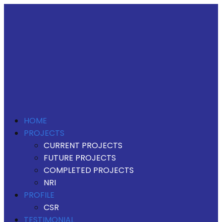
HOME
PROJECTS
CURRENT PROJECTS
FUTURE PROJECTS
COMPLETED PROJECTS
NRI
PROFILE
CSR
TESTIMONIAL