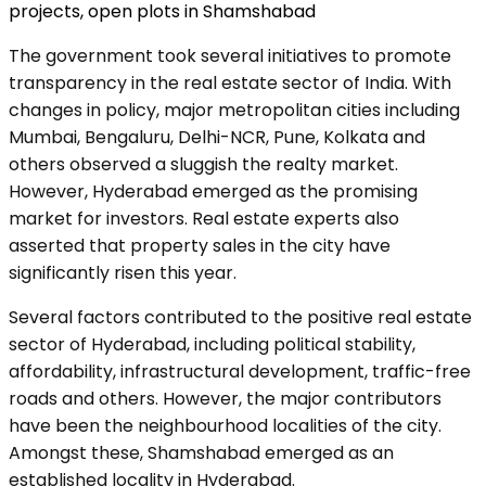
projects
,
open plots in Shamshabad
The government took several initiatives to promote
transparency in the real estate sector of India. With
changes in policy, major metropolitan cities including
Mumbai, Bengaluru, Delhi-NCR, Pune, Kolkata and
others observed a sluggish the realty market.
However, Hyderabad emerged as the promising
market for investors. Real estate experts also
asserted that property sales in the city have
significantly risen this year.
Several factors contributed to the positive real estate
sector of Hyderabad, including political stability,
affordability, infrastructural development, traffic-free
roads and others. However, the major contributors
have been the neighbourhood localities of the city.
Amongst these, Shamshabad emerged as an
established locality in Hyderabad.