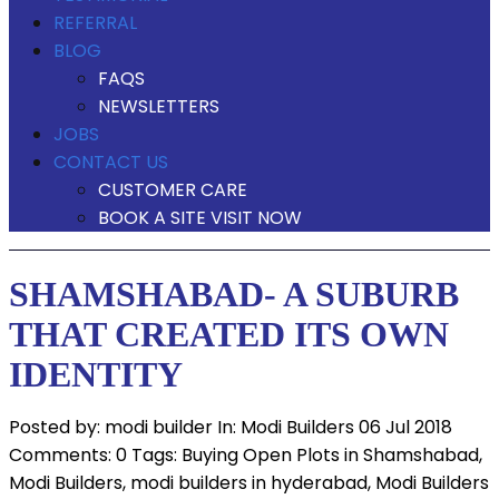
REFERRAL
BLOG
FAQS
NEWSLETTERS
JOBS
CONTACT US
CUSTOMER CARE
BOOK A SITE VISIT NOW
SHAMSHABAD- A SUBURB
THAT CREATED ITS OWN
IDENTITY
Posted by:
modi builder
In:
Modi Builders
06 Jul 2018
Comments: 0
Tags:
Buying Open Plots in Shamshabad
,
Modi Builders
,
modi builders in hyderabad
,
Modi Builders