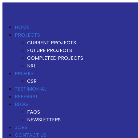
HOME
PROJECTS
CURRENT PROJECTS
FUTURE PROJECTS
COMPLETED PROJECTS
NRI
PROFILE
CSR
TESTIMONIAL
REFERRAL
BLOG
FAQS
NEWSLETTERS
JOBS
CONTACT US