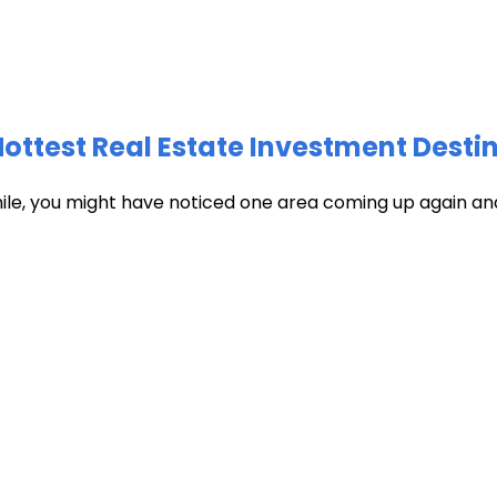
test Real Estate Investment Destin
hile, you might have noticed one area coming up again and