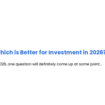
ich is Better for Investment in 2026
026, one question will definitely come up at some point...