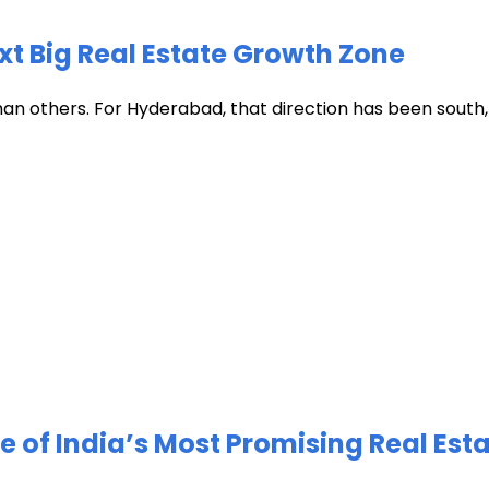
xt Big Real Estate Growth Zone
han others. For Hyderabad, that direction has been south, t
of India’s Most Promising Real Est