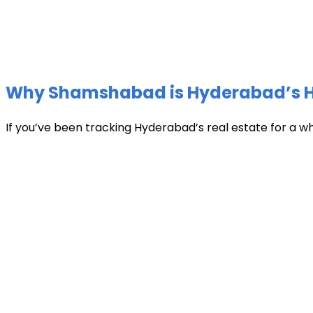
Why Shamshabad is Hyderabad’s Hot
If you’ve been tracking Hyderabad’s real estate for a w