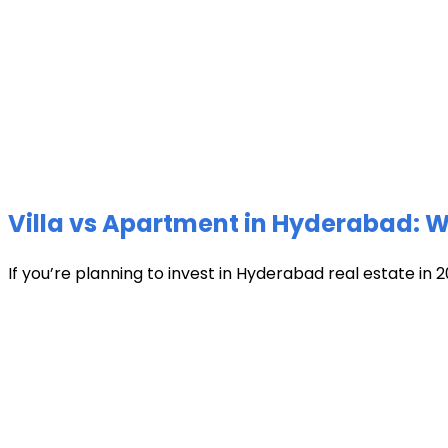
Villa vs Apartment in Hyderabad: Wh
If you’re planning to invest in Hyderabad real estate in 2