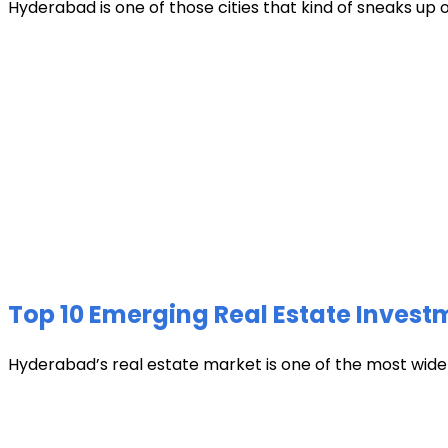
Hyderabad is one of those cities that kind of sneaks up
Top 10 Emerging Real Estate Invest
Hyderabad’s real estate market is one of the most widely 