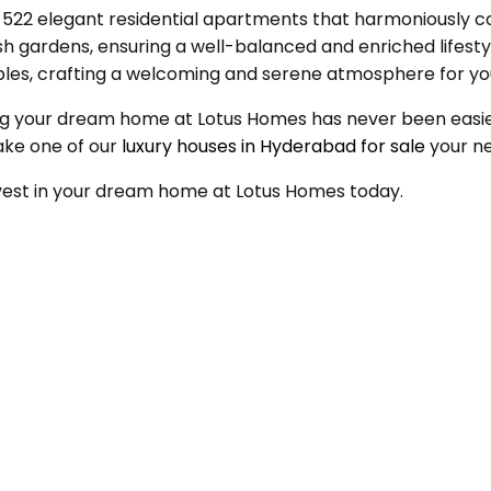
2 elegant residential apartments that harmoniously comb
lush gardens, ensuring a well-balanced and enriched lifest
ciples, crafting a welcoming and serene atmosphere for yo
uring your dream home at Lotus Homes has never been eas
ake one of our
luxury houses in Hyderabad for sale
your n
invest in your dream home at Lotus Homes today.