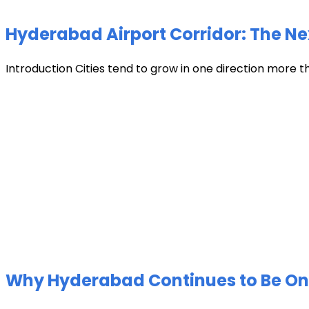
Hyderabad Airport Corridor: The Ne
Introduction Cities tend to grow in one direction more t
Why Hyderabad Continues to Be One 