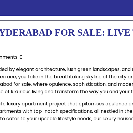
YDERABAD FOR SALE: LIVE 
ments: 0
ded by elegant architecture, lush green landscapes, and 
errace, you take in the breathtaking skyline of the city 
bad for sale, where opulence, sophistication, and modern 
of luxurious living and transform the way you and your fa
isite luxury apartment project that epitomises opulence 
tments with top-notch specifications, all nestled in the
to cater to your upscale lifestyle needs, our luxury house