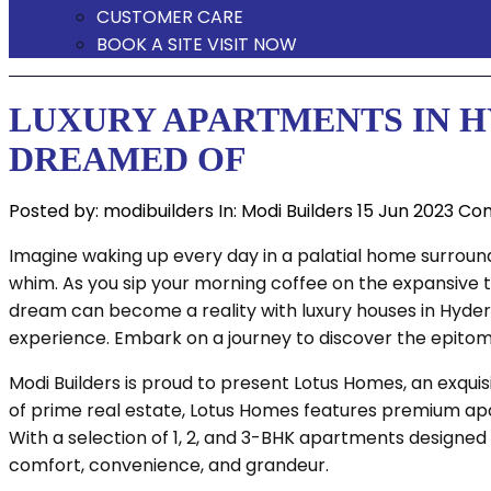
CUSTOMER CARE
BOOK A SITE VISIT NOW
LUXURY APARTMENTS IN H
DREAMED OF
Posted by:
modibuilders
In:
Modi Builders
15 Jun 2023
Com
Imagine waking up every day in a palatial home surroun
whim. As you sip your morning coffee on the expansive t
dream can become a reality with luxury houses in Hydera
experience. Embark on a journey to discover the epitome 
Modi Builders is proud to present Lotus Homes, an exqu
of prime real estate, Lotus Homes features premium apar
With a selection of 1, 2, and 3-BHK apartments designed 
comfort, convenience, and grandeur.