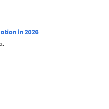
ation in 2026
...