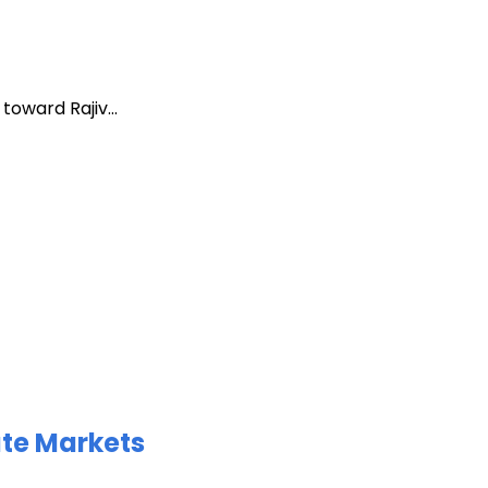
oward Rajiv...
ate Markets