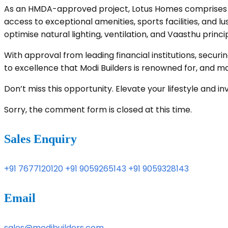
As an HMDA-approved project, Lotus Homes comprises 52
access to exceptional amenities, sports facilities, and 
optimise natural lighting, ventilation, and Vaasthu prin
With approval from leading financial institutions, sec
to excellence that Modi Builders is renowned for, and m
Don’t miss this opportunity. Elevate your lifestyle and 
Sorry, the comment form is closed at this time.
Sales Enquiry
+91 7677120120
+91 9059265143
+91 9059328143
Email
sales@modibuilders.com