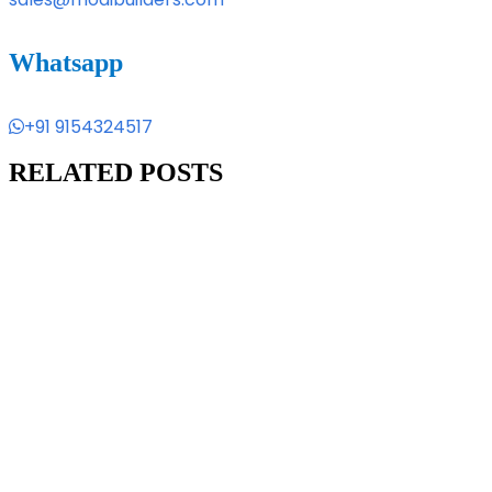
Whatsapp
+91 9154324517
RELATED POSTS