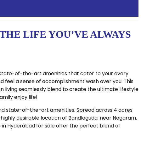
THE LIFE YOU’VE ALWAYS
state-of-the-art amenities that cater to your every
and feel a sense of accomplishment wash over you. This
living seamlessly blend to create the ultimate lifestyle
mily enjoy life!
and state-of-the-art amenities. Spread across 4 acres
 highly desirable location of Bandlaguda, near Nagaram.
s in Hyderabad for sale offer the perfect blend of