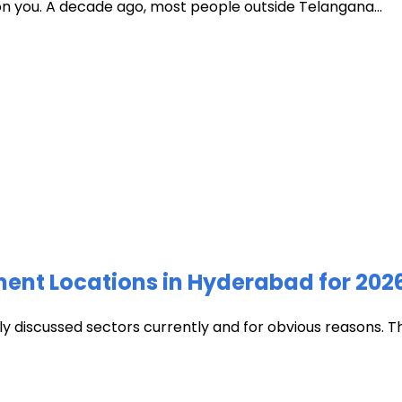
 on you. A decade ago, most people outside Telangana...
ment Locations in Hyderabad for 202
discussed sectors currently and for obvious reasons. The c