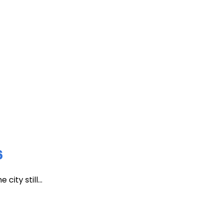
6
ity still...