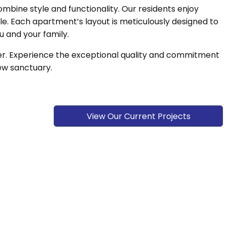
ine style and functionality. Our residents enjoy
yle. Each apartment’s layout is meticulously designed to
u and your family.
ier. Experience the exceptional quality and commitment
ew sanctuary.
View Our Current Projects