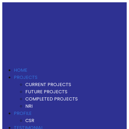
HOME
PROJECTS
CURRENT PROJECTS
FUTURE PROJECTS
COMPLETED PROJECTS
NRI
PROFILE
CSR
TESTIMONIAL