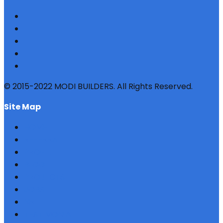
© 2015-2022 MODI BUILDERS. All Rights Reserved.
site map
HOME
REFERRAL
PROFILE
BLOG
PROJECTS
JOBS
NRI
TESTIMONIAL