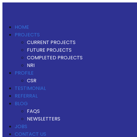
HOME
PROJECTS
CURRENT PROJECTS
FUTURE PROJECTS
COMPLETED PROJECTS
NRI
PROFILE
CSR
TESTIMONIAL
REFERRAL
BLOG
FAQS
NEWSLETTERS
JOBS
CONTACT US