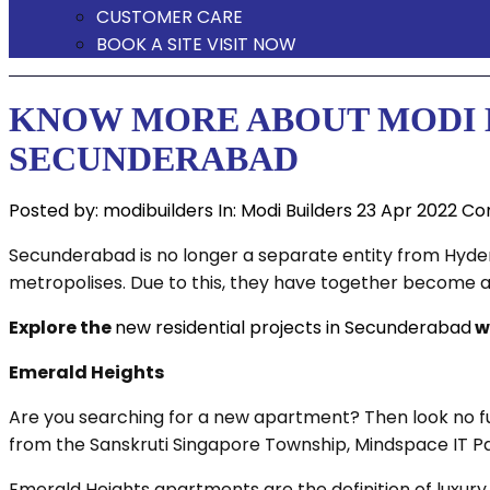
CUSTOMER CARE
BOOK A SITE VISIT NOW
KNOW MORE ABOUT MODI B
SECUNDERABAD
Posted by:
modibuilders
In:
Modi Builders
23 Apr 2022
Co
Secunderabad is no longer a separate entity from Hyderab
metropolises. Due to this, they have together become a 
Explore the
new residential projects in Secunderabad
w
Emerald Heights
Are you searching for a new apartment? Then look no f
from the Sanskruti Singapore Township, Mindspace IT Pa
Emerald Heights apartments are the definition of luxury 