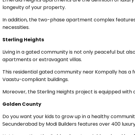
longevity of your property.
In addition, the two-phase apartment complex features s
necessities.
Sterling Heights
Living in a gated community is not only peaceful but als
apartments or extravagant villas.
This residential gated community near Kompally has a f
Vaastu-compliant buildings.
Moreover, the Sterling Heights project is equipped with 
Golden County
Do you want your kids to grow up in a healthy community?
Secunderabad by Modi Builders features over 400 luxury