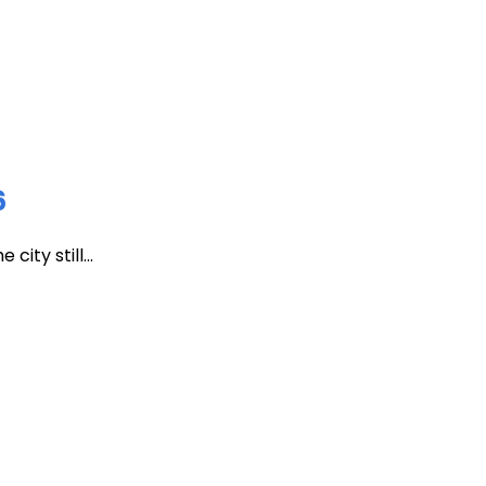
6
ity still...