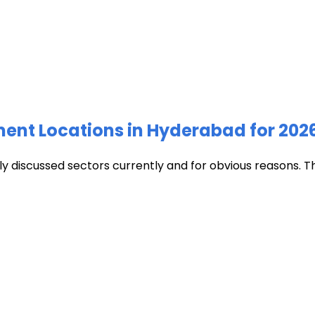
ment Locations in Hyderabad for 202
discussed sectors currently and for obvious reasons. The c