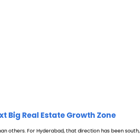
xt Big Real Estate Growth Zone
han others. For Hyderabad, that direction has been south, t