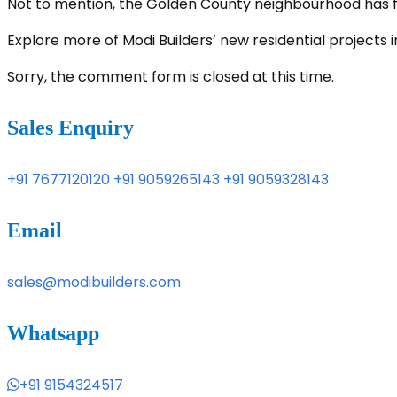
Not to mention, the Golden County neighbourhood has ful
Explore more of Modi Builders’ new residential project
Sorry, the comment form is closed at this time.
Sales Enquiry
+91 7677120120
+91 9059265143
+91 9059328143
Email
sales@modibuilders.com
Whatsapp
+91 9154324517