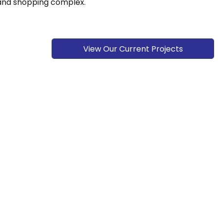
, and shopping complex.
View Our Current Projects