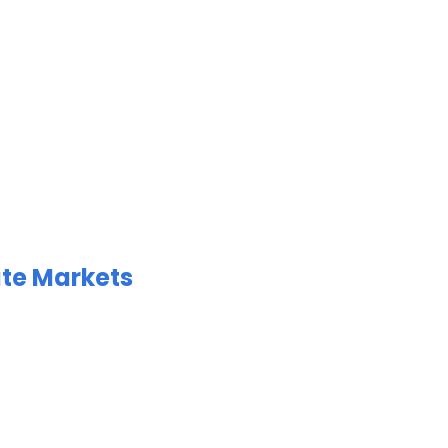
ate Markets