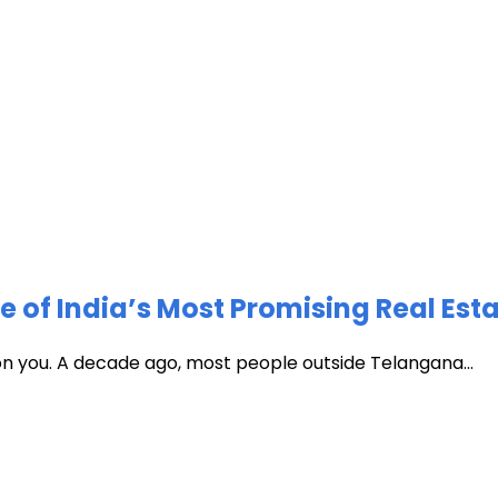
of India’s Most Promising Real Est
 on you. A decade ago, most people outside Telangana...