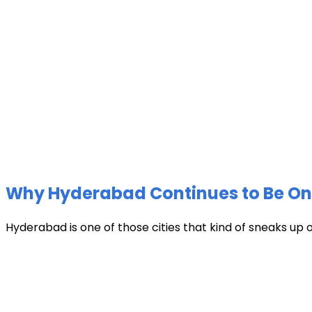
Why Hyderabad Continues to Be One 
Hyderabad is one of those cities that kind of sneaks up