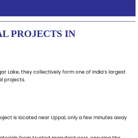
L PROJECTS IN
 Lake, they collectively form one of India’s largest
l projects.
ject is located near Uppal, only a few minutes away
 materials from trusted manufacturers, ensuring the