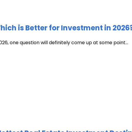
ich is Better for Investment in 2026
026, one question will definitely come up at some point...