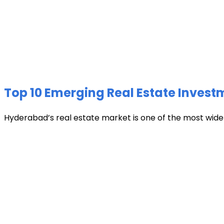
Top 10 Emerging Real Estate Invest
Hyderabad’s real estate market is one of the most widely 