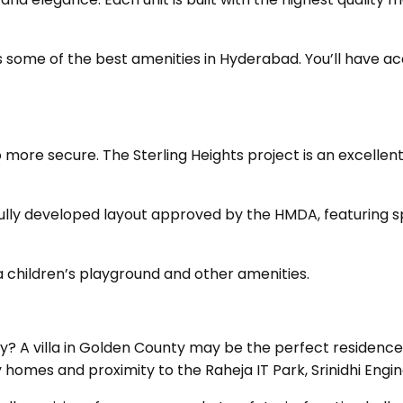
ome of the best amenities in Hyderabad. You’ll have acce
o more secure. The Sterling Heights project is an excelle
ully developed layout approved by the HMDA, featuring s
a children’s playground and other amenities.
 A villa in Golden County may be the perfect residence fo
 homes and proximity to the Raheja IT Park, Srinidhi Eng