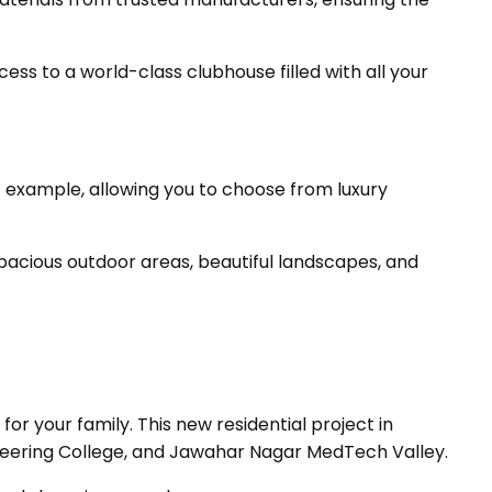
ss to a world-class clubhouse filled with all your
nt example, allowing you to choose from luxury
pacious outdoor areas, beautiful landscapes, and
r your family. This new residential project in
ineering College, and Jawahar Nagar MedTech Valley.