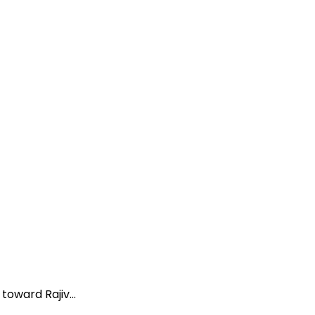
oward Rajiv...