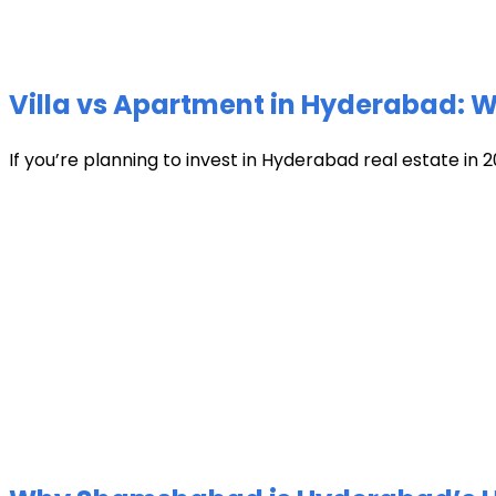
Villa vs Apartment in Hyderabad: Wh
If you’re planning to invest in Hyderabad real estate in 2