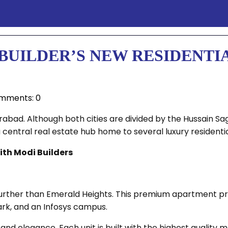
UILDER’S NEW RESIDENTIA
mments: 0
ad. Although both cities are divided by the Hussain Sagar
central real estate hub home to several luxury residentia
ith Modi Builders
urther than Emerald Heights. This premium apartment pro
rk, and an Infosys campus.
and elegance. Each unit is built with the highest quality