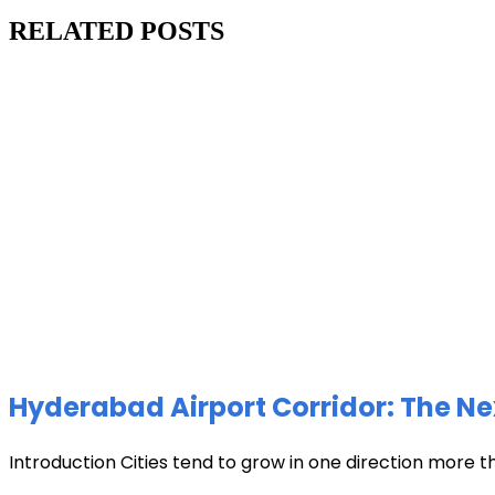
RELATED POSTS
Hyderabad Airport Corridor: The Ne
Introduction Cities tend to grow in one direction more t