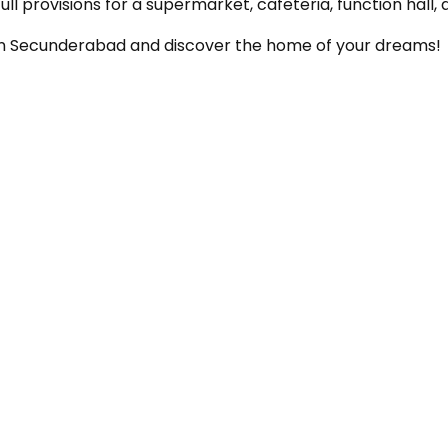
l provisions for a supermarket, cafeteria, function hall
s in Secunderabad and discover the home of your dreams!