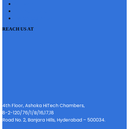
SITEMAP
PRIVACY POLICY
EMI CALCULATOR
REACH US AT
4th Floor, Ashoka HiTech Chambers,
8-2-120/76/1/B/16,17,18
Road No. 2, Banjara Hills, Hyderabad – 500034.