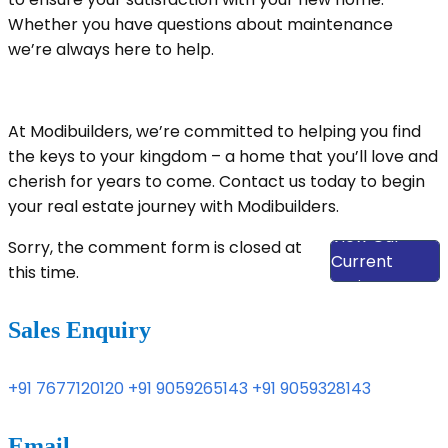
Whether you have questions about maintenance
we’re always here to help.
At Modibuilders, we’re committed to helping you find
the keys to your kingdom – a home that you’ll love and
cherish for years to come. Contact us today to begin
your real estate journey with Modibuilders.
View Our
Sorry, the comment form is closed at
Current
this time.
Projects
Sales Enquiry
+91 7677120120
+91 9059265143
+91 9059328143
Email