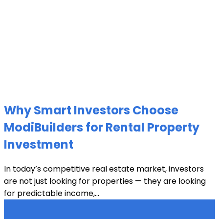
Why Smart Investors Choose
ModiBuilders for Rental Property
Investment
In today’s competitive real estate market, investors
are not just looking for properties — they are looking
for predictable income,...