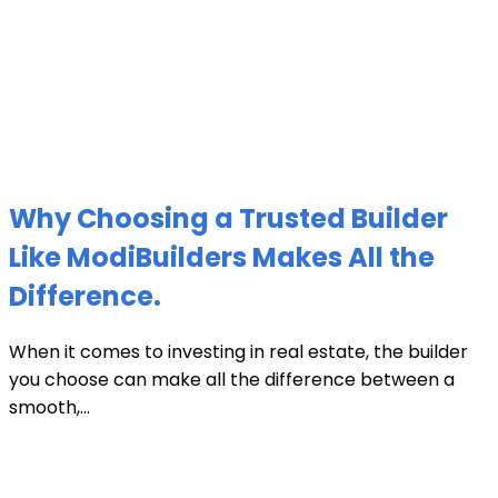
Why Choosing a Trusted Builder
Like ModiBuilders Makes All the
Difference.
When it comes to investing in real estate, the builder
you choose can make all the difference between a
smooth,...