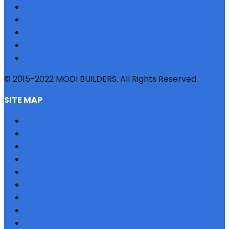
© 2015-2022 MODI BUILDERS. All Rights Reserved.
SITE MAP
HOME
REFERRAL
PROFILE
BLOG
PROJECTS
JOBS
NRI
TESTIMONIAL
CONTACT US