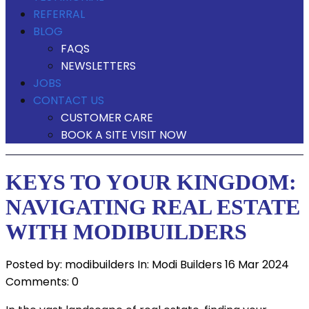
REFERRAL
BLOG
FAQS
NEWSLETTERS
JOBS
CONTACT US
CUSTOMER CARE
BOOK A SITE VISIT NOW
KEYS TO YOUR KINGDOM:
NAVIGATING REAL ESTATE
WITH MODIBUILDERS
Posted by:
modibuilders
In:
Modi Builders
16 Mar 2024
Comments: 0