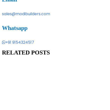
sales@modibuilders.com
Whatsapp
+91 9154324517
RELATED POSTS