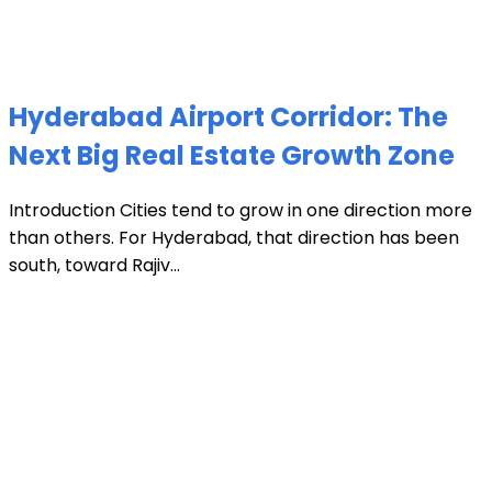
Hyderabad Airport Corridor: The
Next Big Real Estate Growth Zone
Introduction Cities tend to grow in one direction more
than others. For Hyderabad, that direction has been
south, toward Rajiv...