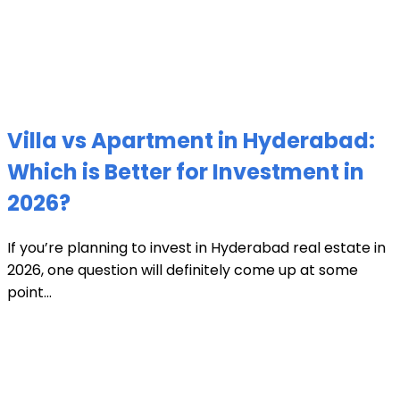
Villa vs Apartment in Hyderabad:
Which is Better for Investment in
2026?
If you’re planning to invest in Hyderabad real estate in
2026, one question will definitely come up at some
point...