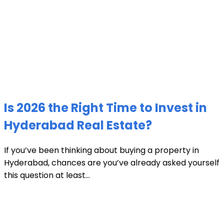
Is 2026 the Right Time to Invest in
Hyderabad Real Estate?
If you’ve been thinking about buying a property in
Hyderabad, chances are you’ve already asked yourself
this question at least...