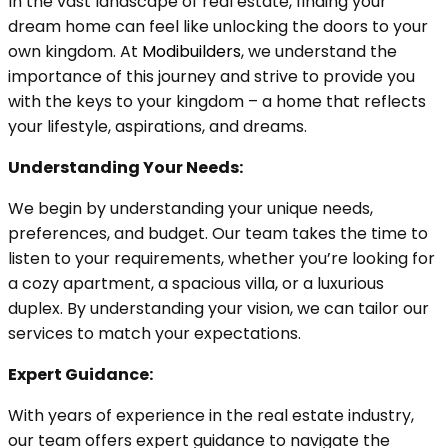
In the vast landscape of real estate, finding your
dream home can feel like unlocking the doors to your
own kingdom. At
Modibuilders
, we understand the
importance of this journey and strive to provide you
with the keys to your kingdom – a home that reflects
your lifestyle, aspirations, and dreams.
Understanding Your Needs:
We begin by understanding your unique needs,
preferences, and budget. Our team takes the time to
listen to your requirements, whether you’re looking for
a cozy apartment, a spacious villa, or a luxurious
duplex. By understanding your vision, we can tailor our
services to match your expectations.
Expert Guidance:
With years of experience in the real estate industry,
our team offers expert guidance to navigate the