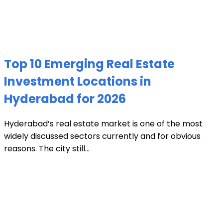
Top 10 Emerging Real Estate
Investment Locations in
Hyderabad for 2026
Hyderabad’s real estate market is one of the most
widely discussed sectors currently and for obvious
reasons. The city still...