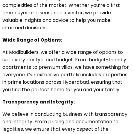
complexities of the market. Whether you’re a first-
time buyer or a seasoned investor, we provide
valuable insights and advice to help you make
informed decisions.
Wide Range of Options:
At
Modibuilders,
we offer a wide range of options to
suit every lifestyle and budget. From budget-friendly
apartments to premium villas, we have something for
everyone. Our extensive portfolio includes properties
in prime locations across Hyderabad, ensuring that
you find the perfect home for you and your family.
Transparency and Integrity:
We believe in conducting business with transparency
and integrity. From pricing and documentation to
legalities, we ensure that every aspect of the