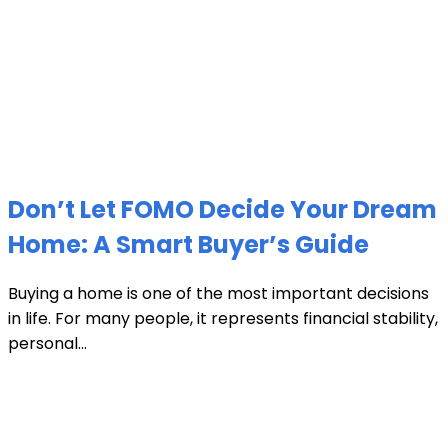
Don’t Let FOMO Decide Your Dream
Home: A Smart Buyer’s Guide
Buying a home is one of the most important decisions
in life. For many people, it represents financial stability,
personal...