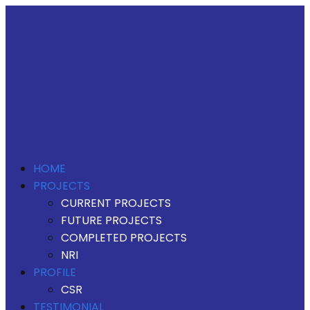
HOME
PROJECTS
CURRENT PROJECTS
FUTURE PROJECTS
COMPLETED PROJECTS
NRI
PROFILE
CSR
TESTIMONIAL