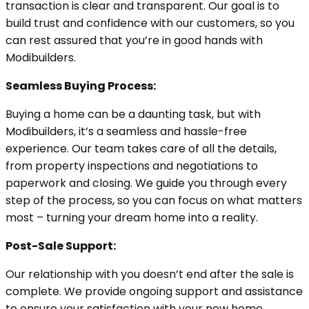
transaction is clear and transparent. Our goal is to
build trust and confidence with our customers, so you
can rest assured that you’re in good hands with
Modibuilders.
Seamless Buying Process:
Buying a home can be a daunting task, but with
Modibuilders, it’s a seamless and hassle-free
experience. Our team takes care of all the details,
from property inspections and negotiations to
paperwork and closing. We guide you through every
step of the process, so you can focus on what matters
most – turning your dream home into a reality.
Post-Sale Support:
Our relationship with you doesn’t end after the sale is
complete. We provide ongoing support and assistance
to ensure your satisfaction with your new home.