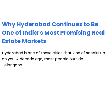
Why Hyderabad Continues to Be
One of India’s Most Promising Real
Estate Markets
Hyderabad is one of those cities that kind of sneaks up
on you. A decade ago, most people outside
Telangana...