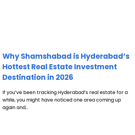
Why Shamshabad is Hyderabad’s
Hottest Real Estate Investment
Destination in 2026
If you’ve been tracking Hyderabad’s real estate for a
while, you might have noticed one area coming up
again and...