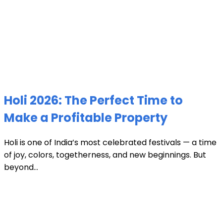
Holi 2026: The Perfect Time to
Make a Profitable Property
Holi is one of India’s most celebrated festivals — a time
of joy, colors, togetherness, and new beginnings. But
beyond...