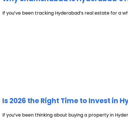
If you’ve been tracking Hyderabad’s real estate for a w
Is 2026 the Right Time to Invest in 
If you’ve been thinking about buying a property in Hyder