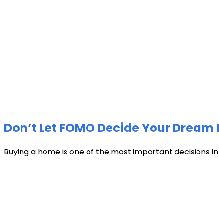
Don’t Let FOMO Decide Your Dream 
Buying a home is one of the most important decisions in li