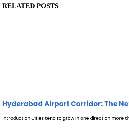
RELATED POSTS
Hyderabad Airport Corridor: The Ne
Introduction Cities tend to grow in one direction more t