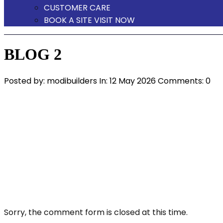
CUSTOMER CARE
BOOK A SITE VISIT NOW
BLOG 2
Posted by:
modibuilders
In:
12 May 2026
Comments: 0
Sorry, the comment form is closed at this time.