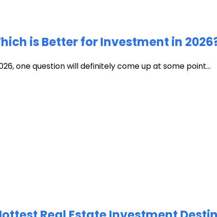
ich is Better for Investment in 2026
026, one question will definitely come up at some point...
test Real Estate Investment Destin