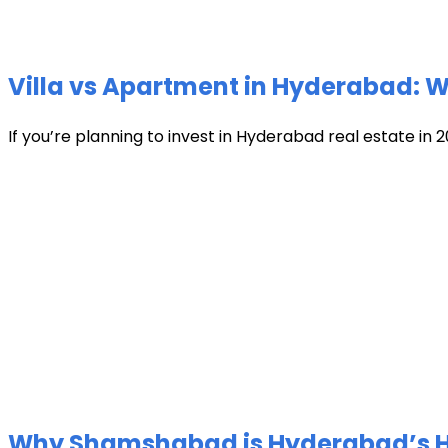
Villa vs Apartment in Hyderabad: Wh
If you’re planning to invest in Hyderabad real estate in 2
Why Shamshabad is Hyderabad’s Hot