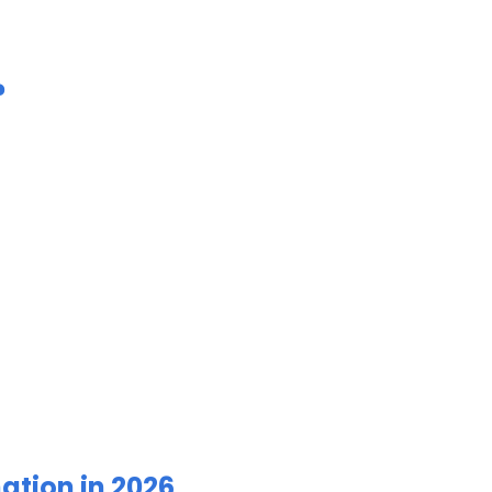
?
ation in 2026