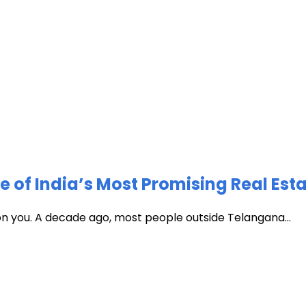
of India’s Most Promising Real Est
 on you. A decade ago, most people outside Telangana...