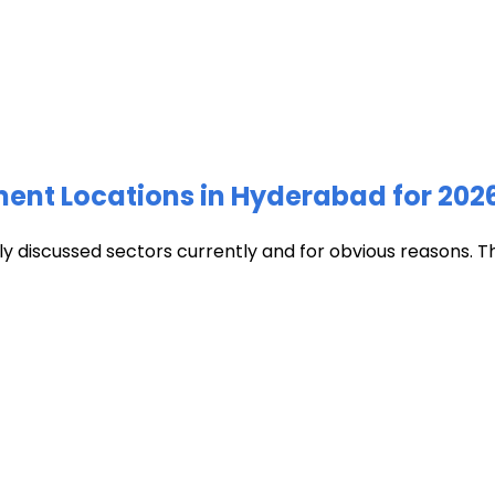
ment Locations in Hyderabad for 202
discussed sectors currently and for obvious reasons. The c