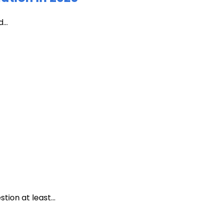
...
ion at least...