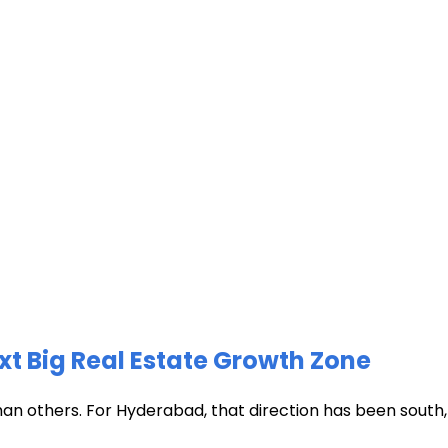
xt Big Real Estate Growth Zone
han others. For Hyderabad, that direction has been south, t