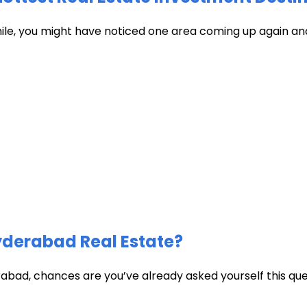
hile, you might have noticed one area coming up again and
Hyderabad Real Estate?
abad, chances are you’ve already asked yourself this quest