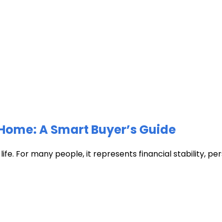
Home: A Smart Buyer’s Guide
fe. For many people, it represents financial stability, pers