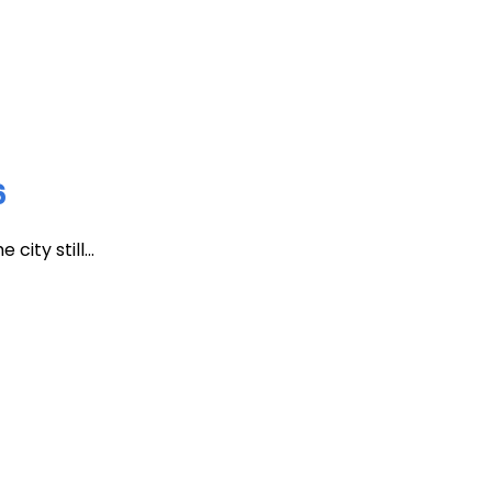
6
ity still...