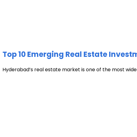
Top 10 Emerging Real Estate Invest
Hyderabad’s real estate market is one of the most widely 