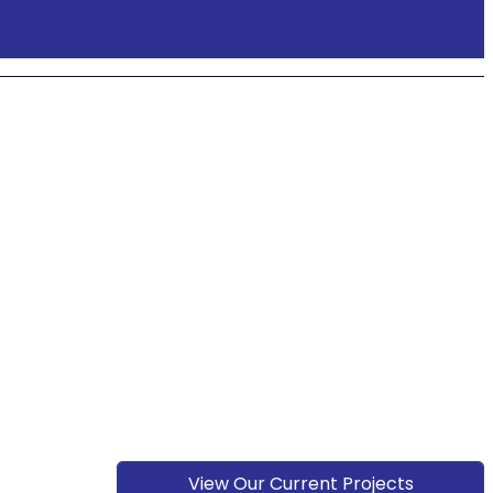
View Our Current Projects