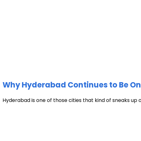
Why Hyderabad Continues to Be One 
Hyderabad is one of those cities that kind of sneaks up