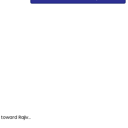
oward Rajiv...