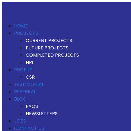
HOME
PROJECTS
CURRENT PROJECTS
FUTURE PROJECTS
COMPLETED PROJECTS
NRI
PROFILE
CSR
TESTIMONIAL
REFERRAL
BLOG
FAQS
NEWSLETTERS
JOBS
CONTACT US