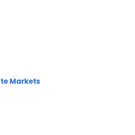
ate Markets