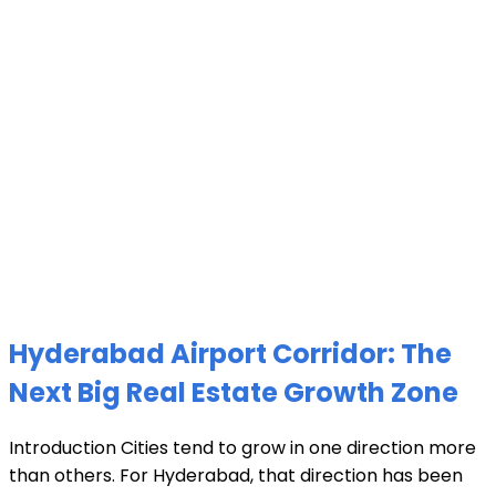
Hyderabad Airport Corridor: The
Next Big Real Estate Growth Zone
Introduction Cities tend to grow in one direction more
than others. For Hyderabad, that direction has been