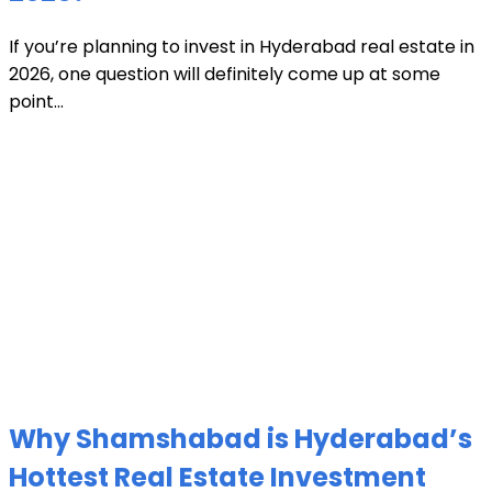
If you’re planning to invest in Hyderabad real estate in
2026, one question will definitely come up at some
point...
Why Shamshabad is Hyderabad’s
Hottest Real Estate Investment