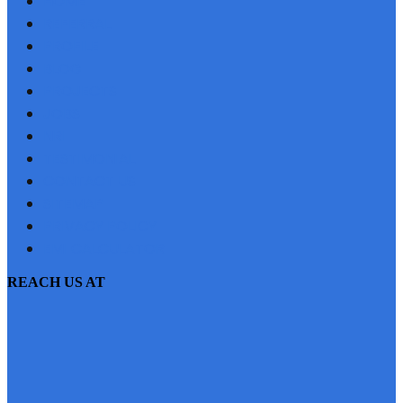
HOME
REFERRAL
PROFILE
BLOG
PROJECTS
JOBS
NRI
TESTIMONIAL
CONTACT US
SITEMAP
PRIVACY POLICY
EMI CALCULATOR
REACH US AT