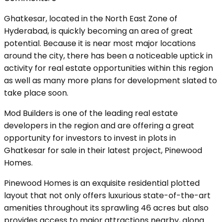
Ghatkesar, located in the North East Zone of
Hyderabad, is quickly becoming an area of great
potential. Because it is near most major locations
around the city, there has been a noticeable uptick in
activity for real estate opportunities within this region
as well as many more plans for development slated to
take place soon.
Mod Builders is one of the leading real estate
developers in the region and are offering a great
opportunity for investors to invest in plots in
Ghatkesar for sale in their latest project, Pinewood
Homes.
Pinewood Homes is an exquisite residential plotted
layout that not only offers luxurious state-of-the-art
amenities throughout its sprawling 46 acres but also
provides access to major attractions nearby, along