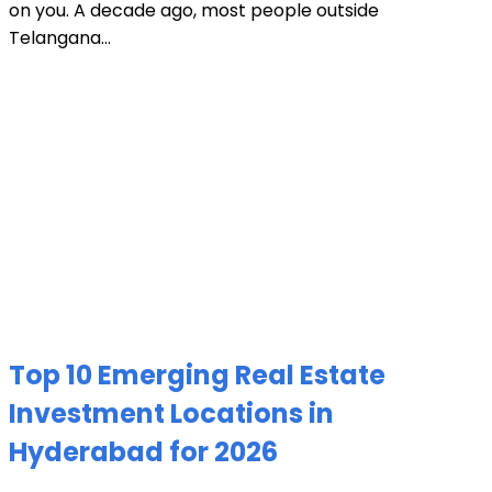
on you. A decade ago, most people outside
Telangana...
Top 10 Emerging Real Estate
Investment Locations in
Hyderabad for 2026