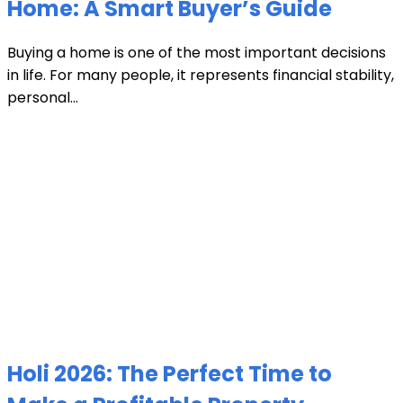
Home: A Smart Buyer’s Guide
Buying a home is one of the most important decisions
in life. For many people, it represents financial stability,
personal...
Holi 2026: The Perfect Time to