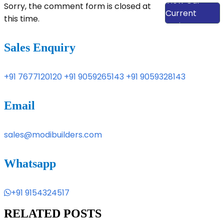
View Our
Sorry, the comment form is closed at
Current
this time.
Projects
Sales Enquiry
+91 7677120120
+91 9059265143
+91 9059328143
Email
sales@modibuilders.com
Whatsapp
+91 9154324517
RELATED POSTS