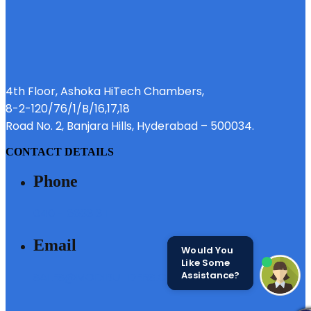
4th Floor, Ashoka HiTech Chambers,
8-2-120/76/1/B/16,17,18
Road No. 2, Banjara Hills, Hyderabad – 500034.
CONTACT DETAILS
Phone
040 - 6633 3111
Email
Would You
Like Some
Assistance?
SALES@MODIBUILDERS.COM