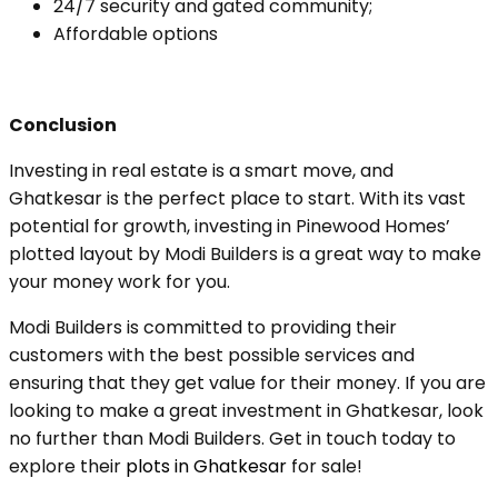
24/7 security and gated community;
Affordable options
Conclusion
Investing in real estate is a smart move, and
Ghatkesar is the perfect place to start. With its vast
potential for growth, investing in Pinewood Homes’
plotted layout by Modi Builders is a great way to make
your money work for you.
Modi Builders is committed to providing their
customers with the best possible services and
ensuring that they get value for their money. If you are
looking to make a great investment in Ghatkesar, look
no further than Modi Builders. Get in touch today to
explore their
plots in Ghatkesar
for sale!