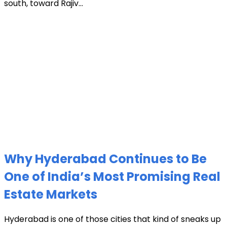
south, toward Rajiv...
Why Hyderabad Continues to Be
One of India’s Most Promising Real
Estate Markets
Hyderabad is one of those cities that kind of sneaks up