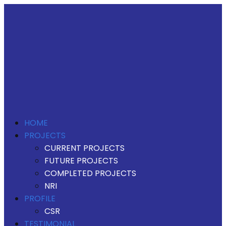
HOME
PROJECTS
CURRENT PROJECTS
FUTURE PROJECTS
COMPLETED PROJECTS
NRI
PROFILE
CSR
TESTIMONIAL