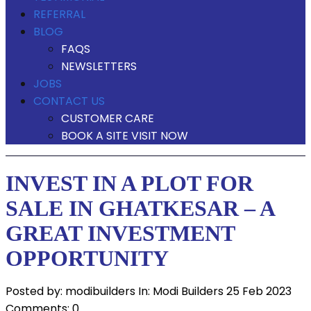
REFERRAL
BLOG
FAQS
NEWSLETTERS
JOBS
CONTACT US
CUSTOMER CARE
BOOK A SITE VISIT NOW
INVEST IN A PLOT FOR
SALE IN GHATKESAR – A
GREAT INVESTMENT
OPPORTUNITY
Posted by:
modibuilders
In:
Modi Builders
25 Feb 2023
Comments: 0