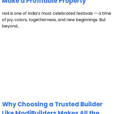
Make a Profitable Property
Holi is one of India’s most celebrated festivals — a time
of joy, colors, togetherness, and new beginnings. But
beyond...
Why Choosing a Trusted Builder
Like ModiBuilders Makes All the