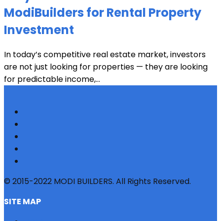
ModiBuilders for Rental Property
Investment
In today’s competitive real estate market, investors
are not just looking for properties — they are looking
for predictable income,...
© 2015-2022 MODI BUILDERS. All Rights Reserved.
SITE MAP