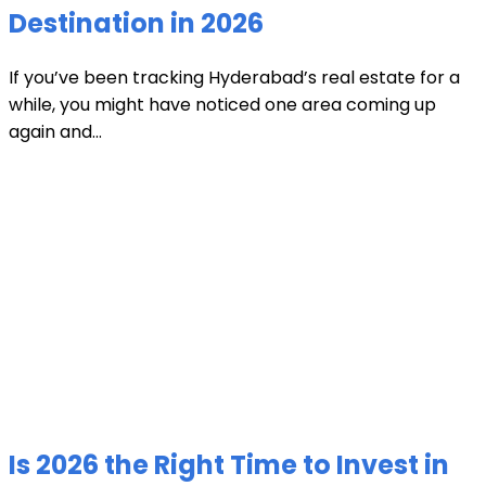
Destination in 2026
If you’ve been tracking Hyderabad’s real estate for a
while, you might have noticed one area coming up
again and...
Is 2026 the Right Time to Invest in