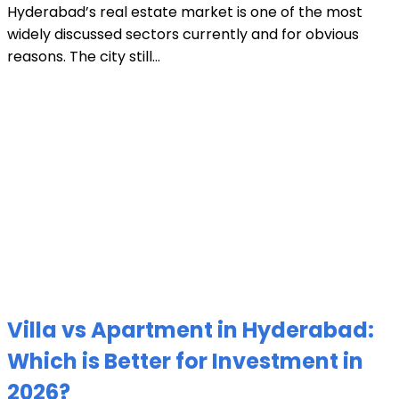
Hyderabad’s real estate market is one of the most
widely discussed sectors currently and for obvious
reasons. The city still...
Villa vs Apartment in Hyderabad:
Which is Better for Investment in
2026?