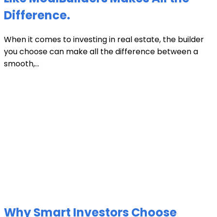
Difference.
When it comes to investing in real estate, the builder
you choose can make all the difference between a
smooth,...
Why Smart Investors Choose