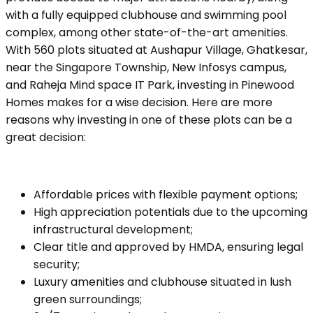
with a fully equipped clubhouse and swimming pool
complex, among other state-of-the-art amenities.
With 560 plots situated at Aushapur Village, Ghatkesar,
near the Singapore Township, New Infosys campus,
and Raheja Mind space IT Park, investing in Pinewood
Homes makes for a wise decision. Here are more
reasons why investing in one of these plots can be a
great decision:
Affordable prices with flexible payment options;
High appreciation potentials due to the upcoming
infrastructural development;
Clear title and approved by HMDA, ensuring legal
security;
Luxury amenities and clubhouse situated in lush
green surroundings;