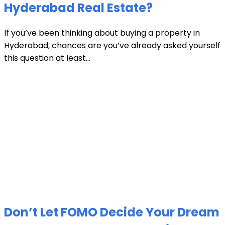
Hyderabad Real Estate?
If you’ve been thinking about buying a property in
Hyderabad, chances are you’ve already asked yourself
this question at least...
Don’t Let FOMO Decide Your Dream