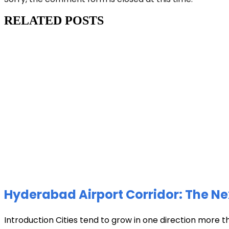
RELATED POSTS
Hyderabad Airport Corridor: The Ne
Introduction Cities tend to grow in one direction more t