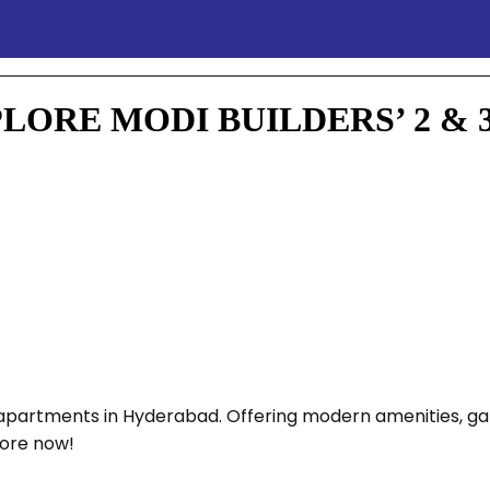
ORE MODI BUILDERS’ 2 & 
HK apartments in Hyderabad. Offering modern amenities, 
lore now!