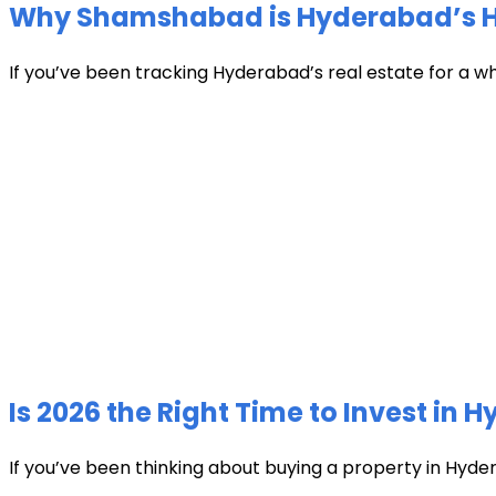
Why Shamshabad is Hyderabad’s Hot
If you’ve been tracking Hyderabad’s real estate for a w
Is 2026 the Right Time to Invest in 
If you’ve been thinking about buying a property in Hyder