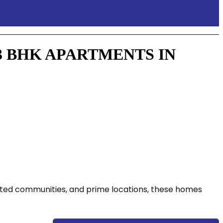
3 BHK APARTMENTS IN
gated communities, and prime locations, these homes