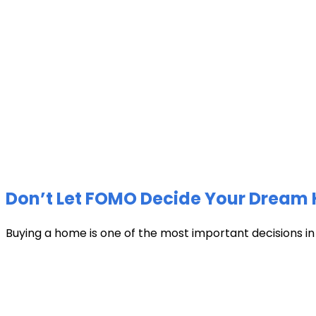
Don’t Let FOMO Decide Your Dream 
Buying a home is one of the most important decisions in li