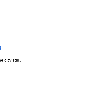
6
ity still...