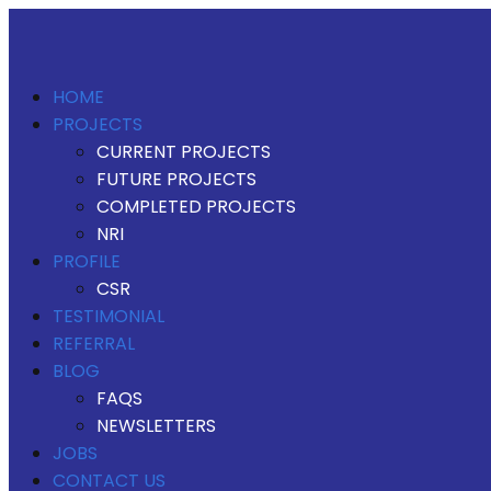
HOME
PROJECTS
CURRENT PROJECTS
FUTURE PROJECTS
COMPLETED PROJECTS
NRI
PROFILE
CSR
TESTIMONIAL
REFERRAL
BLOG
FAQS
NEWSLETTERS
JOBS
CONTACT US