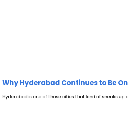
Why Hyderabad Continues to Be One 
Hyderabad is one of those cities that kind of sneaks up