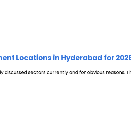
ment Locations in Hyderabad for 202
discussed sectors currently and for obvious reasons. The c