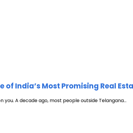
of India’s Most Promising Real Est
 on you. A decade ago, most people outside Telangana...