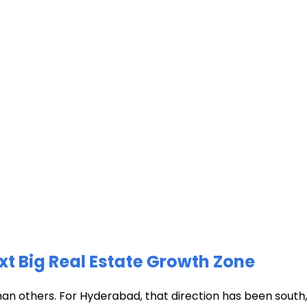
xt Big Real Estate Growth Zone
han others. For Hyderabad, that direction has been south, t