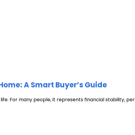
Home: A Smart Buyer’s Guide
fe. For many people, it represents financial stability, pers