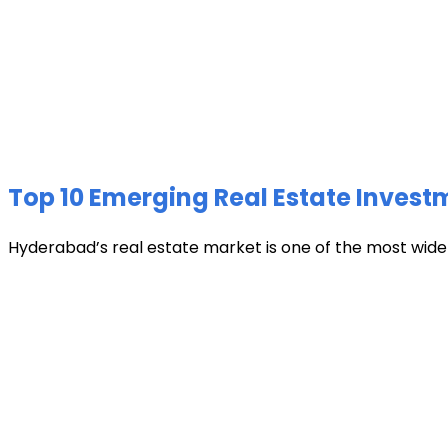
Top 10 Emerging Real Estate Invest
Hyderabad’s real estate market is one of the most widely 