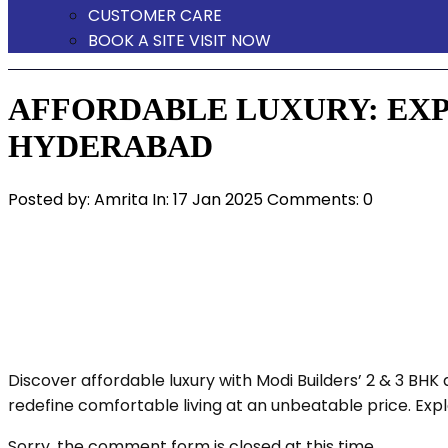
CUSTOMER CARE
BOOK A SITE VISIT NOW
AFFORDABLE LUXURY: EXPL
HYDERABAD
Posted by:
Amrita
In:
17 Jan 2025
Comments: 0
Discover affordable luxury with Modi Builders’ 2 & 3 B
redefine comfortable living at an unbeatable price. Exp
Sorry, the comment form is closed at this time.