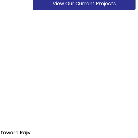
View Our Current Projects
oward Rajiv...