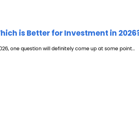
ich is Better for Investment in 2026
026, one question will definitely come up at some point...