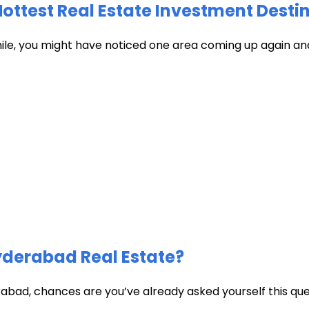
test Real Estate Investment Destin
hile, you might have noticed one area coming up again and
Hyderabad Real Estate?
abad, chances are you’ve already asked yourself this quest