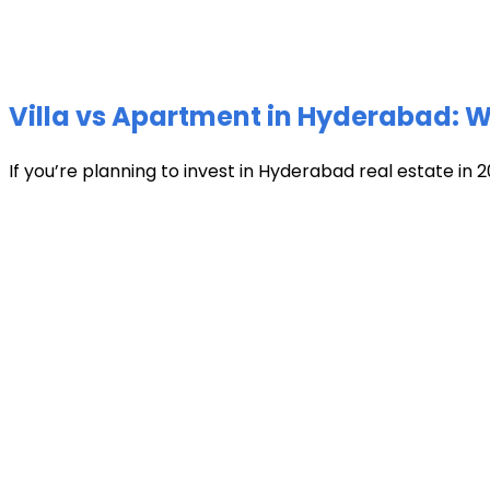
Villa vs Apartment in Hyderabad: Wh
If you’re planning to invest in Hyderabad real estate in 2