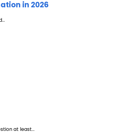
ation in 2026
...
ion at least...