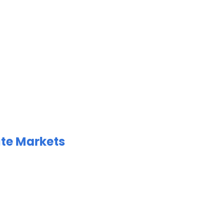
ate Markets