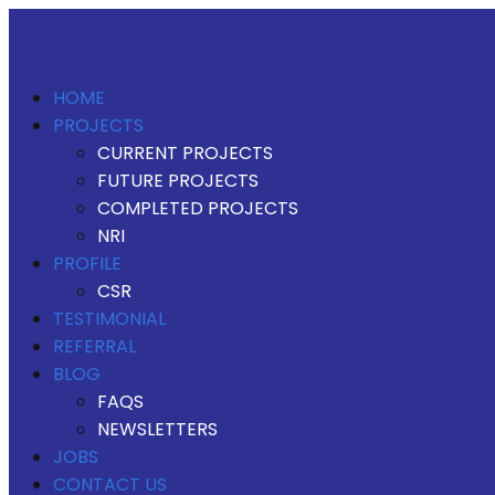
HOME
PROJECTS
CURRENT PROJECTS
FUTURE PROJECTS
COMPLETED PROJECTS
NRI
PROFILE
CSR
TESTIMONIAL
REFERRAL
BLOG
FAQS
NEWSLETTERS
JOBS
CONTACT US