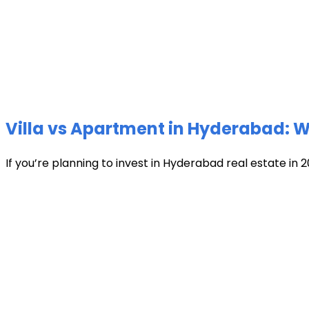
Villa vs Apartment in Hyderabad: Wh
If you’re planning to invest in Hyderabad real estate in 2