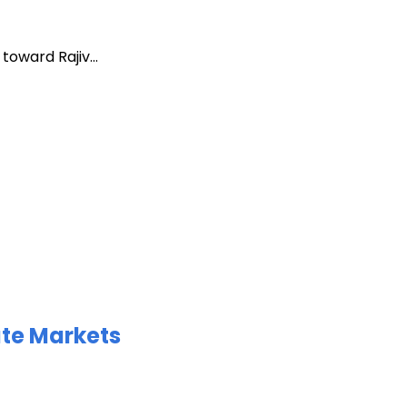
oward Rajiv...
ate Markets