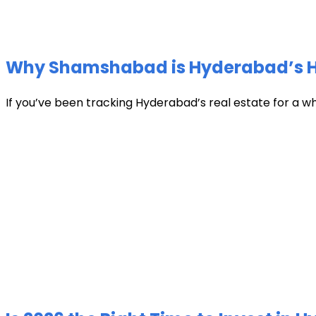
Why Shamshabad is Hyderabad’s Hot
If you’ve been tracking Hyderabad’s real estate for a w