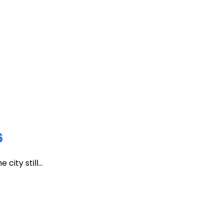
6
ity still...