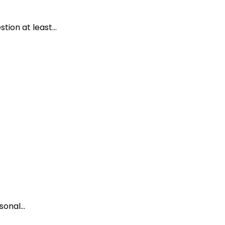
ion at least...
onal...