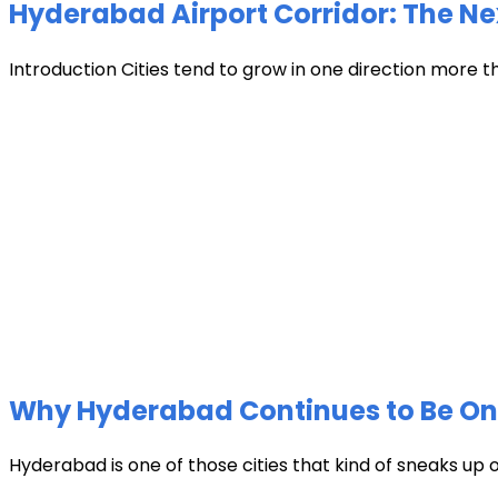
Hyderabad Airport Corridor: The Ne
Introduction Cities tend to grow in one direction more t
Why Hyderabad Continues to Be One 
Hyderabad is one of those cities that kind of sneaks up