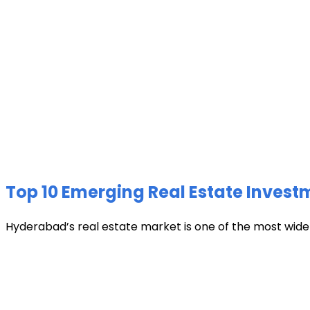
Top 10 Emerging Real Estate Invest
Hyderabad’s real estate market is one of the most widely 