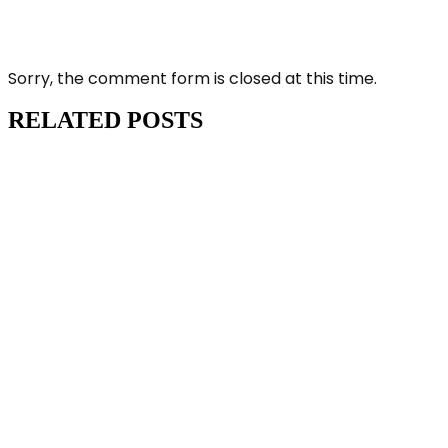
Sorry, the comment form is closed at this time.
RELATED POSTS