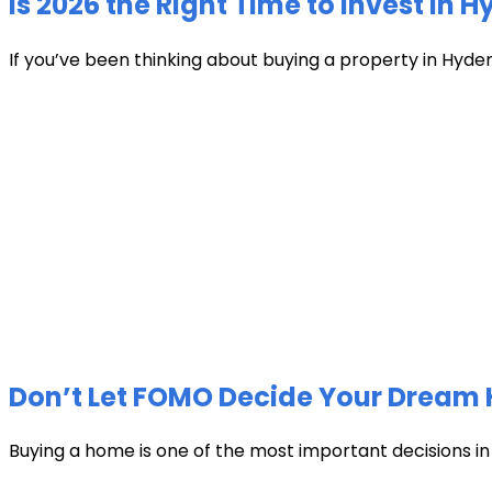
Is 2026 the Right Time to Invest in 
If you’ve been thinking about buying a property in Hyder
Don’t Let FOMO Decide Your Dream 
Buying a home is one of the most important decisions in li