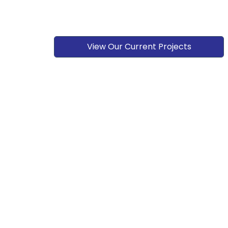
View Our Current Projects