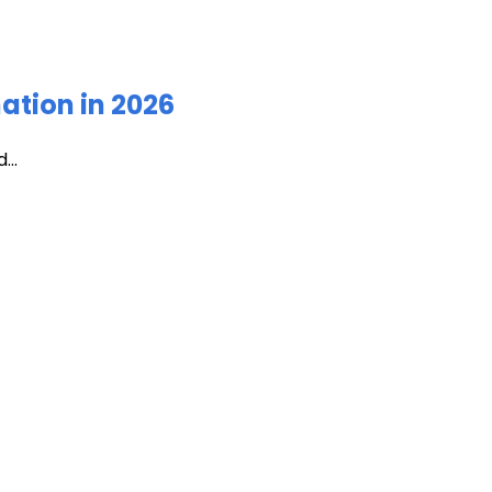
ation in 2026
...