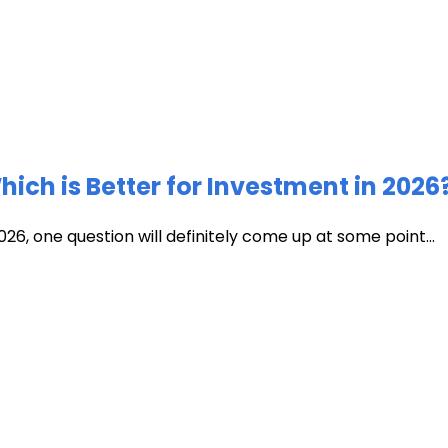
ich is Better for Investment in 2026
026, one question will definitely come up at some point...