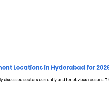
ment Locations in Hyderabad for 202
discussed sectors currently and for obvious reasons. The c