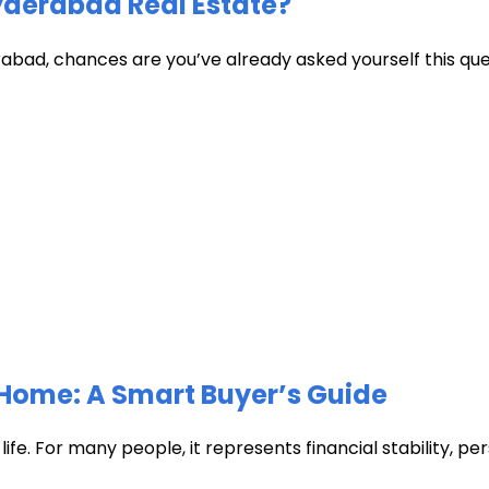
Hyderabad Real Estate?
abad, chances are you’ve already asked yourself this quest
Home: A Smart Buyer’s Guide
fe. For many people, it represents financial stability, pers