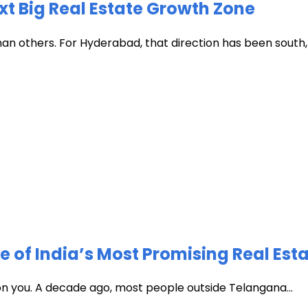
xt Big Real Estate Growth Zone
han others. For Hyderabad, that direction has been south, t
of India’s Most Promising Real Est
 on you. A decade ago, most people outside Telangana...