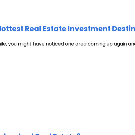
test Real Estate Investment Destin
hile, you might have noticed one area coming up again and