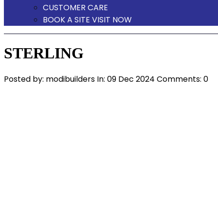
CUSTOMER CARE
BOOK A SITE VISIT NOW
STERLING
Posted by:
modibuilders
In:
09 Dec 2024
Comments: 0