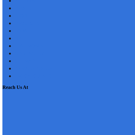
REFERRAL
PROFILE
BLOG
PROJECTS
JOBS
NRI
TESTIMONIAL
CONTACT US
SITEMAP
PRIVACY POLICY
EMI CALCULATOR
reach us at