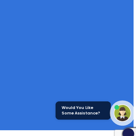
Would You Like
Some Assistance?