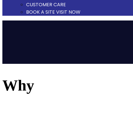
CUSTOMER CARE
BOOK A SITE VISIT NOW
why