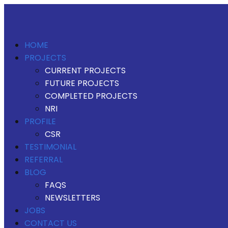
HOME
PROJECTS
CURRENT PROJECTS
FUTURE PROJECTS
COMPLETED PROJECTS
NRI
PROFILE
CSR
TESTIMONIAL
REFERRAL
BLOG
FAQS
NEWSLETTERS
JOBS
CONTACT US