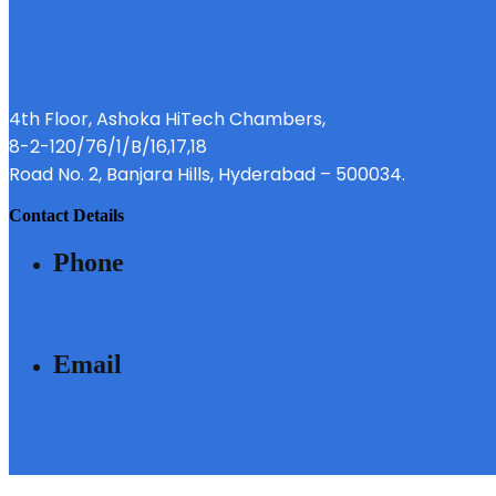
4th Floor, Ashoka HiTech Chambers,
8-2-120/76/1/B/16,17,18
Road No. 2, Banjara Hills, Hyderabad – 500034.
contact details
phone
040 - 6633 3111
email
SALES@MODIBUILDERS.COM