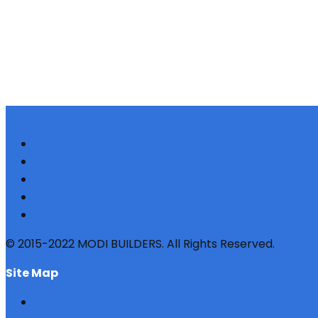
© 2015-2022 MODI BUILDERS. All Rights Reserved.
site map
HOME