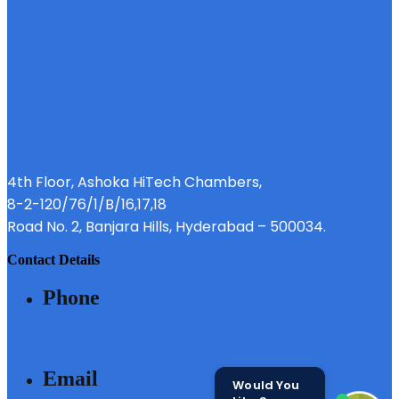
4th Floor, Ashoka HiTech Chambers,
8-2-120/76/1/B/16,17,18
Road No. 2, Banjara Hills, Hyderabad – 500034.
contact details
phone
040 - 6633 3111
email
Would You