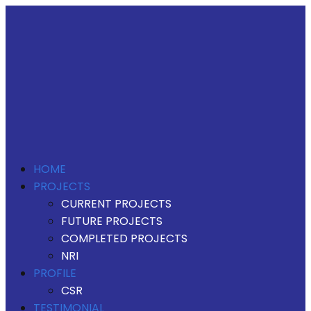
HOME
PROJECTS
CURRENT PROJECTS
FUTURE PROJECTS
COMPLETED PROJECTS
NRI
PROFILE
CSR
TESTIMONIAL