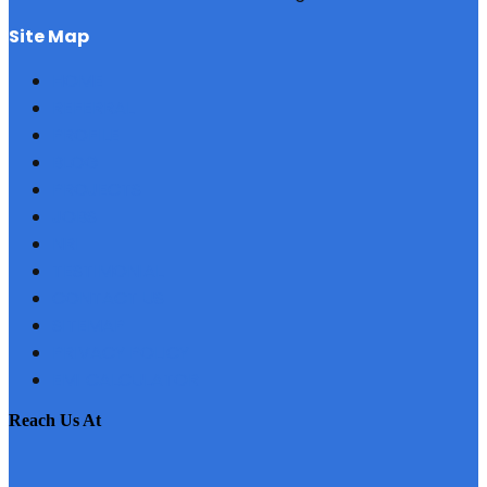
site map
HOME
REFERRAL
PROFILE
BLOG
PROJECTS
JOBS
NRI
TESTIMONIAL
CONTACT US
SITEMAP
PRIVACY POLICY
EMI CALCULATOR
reach us at