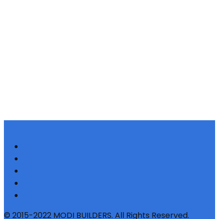
© 2015-2022 MODI BUILDERS. All Rights Reserved.