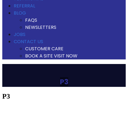
REFERRAL
BLOG
FAQS
NEWSLETTERS
JOBS
CONTACT US
CUSTOMER CARE
BOOK A SITE VISIT NOW
P3
p3