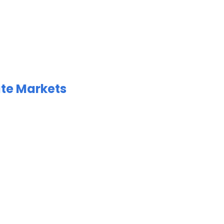
ate Markets