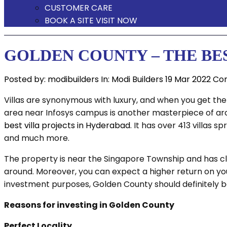
CUSTOMER CARE
BOOK A SITE VISIT NOW
GOLDEN COUNTY – THE BE
Posted by:
modibuilders
In:
Modi Builders
19 Mar 2022
Co
Villas are synonymous with luxury, and when you get them
area near Infosys campus is another masterpiece of arch
best villa projects in Hyderabad
. It has over 413 villas
and much more.
The property is near the Singapore Township and has clos
around. Moreover, you can expect a higher return on you
investment purposes, Golden County should definitely be 
Reasons for investing in Golden County
Perfect Locality