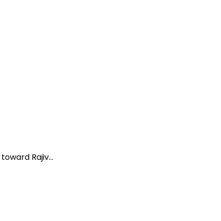
oward Rajiv...