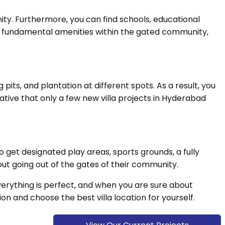
ity. Furthermore, you can find schools, educational
 the fundamental amenities within the gated community,
its, and plantation at different spots. As a result, you
iative that only a few new villa projects in Hyderabad
o get designated play areas, sports grounds, a fully
out going out of the gates of their community.
 everything is perfect, and when you are sure about
ion and choose the best villa location for yourself.