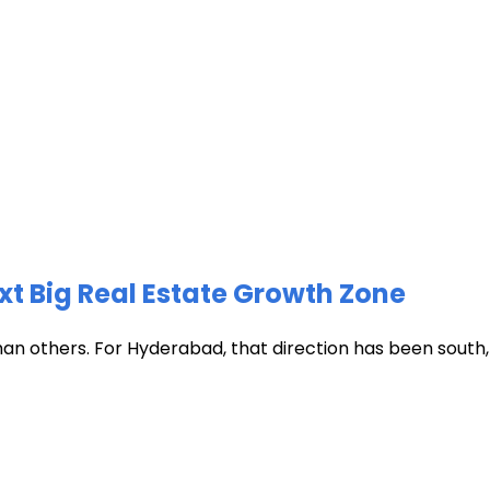
xt Big Real Estate Growth Zone
han others. For Hyderabad, that direction has been south, t