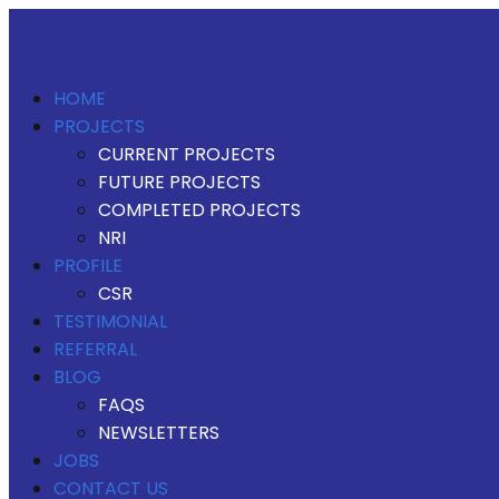
HOME
PROJECTS
CURRENT PROJECTS
FUTURE PROJECTS
COMPLETED PROJECTS
NRI
PROFILE
CSR
TESTIMONIAL
REFERRAL
BLOG
FAQS
NEWSLETTERS
JOBS
CONTACT US