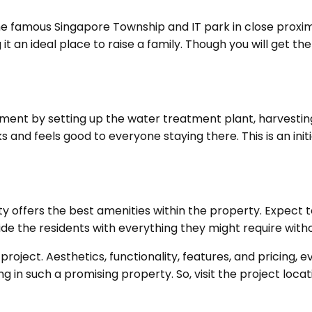
he famous Singapore Township and IT park in close proxim
g it an ideal place to raise a family. Though you will get
ment by setting up the water treatment plant, harvesting p
 and feels good to everyone staying there. This is an init
y offers the best amenities within the property. Expect t
vide the residents with everything they might require with
 project. Aesthetics, functionality, features, and pricing,
g in such a promising property. So, visit the project locat