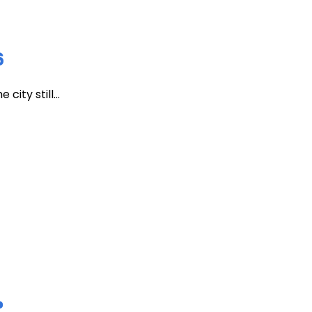
6
ity still...
?