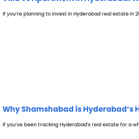
If you’re planning to invest in Hyderabad real estate in 2
Why Shamshabad is Hyderabad’s Hot
If you’ve been tracking Hyderabad’s real estate for a w