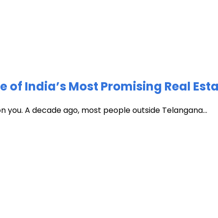
of India’s Most Promising Real Est
 on you. A decade ago, most people outside Telangana...