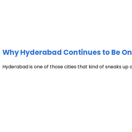
Why Hyderabad Continues to Be One 
Hyderabad is one of those cities that kind of sneaks up