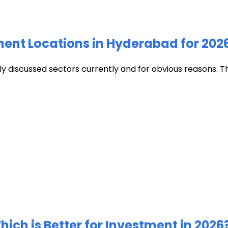
ment Locations in Hyderabad for 202
discussed sectors currently and for obvious reasons. The c
ich is Better for Investment in 2026