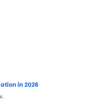
ation in 2026
...