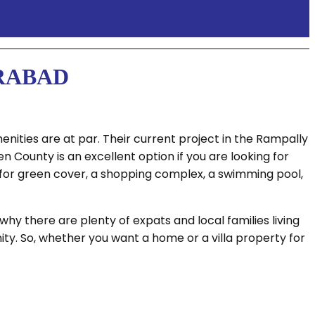
ERABAD
enities are at par. Their current project in the Rampally
County is an excellent option if you are looking for
ce for green cover, a shopping complex, a swimming pool,
hy there are plenty of expats and local families living
ty. So, whether you want a home or a villa property for