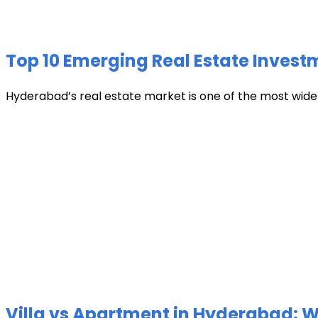
Top 10 Emerging Real Estate Invest
Hyderabad’s real estate market is one of the most widely 
Villa vs Apartment in Hyderabad: Wh