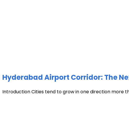
Hyderabad Airport Corridor: The Ne
Introduction Cities tend to grow in one direction more t