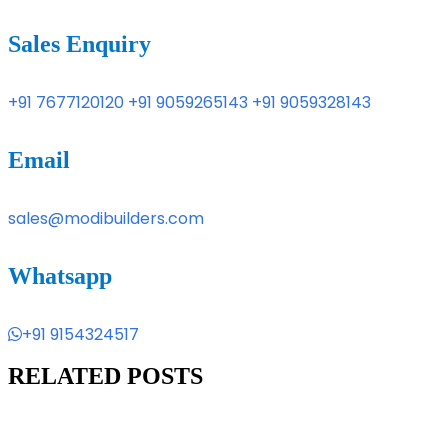
Sales Enquiry
+91 7677120120
+91 9059265143
+91 9059328143
Email
sales@modibuilders.com
Whatsapp
+91 9154324517
RELATED POSTS