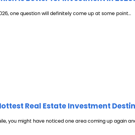
026, one question will definitely come up at some point...
test Real Estate Investment Destin
hile, you might have noticed one area coming up again and