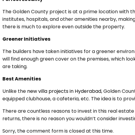
The Golden County project is at a prime location with t
institutes, hospitals, and other amenities nearby, makin
there is much to explore even outside the property.
Greener Initiatives
The builders have taken initiatives for a greener environ
will find enough green cover on the premises, which looks
are taking.
Best Amenities
Unlike the
new villa projects in Hyderabad
, Golden Count
equipped clubhouse, a cafeteria, etc. The idea is to pro
There are countless reasons to invest in this real estate
returns, there is no reason you wouldn’t consider investin
Sorry, the comment form is closed at this time.