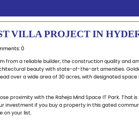
ST VILLA PROJECT IN HYD
mments: 0
 from a reliable builder, the construction quality and am
itectural beauty with state-of-the-art amenities. Golden 
 spread over a wide area of 30 acres, with designated spa
e proximity with the Raheja Mind Space IT Park. That is w
r investment if you buy a property in this gated communi
on your list.