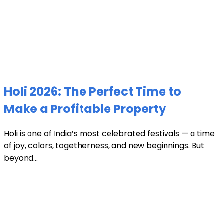
Holi 2026: The Perfect Time to
Make a Profitable Property
Holi is one of India’s most celebrated festivals — a time
of joy, colors, togetherness, and new beginnings. But
beyond...