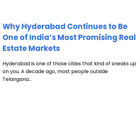
Why Hyderabad Continues to Be
One of India’s Most Promising Real
Estate Markets
Hyderabad is one of those cities that kind of sneaks up
on you. A decade ago, most people outside
Telangana...