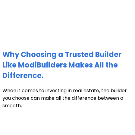
Why Choosing a Trusted Builder
Like ModiBuilders Makes All the
Difference.
When it comes to investing in real estate, the builder
you choose can make all the difference between a
smooth,...