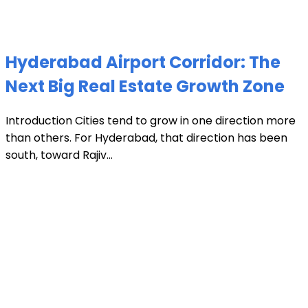
Hyderabad Airport Corridor: The
Next Big Real Estate Growth Zone
Introduction Cities tend to grow in one direction more
than others. For Hyderabad, that direction has been
south, toward Rajiv...