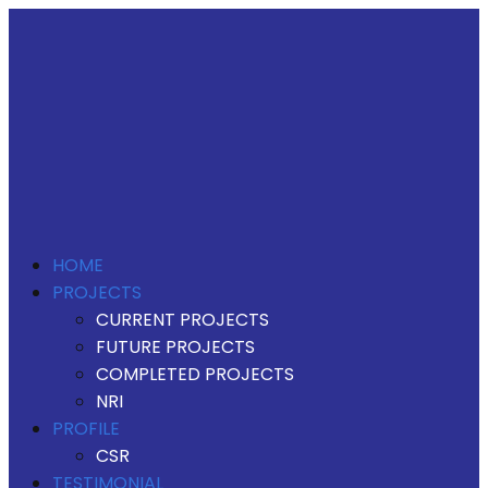
HOME
PROJECTS
CURRENT PROJECTS
FUTURE PROJECTS
COMPLETED PROJECTS
NRI
PROFILE
CSR
TESTIMONIAL