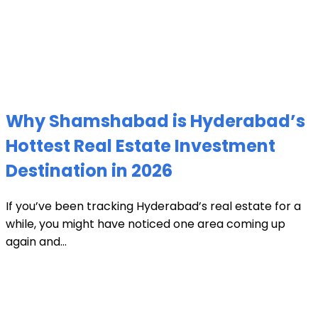
Why Shamshabad is Hyderabad’s
Hottest Real Estate Investment
Destination in 2026
If you’ve been tracking Hyderabad’s real estate for a
while, you might have noticed one area coming up
again and...