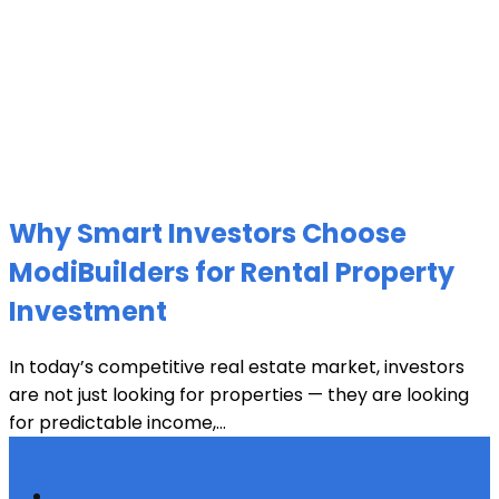
Why Smart Investors Choose
ModiBuilders for Rental Property
Investment
In today’s competitive real estate market, investors
are not just looking for properties — they are looking
for predictable income,...