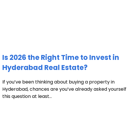
Is 2026 the Right Time to Invest in
Hyderabad Real Estate?
If you’ve been thinking about buying a property in
Hyderabad, chances are you’ve already asked yourself
this question at least...