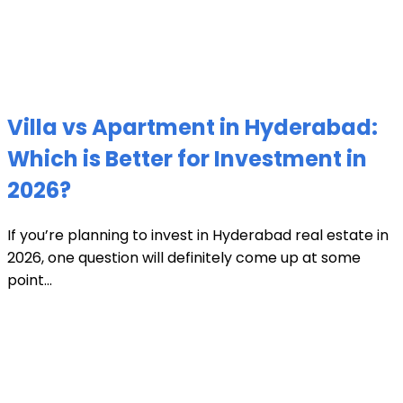
Villa vs Apartment in Hyderabad:
Which is Better for Investment in
2026?
If you’re planning to invest in Hyderabad real estate in
2026, one question will definitely come up at some
point...