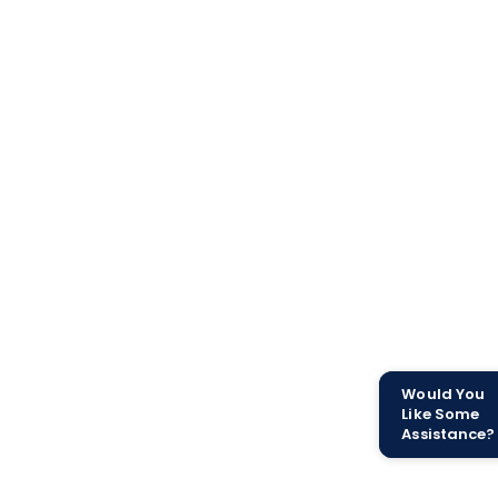
Would You
Like Some
Assistance?