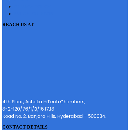
PRIVACY POLICY
EMI CALCULATOR
REACH US AT
4th Floor, Ashoka HiTech Chambers,
8-2-120/76/1/B/16,17,18
Road No. 2, Banjara Hills, Hyderabad – 500034.
CONTACT DETAILS