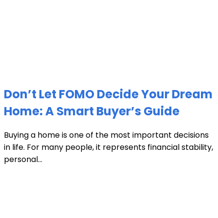
Don’t Let FOMO Decide Your Dream
Home: A Smart Buyer’s Guide
Buying a home is one of the most important decisions
in life. For many people, it represents financial stability,
personal...