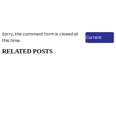
View Our
Sorry, the comment form is closed at
Current
this time.
Projects
RELATED POSTS