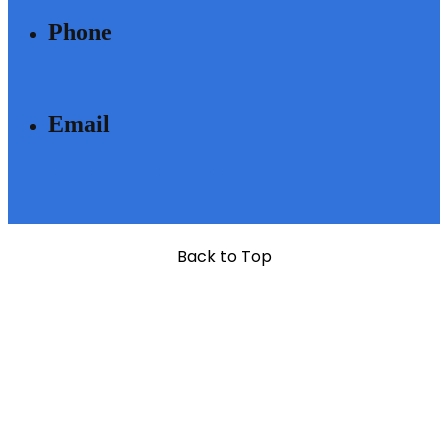
Phone
040 - 6633 3111
Email
SALES@MODIBUILDERS.COM
Back to Top