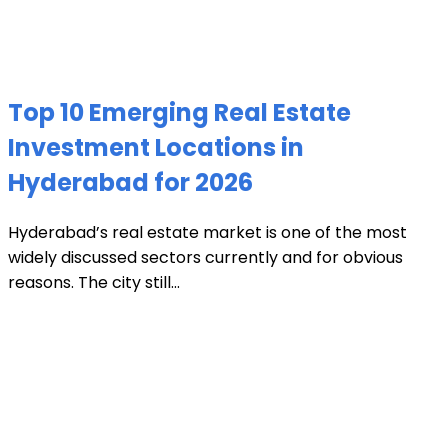
Top 10 Emerging Real Estate
Investment Locations in
Hyderabad for 2026
Hyderabad’s real estate market is one of the most
widely discussed sectors currently and for obvious
reasons. The city still...