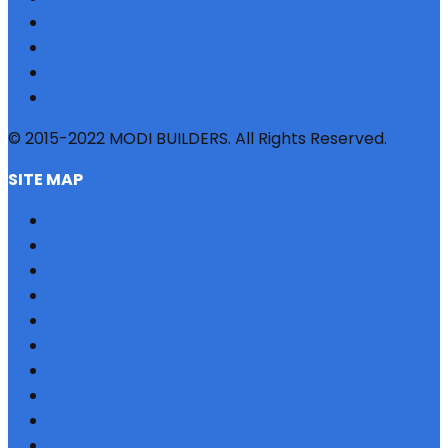
© 2015-2022 MODI BUILDERS. All Rights Reserved.
SITE MAP
HOME
REFERRAL
PROFILE
BLOG
PROJECTS
JOBS
NRI
TESTIMONIAL
CONTACT US
SITEMAP