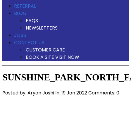
REFERRAL
BLOG
FAQS
NEWSLETTERS
JOBS
CONTACT US
CUSTOMER CARE
BOOK A SITE VISIT NOW
SUNSHINE_PARK_NORTH_F
Posted by:
Aryan Joshi
In:
19 Jan 2022
Comments: 0