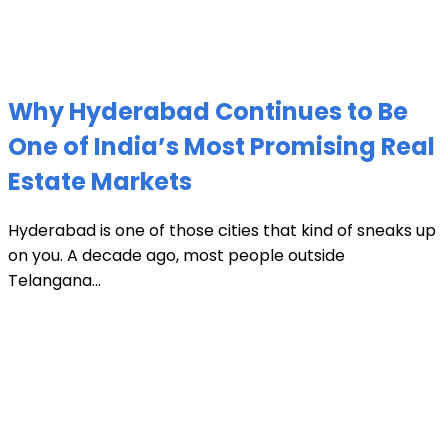
Why Hyderabad Continues to Be
One of India’s Most Promising Real
Estate Markets
Hyderabad is one of those cities that kind of sneaks up
on you. A decade ago, most people outside
Telangana...