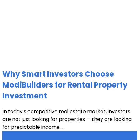
Why Smart Investors Choose
ModiBuilders for Rental Property
Investment
In today’s competitive real estate market, investors
are not just looking for properties — they are looking
for predictable income,...