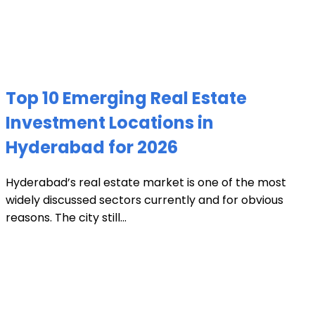
Top 10 Emerging Real Estate
Investment Locations in
Hyderabad for 2026
Hyderabad’s real estate market is one of the most
widely discussed sectors currently and for obvious
reasons. The city still...