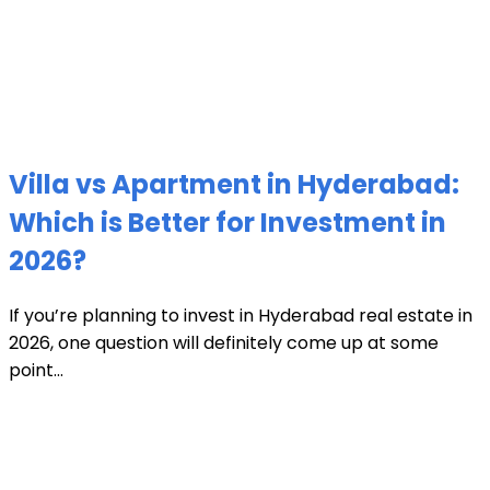
Villa vs Apartment in Hyderabad:
Which is Better for Investment in
2026?
If you’re planning to invest in Hyderabad real estate in
2026, one question will definitely come up at some
point...