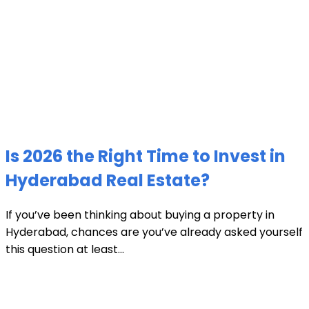
Is 2026 the Right Time to Invest in
Hyderabad Real Estate?
If you’ve been thinking about buying a property in
Hyderabad, chances are you’ve already asked yourself
this question at least...