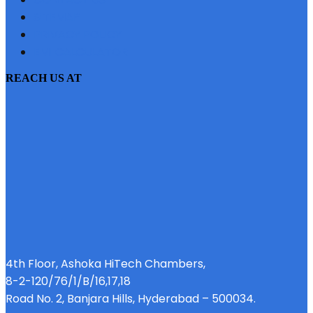
SITEMAP
PRIVACY POLICY
EMI CALCULATOR
REACH US AT
4th Floor, Ashoka HiTech Chambers,
8-2-120/76/1/B/16,17,18
Road No. 2, Banjara Hills, Hyderabad – 500034.