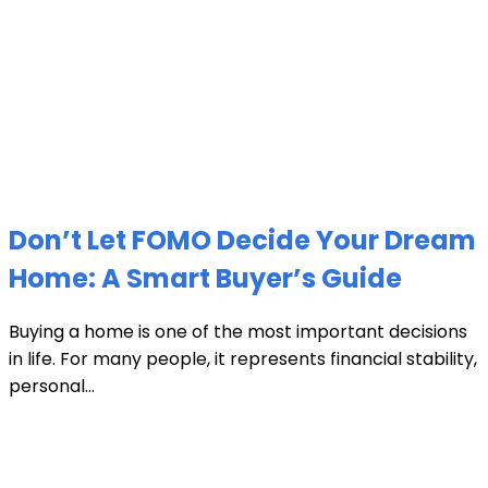
Don’t Let FOMO Decide Your Dream
Home: A Smart Buyer’s Guide
Buying a home is one of the most important decisions
in life. For many people, it represents financial stability,
personal...