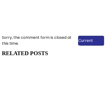
View Our
Sorry, the comment form is closed at
Current
this time.
Projects
RELATED POSTS