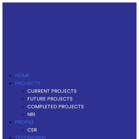
HOME
PROJECTS
CURRENT PROJECTS
FUTURE PROJECTS
COMPLETED PROJECTS
NRI
PROFILE
CSR
TESTIMONIAL