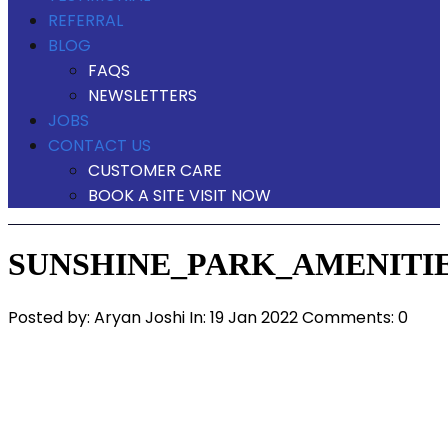
REFERRAL
BLOG
FAQS
NEWSLETTERS
JOBS
CONTACT US
CUSTOMER CARE
BOOK A SITE VISIT NOW
SUNSHINE_PARK_AMENITIE
Posted by:
Aryan Joshi
In:
19 Jan 2022
Comments: 0