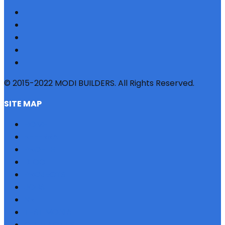
© 2015-2022 MODI BUILDERS. All Rights Reserved.
SITE MAP
HOME
REFERRAL
PROFILE
BLOG
PROJECTS
JOBS
NRI
TESTIMONIAL
CONTACT US