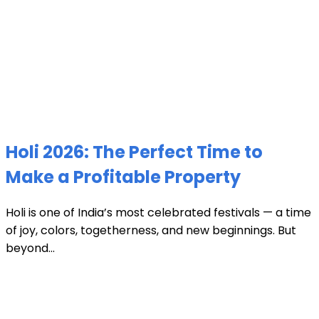
Holi 2026: The Perfect Time to
Make a Profitable Property
Holi is one of India’s most celebrated festivals — a time
of joy, colors, togetherness, and new beginnings. But
beyond...