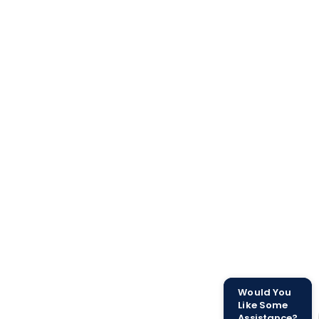
Would You
Like Some
Assistance?