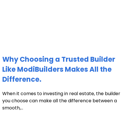
Why Choosing a Trusted Builder
Like ModiBuilders Makes All the
Difference.
When it comes to investing in real estate, the builder
you choose can make all the difference between a
smooth,...