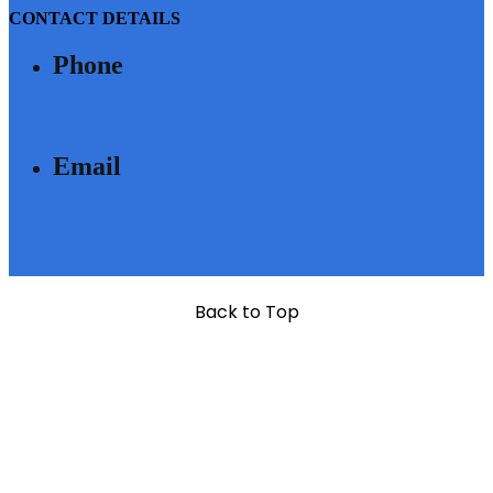
CONTACT DETAILS
Phone
040 - 6633 3111
Email
SALES@MODIBUILDERS.COM
Back to Top