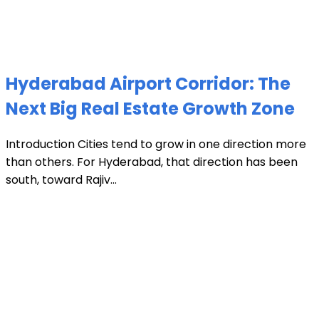
Hyderabad Airport Corridor: The
Next Big Real Estate Growth Zone
Introduction Cities tend to grow in one direction more
than others. For Hyderabad, that direction has been
south, toward Rajiv...