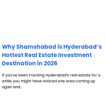
Why Shamshabad is Hyderabad’s
Hottest Real Estate Investment
Destination in 2026
If you’ve been tracking Hyderabad’s real estate for a
while, you might have noticed one area coming up
again and...