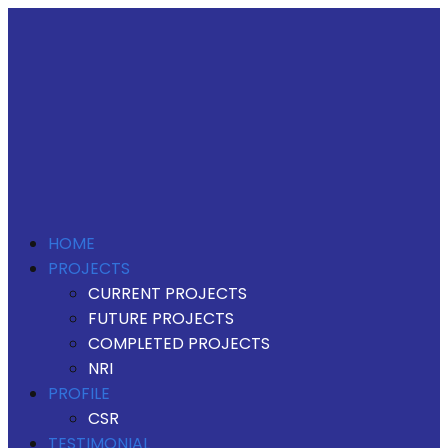
HOME
PROJECTS
CURRENT PROJECTS
FUTURE PROJECTS
COMPLETED PROJECTS
NRI
PROFILE
CSR
TESTIMONIAL