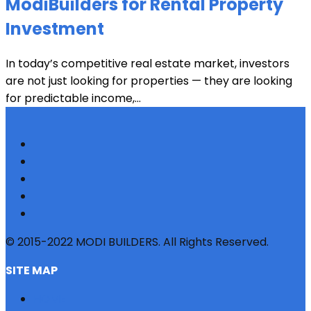
ModiBuilders for Rental Property
Investment
In today’s competitive real estate market, investors
are not just looking for properties — they are looking
for predictable income,...
© 2015-2022 MODI BUILDERS. All Rights Reserved.
SITE MAP
HOME