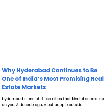
Why Hyderabad Continues to Be
One of India’s Most Promising Real
Estate Markets
Hyderabad is one of those cities that kind of sneaks up
on you. A decade ago, most people outside