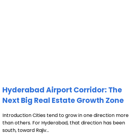
Hyderabad Airport Corridor: The
Next Big Real Estate Growth Zone
Introduction Cities tend to grow in one direction more
than others. For Hyderabad, that direction has been
south, toward Rajiv...