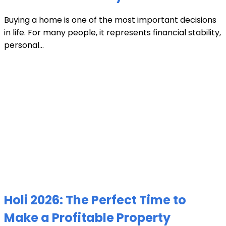
Buying a home is one of the most important decisions
in life. For many people, it represents financial stability,
personal...
Holi 2026: The Perfect Time to
Make a Profitable Property