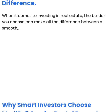
Difference.
When it comes to investing in real estate, the builder
you choose can make all the difference between a
smooth,...
Why Smart Investors Choose