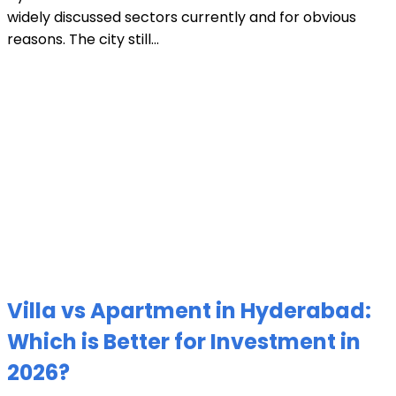
widely discussed sectors currently and for obvious
reasons. The city still...
Villa vs Apartment in Hyderabad:
Which is Better for Investment in
2026?