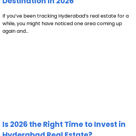
Destination in 2026
If you’ve been tracking Hyderabad’s real estate for a
while, you might have noticed one area coming up
again and...
Is 2026 the Right Time to Invest in
Hyderabad Real Estate?