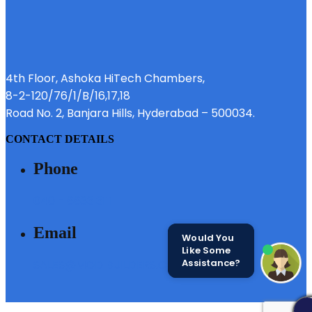
4th Floor, Ashoka HiTech Chambers,
8-2-120/76/1/B/16,17,18
Road No. 2, Banjara Hills, Hyderabad – 500034.
CONTACT DETAILS
Phone
040 - 6633 3111
Email
Would You
Like Some
Assistance?
SALES@MODIBUILDERS.COM