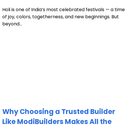
Holi is one of India’s most celebrated festivals — a time
of joy, colors, togetherness, and new beginnings. But
beyond...
Why Choosing a Trusted Builder
Like ModiBuilders Makes All the