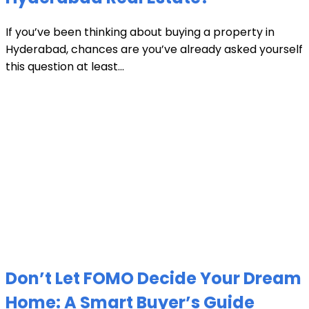
If you’ve been thinking about buying a property in
Hyderabad, chances are you’ve already asked yourself
this question at least...
Don’t Let FOMO Decide Your Dream
Home: A Smart Buyer’s Guide