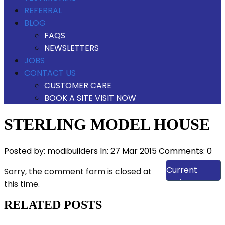
REFERRAL
BLOG
FAQS
NEWSLETTERS
JOBS
CONTACT US
CUSTOMER CARE
BOOK A SITE VISIT NOW
STERLING MODEL HOUSE
Posted by:
modibuilders
In:
27 Mar 2015
Comments: 0
View Our
Current
Sorry, the comment form is closed at
Projects
this time.
RELATED POSTS