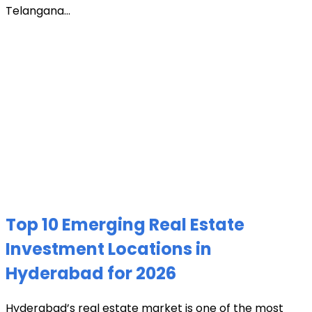
Telangana...
Top 10 Emerging Real Estate
Investment Locations in
Hyderabad for 2026
Hyderabad’s real estate market is one of the most