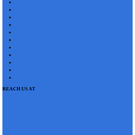
REFERRAL
PROFILE
BLOG
PROJECTS
JOBS
NRI
TESTIMONIAL
CONTACT US
SITEMAP
PRIVACY POLICY
EMI CALCULATOR
REACH US AT