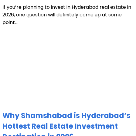
If you’re planning to invest in Hyderabad real estate in
2026, one question will definitely come up at some
point...
Why Shamshabad is Hyderabad’s
Hottest Real Estate Investment