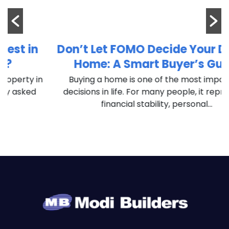
Don’t Let FOMO Decide Your Dream
Home: A Smart Buyer’s Guide
in
Buying a home is one of the most important
decisions in life. For many people, it represents
financial stability, personal...