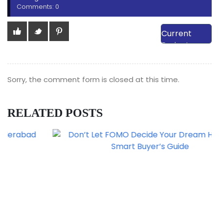
Comments: 0
View Our
Current
Projects
Sorry, the comment form is closed at this time.
RELATED POSTS