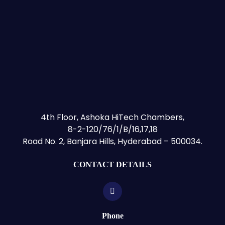
4th Floor, Ashoka HiTech Chambers,
8-2-120/76/1/B/16,17,18
Road No. 2, Banjara Hills, Hyderabad – 500034.
CONTACT DETAILS
Phone