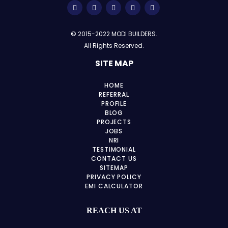
© 2015-2022 MODI BUILDERS.
All Rights Reserved.
SITE MAP
HOME
REFERRAL
PROFILE
BLOG
PROJECTS
JOBS
NRI
TESTIMONIAL
CONTACT US
SITEMAP
PRIVACY POLICY
EMI CALCULATOR
REACH US AT