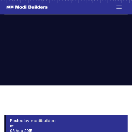
STERLING HOMES FLOOR
PLANS
Posted by:
modibuilders
In:
03 Aug 2015