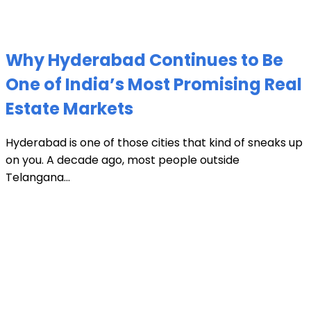
Why Hyderabad Continues to Be
One of India’s Most Promising Real
Estate Markets
Hyderabad is one of those cities that kind of sneaks up
on you. A decade ago, most people outside
Telangana...