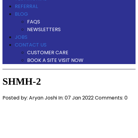
REFERRAL
BLOG
FAQS
NEWSLETTERS
JOBS
CONTACT US
CUSTOMER CARE
BOOK A SITE VISIT NOW
SHMH-2
Posted by:
Aryan Joshi
In:
07 Jan 2022
Comments: 0