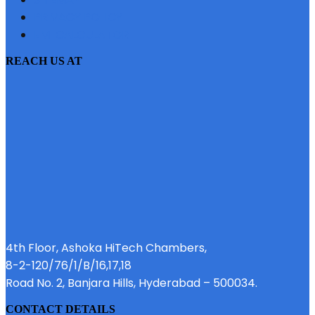
PRIVACY POLICY
EMI CALCULATOR
REACH US AT
4th Floor, Ashoka HiTech Chambers,
8-2-120/76/1/B/16,17,18
Road No. 2, Banjara Hills, Hyderabad – 500034.
CONTACT DETAILS