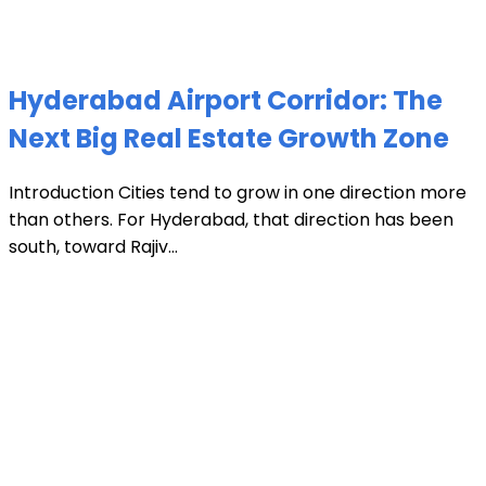
Hyderabad Airport Corridor: The
Next Big Real Estate Growth Zone
Introduction Cities tend to grow in one direction more
than others. For Hyderabad, that direction has been
south, toward Rajiv...