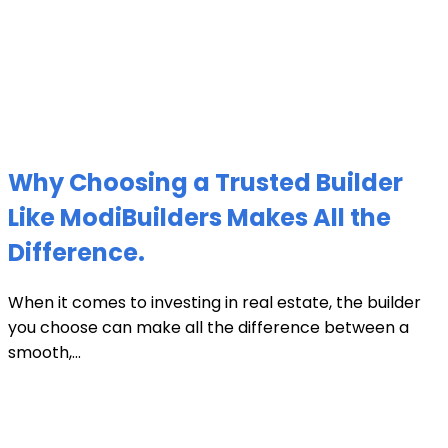
Why Choosing a Trusted Builder
Like ModiBuilders Makes All the
Difference.
When it comes to investing in real estate, the builder
you choose can make all the difference between a
smooth,...