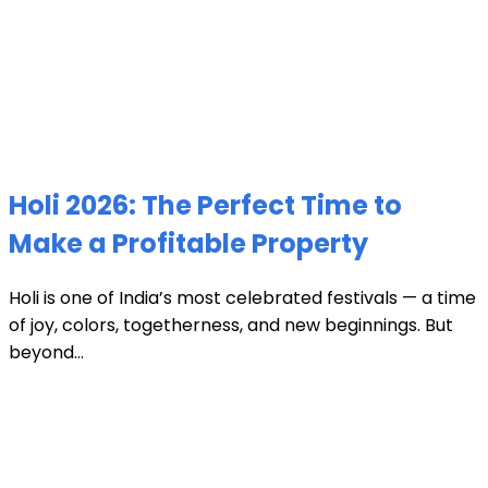
Holi 2026: The Perfect Time to
Make a Profitable Property
Holi is one of India’s most celebrated festivals — a time
of joy, colors, togetherness, and new beginnings. But
beyond...