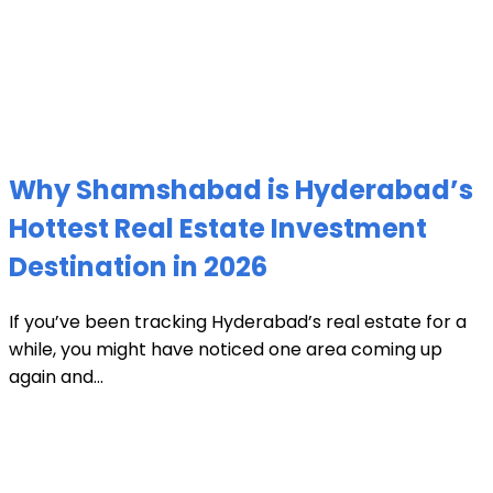
Why Shamshabad is Hyderabad’s
Hottest Real Estate Investment
Destination in 2026
If you’ve been tracking Hyderabad’s real estate for a
while, you might have noticed one area coming up
again and...