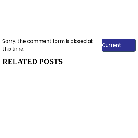
View Our
Sorry, the comment form is closed at
Current
this time.
Projects
RELATED POSTS