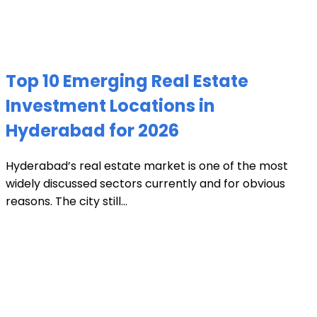
Top 10 Emerging Real Estate
Investment Locations in
Hyderabad for 2026
Hyderabad’s real estate market is one of the most
widely discussed sectors currently and for obvious
reasons. The city still...