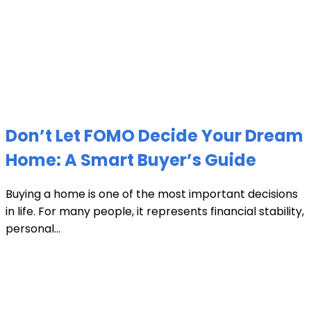
Don’t Let FOMO Decide Your Dream
Home: A Smart Buyer’s Guide
Buying a home is one of the most important decisions
in life. For many people, it represents financial stability,
personal...