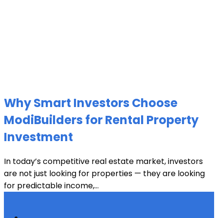
Why Smart Investors Choose
ModiBuilders for Rental Property
Investment
In today’s competitive real estate market, investors
are not just looking for properties — they are looking
for predictable income,...