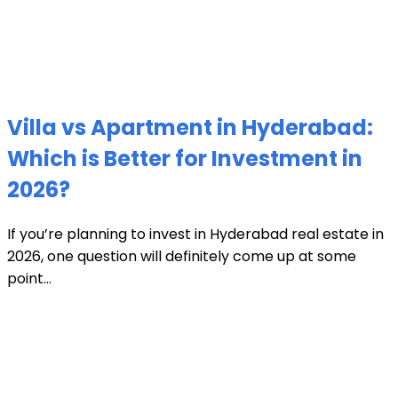
Villa vs Apartment in Hyderabad:
Which is Better for Investment in
2026?
If you’re planning to invest in Hyderabad real estate in
2026, one question will definitely come up at some
point...