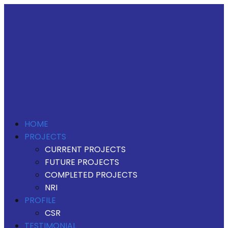
HOME
PROJECTS
CURRENT PROJECTS
FUTURE PROJECTS
COMPLETED PROJECTS
NRI
PROFILE
CSR
TESTIMONIAL