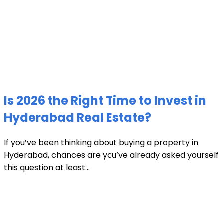
Is 2026 the Right Time to Invest in
Hyderabad Real Estate?
If you’ve been thinking about buying a property in
Hyderabad, chances are you’ve already asked yourself
this question at least...