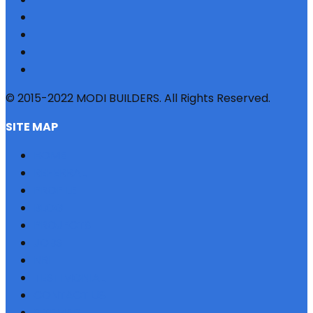
© 2015-2022 MODI BUILDERS. All Rights Reserved.
SITE MAP
HOME
REFERRAL
PROFILE
BLOG
PROJECTS
JOBS
NRI
TESTIMONIAL
CONTACT US
SITEMAP