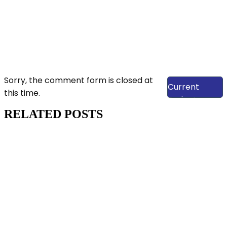
View Our
Sorry, the comment form is closed at
Current
this time.
Projects
RELATED POSTS