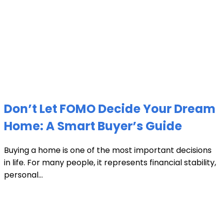
Don’t Let FOMO Decide Your Dream
Home: A Smart Buyer’s Guide
Buying a home is one of the most important decisions
in life. For many people, it represents financial stability,
personal...