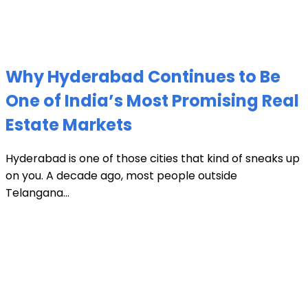
Why Hyderabad Continues to Be
One of India’s Most Promising Real
Estate Markets
Hyderabad is one of those cities that kind of sneaks up
on you. A decade ago, most people outside
Telangana...