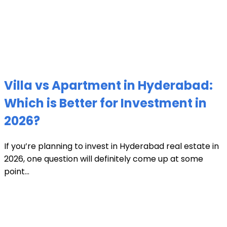
Villa vs Apartment in Hyderabad:
Which is Better for Investment in
2026?
If you’re planning to invest in Hyderabad real estate in
2026, one question will definitely come up at some
point...