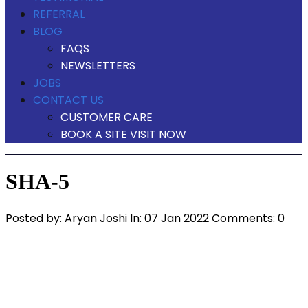
REFERRAL
BLOG
FAQS
NEWSLETTERS
JOBS
CONTACT US
CUSTOMER CARE
BOOK A SITE VISIT NOW
SHA-5
Posted by:
Aryan Joshi
In:
07 Jan 2022
Comments: 0