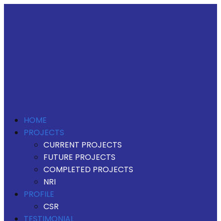
HOME
PROJECTS
CURRENT PROJECTS
FUTURE PROJECTS
COMPLETED PROJECTS
NRI
PROFILE
CSR
TESTIMONIAL