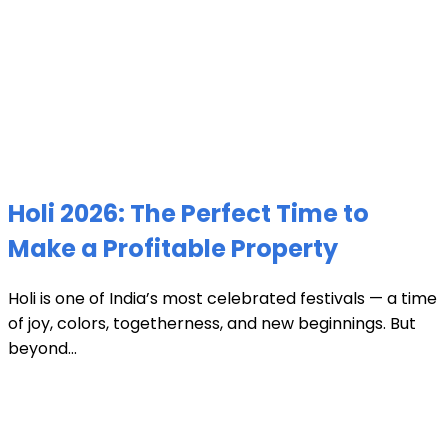
Holi 2026: The Perfect Time to
Make a Profitable Property
Holi is one of India’s most celebrated festivals — a time
of joy, colors, togetherness, and new beginnings. But
beyond...