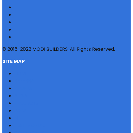
© 2015-2022 MODI BUILDERS. All Rights Reserved.
SITE MAP
HOME
REFERRAL
PROFILE
BLOG
PROJECTS
JOBS
NRI
TESTIMONIAL
CONTACT US