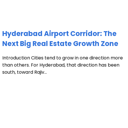
Hyderabad Airport Corridor: The
Next Big Real Estate Growth Zone
Introduction Cities tend to grow in one direction more
than others. For Hyderabad, that direction has been
south, toward Rajiv...