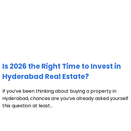
Is 2026 the Right Time to Invest in
Hyderabad Real Estate?
If you’ve been thinking about buying a property in
Hyderabad, chances are you’ve already asked yourself
this question at least...