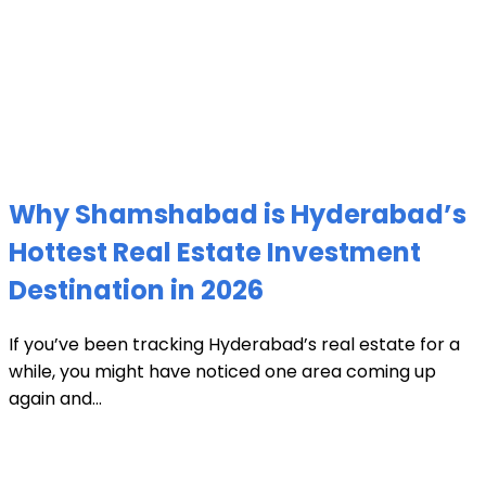
Why Shamshabad is Hyderabad’s
Hottest Real Estate Investment
Destination in 2026
If you’ve been tracking Hyderabad’s real estate for a
while, you might have noticed one area coming up
again and...