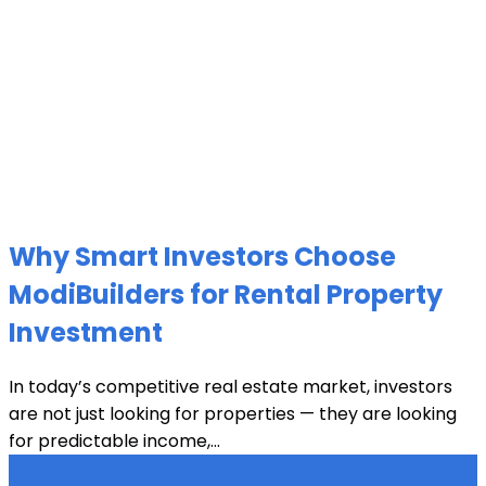
Why Smart Investors Choose
ModiBuilders for Rental Property
Investment
In today’s competitive real estate market, investors
are not just looking for properties — they are looking
for predictable income,...