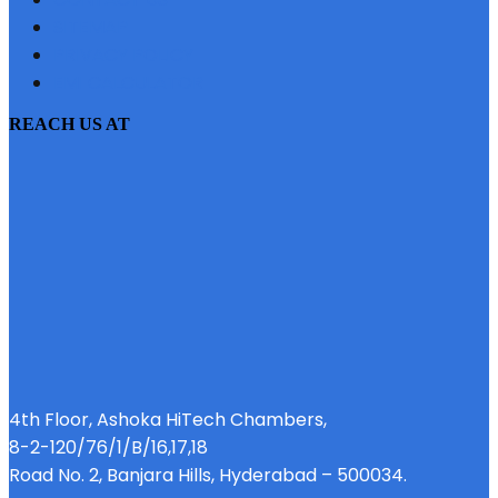
SITEMAP
PRIVACY POLICY
EMI CALCULATOR
REACH US AT
4th Floor, Ashoka HiTech Chambers,
8-2-120/76/1/B/16,17,18
Road No. 2, Banjara Hills, Hyderabad – 500034.