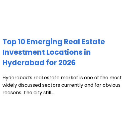
Top 10 Emerging Real Estate
Investment Locations in
Hyderabad for 2026
Hyderabad’s real estate market is one of the most
widely discussed sectors currently and for obvious
reasons. The city still...