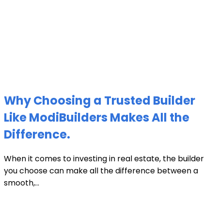
Why Choosing a Trusted Builder
Like ModiBuilders Makes All the
Difference.
When it comes to investing in real estate, the builder
you choose can make all the difference between a
smooth,...