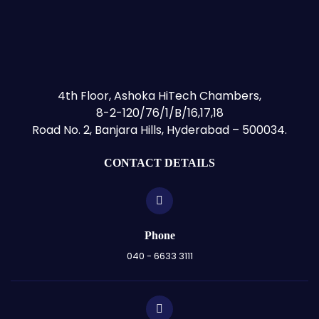
4th Floor, Ashoka HiTech Chambers,
8-2-120/76/1/B/16,17,18
Road No. 2, Banjara Hills, Hyderabad – 500034.
CONTACT DETAILS
Phone
040 - 6633 3111