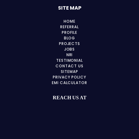
SITE MAP
HOME
REFERRAL
PROFILE
BLOG
PROJECTS
JOBS
NRI
TESTIMONIAL
CONTACT US
SITEMAP
PRIVACY POLICY
EMI CALCULATOR
REACH US AT