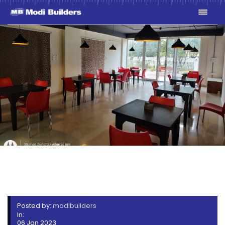
STERLING HEIGHTS
BAKERY 1
Posted by:
modibuilders
In:
06 Jan 2023