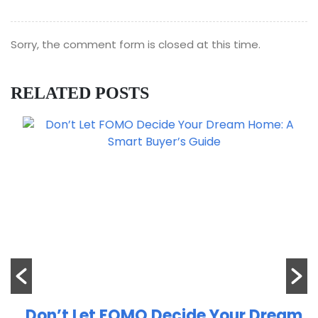
Sorry, the comment form is closed at this time.
RELATED POSTS
Don’t Let FOMO Decide Your Dream