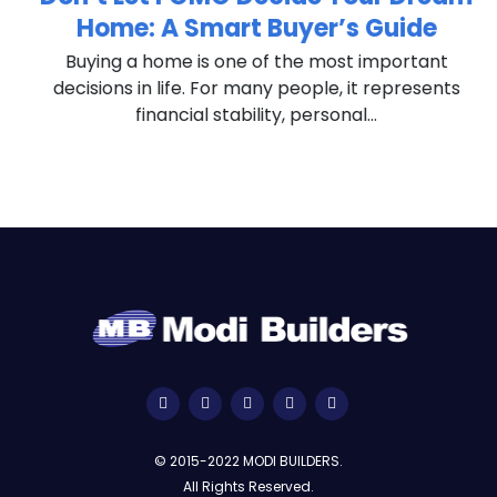
Home: A Smart Buyer’s Guide
n
Buying a home is one of the most important
decisions in life. For many people, it represents
financial stability, personal...
© 2015-2022 MODI BUILDERS.
All Rights Reserved.