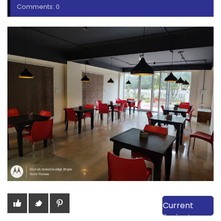
Comments: 0
View Our
Current
Projects