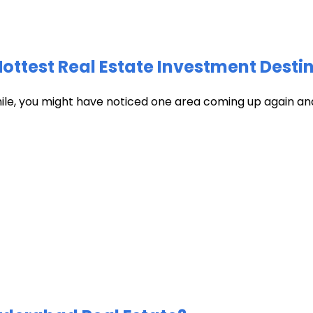
test Real Estate Investment Destin
hile, you might have noticed one area coming up again and