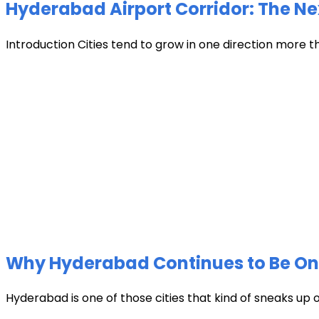
Hyderabad Airport Corridor: The Ne
Introduction Cities tend to grow in one direction more t
Why Hyderabad Continues to Be One 
Hyderabad is one of those cities that kind of sneaks up