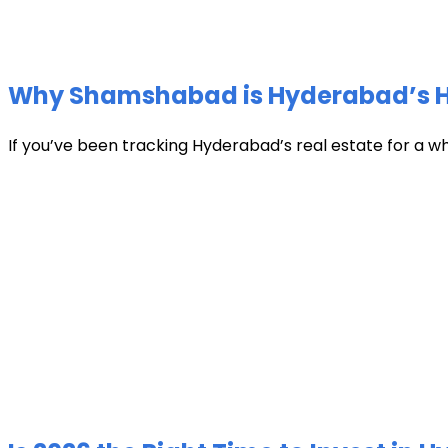
Why Shamshabad is Hyderabad’s Hot
If you’ve been tracking Hyderabad’s real estate for a w