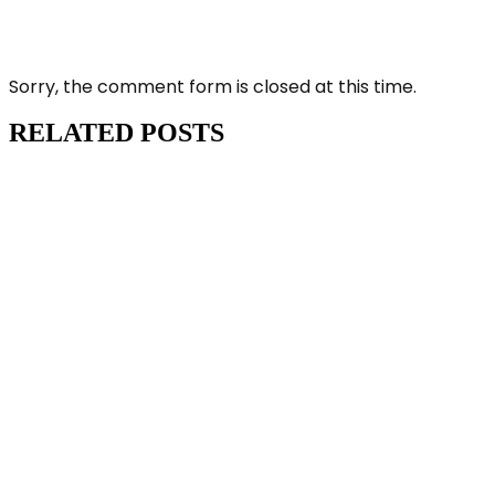
Sorry, the comment form is closed at this time.
RELATED POSTS