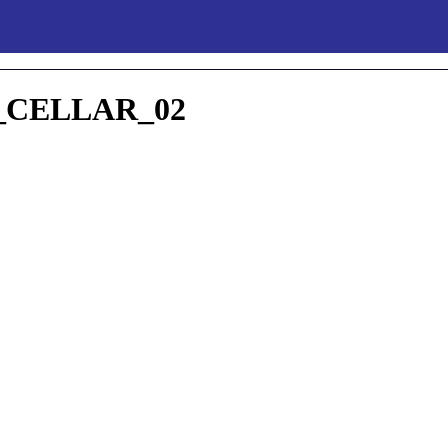
CELLAR_02