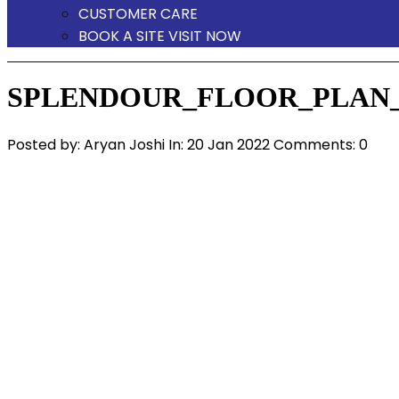
CUSTOMER CARE
BOOK A SITE VISIT NOW
SPLENDOUR_FLOOR_PLAN_
Posted by:
Aryan Joshi
In:
20 Jan 2022
Comments: 0