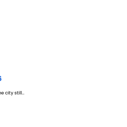
6
ity still...