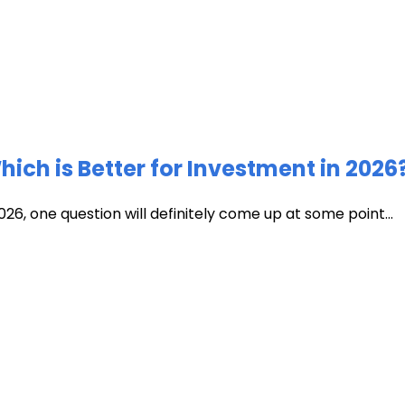
ich is Better for Investment in 2026
026, one question will definitely come up at some point...