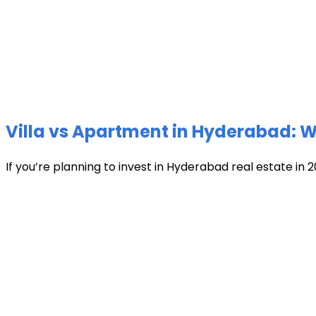
Villa vs Apartment in Hyderabad: Wh
If you’re planning to invest in Hyderabad real estate in 2