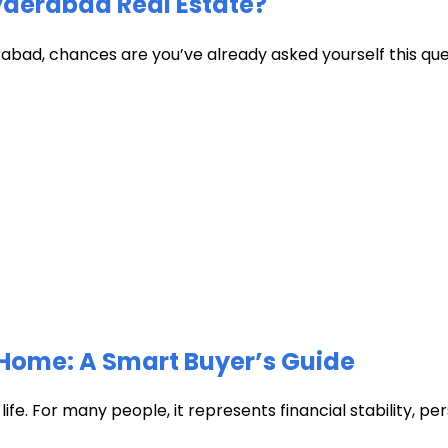
Hyderabad Real Estate?
abad, chances are you’ve already asked yourself this quest
Home: A Smart Buyer’s Guide
fe. For many people, it represents financial stability, pers