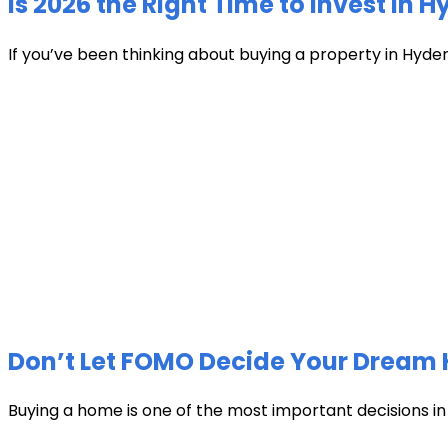
Is 2026 the Right Time to Invest in 
If you’ve been thinking about buying a property in Hyder
Don’t Let FOMO Decide Your Dream 
Buying a home is one of the most important decisions in li