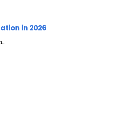
ation in 2026
...