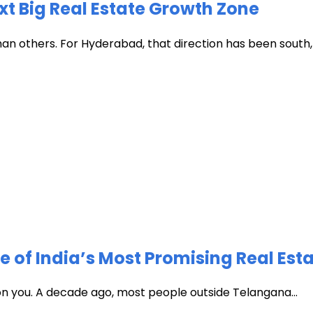
xt Big Real Estate Growth Zone
han others. For Hyderabad, that direction has been south, t
of India’s Most Promising Real Est
 on you. A decade ago, most people outside Telangana...