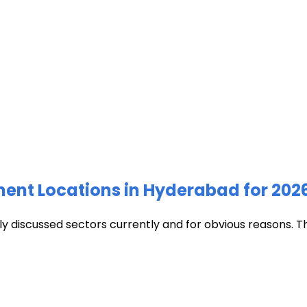
ment Locations in Hyderabad for 202
discussed sectors currently and for obvious reasons. The c