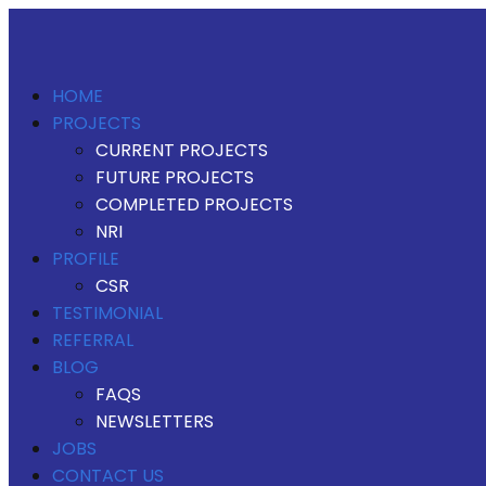
HOME
PROJECTS
CURRENT PROJECTS
FUTURE PROJECTS
COMPLETED PROJECTS
NRI
PROFILE
CSR
TESTIMONIAL
REFERRAL
BLOG
FAQS
NEWSLETTERS
JOBS
CONTACT US