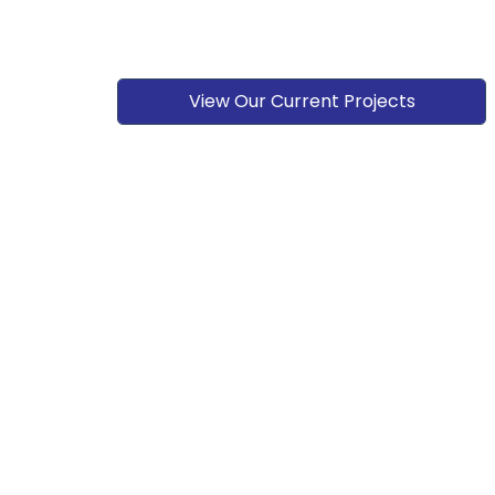
View Our Current Projects