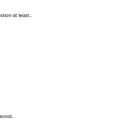
ion at least...
onal...