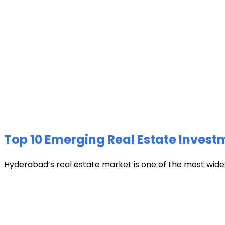
Top 10 Emerging Real Estate Invest
Hyderabad’s real estate market is one of the most widely 