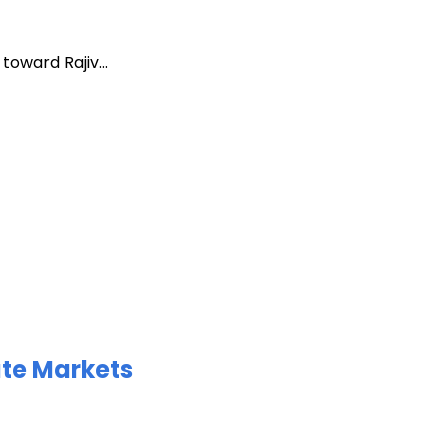
oward Rajiv...
ate Markets