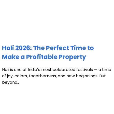
Holi 2026: The Perfect Time to
Make a Profitable Property
Holi is one of India’s most celebrated festivals — a time
of joy, colors, togetherness, and new beginnings. But
beyond...