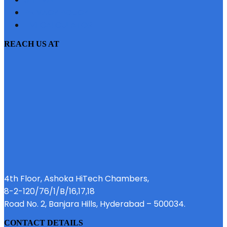
PRIVACY POLICY
EMI CALCULATOR
REACH US AT
4th Floor, Ashoka HiTech Chambers,
8-2-120/76/1/B/16,17,18
Road No. 2, Banjara Hills, Hyderabad – 500034.
CONTACT DETAILS