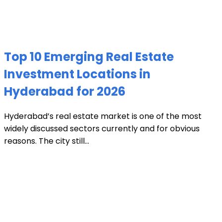
Top 10 Emerging Real Estate
Investment Locations in
Hyderabad for 2026
Hyderabad’s real estate market is one of the most
widely discussed sectors currently and for obvious
reasons. The city still...