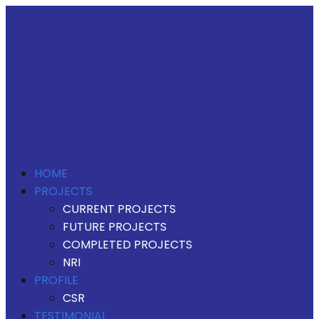
HOME
PROJECTS
CURRENT PROJECTS
FUTURE PROJECTS
COMPLETED PROJECTS
NRI
PROFILE
CSR
TESTIMONIAL