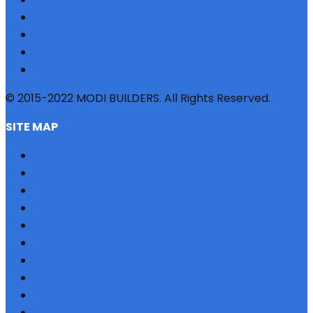
© 2015-2022 MODI BUILDERS. All Rights Reserved.
SITE MAP
HOME
REFERRAL
PROFILE
BLOG
PROJECTS
JOBS
NRI
TESTIMONIAL
CONTACT US
SITEMAP