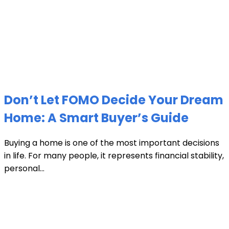
Don’t Let FOMO Decide Your Dream
Home: A Smart Buyer’s Guide
Buying a home is one of the most important decisions
in life. For many people, it represents financial stability,
personal...