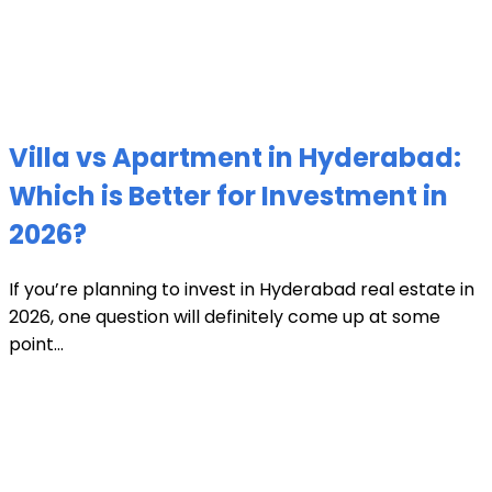
Villa vs Apartment in Hyderabad:
Which is Better for Investment in
2026?
If you’re planning to invest in Hyderabad real estate in
2026, one question will definitely come up at some
point...