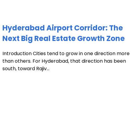
Hyderabad Airport Corridor: The
Next Big Real Estate Growth Zone
Introduction Cities tend to grow in one direction more
than others. For Hyderabad, that direction has been
south, toward Rajiv...