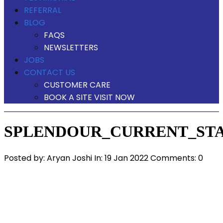
REFERRAL
BLOG
FAQS
NEWSLETTERS
JOBS
CONTACT US
CUSTOMER CARE
BOOK A SITE VISIT NOW
SPLENDOUR_CURRENT_STA
Posted by:
Aryan Joshi
In:
19 Jan 2022
Comments: 0