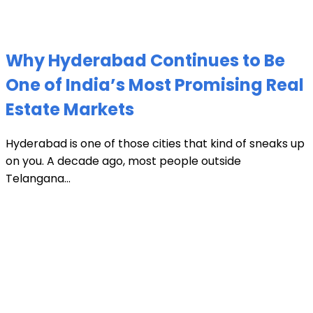
Why Hyderabad Continues to Be
One of India’s Most Promising Real
Estate Markets
Hyderabad is one of those cities that kind of sneaks up
on you. A decade ago, most people outside
Telangana...