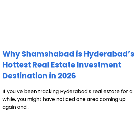
Why Shamshabad is Hyderabad’s
Hottest Real Estate Investment
Destination in 2026
If you’ve been tracking Hyderabad’s real estate for a
while, you might have noticed one area coming up
again and...