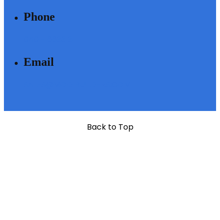
Phone
040 - 6633 3111
Email
SALES@MODIBUILDERS.COM
Back to Top