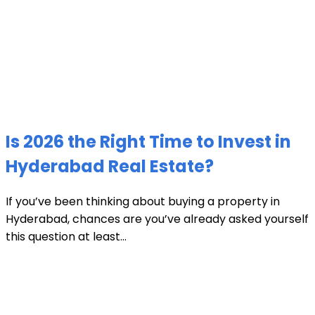
Is 2026 the Right Time to Invest in
Hyderabad Real Estate?
If you’ve been thinking about buying a property in
Hyderabad, chances are you’ve already asked yourself
this question at least...