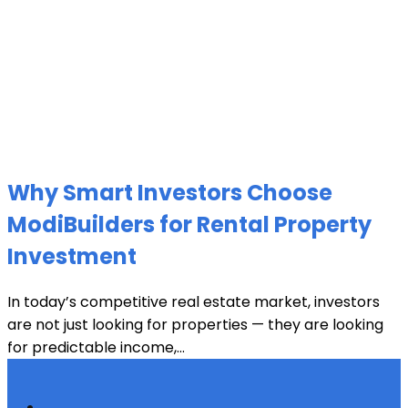
Why Smart Investors Choose
ModiBuilders for Rental Property
Investment
In today’s competitive real estate market, investors
are not just looking for properties — they are looking
for predictable income,...