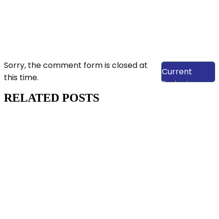
View Our
Sorry, the comment form is closed at
Current
this time.
Projects
RELATED POSTS