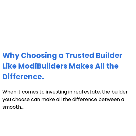
Why Choosing a Trusted Builder
Like ModiBuilders Makes All the
Difference.
When it comes to investing in real estate, the builder
you choose can make all the difference between a
smooth,...