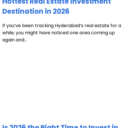
Hottest Real Estate Investment
Destination in 2026
If you’ve been tracking Hyderabad’s real estate for a
while, you might have noticed one area coming up
again and...
Is 2026 the Right Time to Invest in