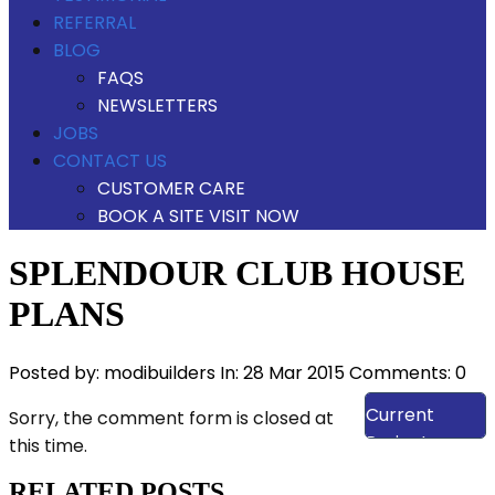
REFERRAL
BLOG
FAQS
NEWSLETTERS
JOBS
CONTACT US
CUSTOMER CARE
BOOK A SITE VISIT NOW
SPLENDOUR CLUB HOUSE
PLANS
Posted by:
modibuilders
In:
28 Mar 2015
Comments: 0
View Our
Current
Sorry, the comment form is closed at
Projects
this time.
RELATED POSTS