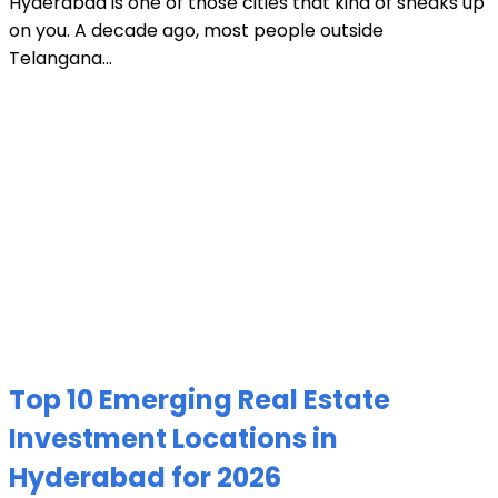
Hyderabad is one of those cities that kind of sneaks up
on you. A decade ago, most people outside
Telangana...
Top 10 Emerging Real Estate
Investment Locations in
Hyderabad for 2026