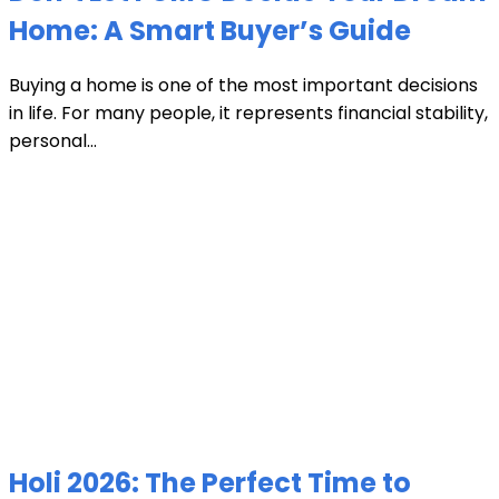
Home: A Smart Buyer’s Guide
Buying a home is one of the most important decisions
in life. For many people, it represents financial stability,
personal...
Holi 2026: The Perfect Time to