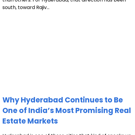
south, toward Rajiv...
Why Hyderabad Continues to Be
One of India’s Most Promising Real
Estate Markets