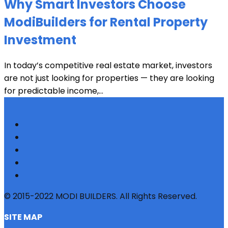
Why Smart Investors Choose
ModiBuilders for Rental Property
Investment
In today’s competitive real estate market, investors
are not just looking for properties — they are looking
for predictable income,...
© 2015-2022 MODI BUILDERS. All Rights Reserved.
SITE MAP