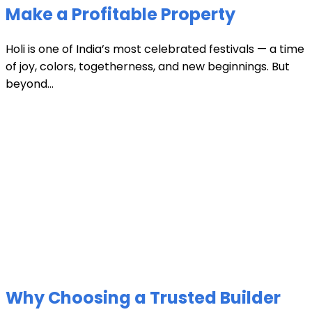
Make a Profitable Property
Holi is one of India’s most celebrated festivals — a time
of joy, colors, togetherness, and new beginnings. But
beyond...
Why Choosing a Trusted Builder