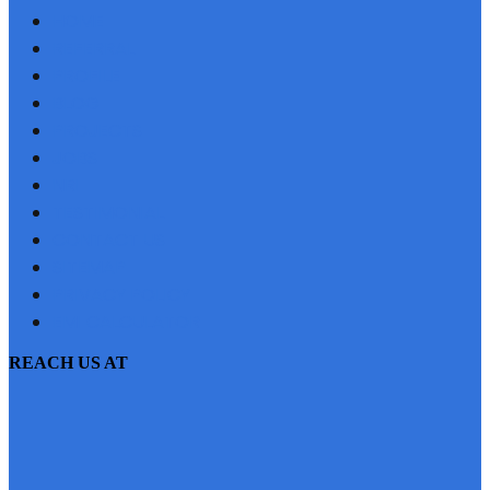
HOME
REFERRAL
PROFILE
BLOG
PROJECTS
JOBS
NRI
TESTIMONIAL
CONTACT US
SITEMAP
PRIVACY POLICY
EMI CALCULATOR
REACH US AT