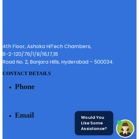
4th Floor, Ashoka HiTech Chambers,
8-2-120/76/1/B/16,17,18
Road No. 2, Banjara Hills, Hyderabad – 500034.
CONTACT DETAILS
Phone
040 - 6633 3111
Email
Would You
Like Some
Assistance?
SALES@MODIBUILDERS.COM