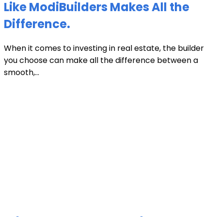
Like ModiBuilders Makes All the
Difference.
When it comes to investing in real estate, the builder
you choose can make all the difference between a
smooth,...