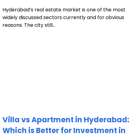
Hyderabad’s real estate market is one of the most
widely discussed sectors currently and for obvious
reasons. The city still...
Villa vs Apartment in Hyderabad:
Which is Better for Investment in