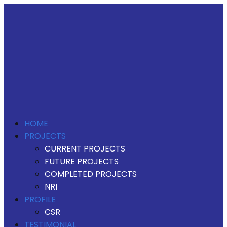
HOME
PROJECTS
CURRENT PROJECTS
FUTURE PROJECTS
COMPLETED PROJECTS
NRI
PROFILE
CSR
TESTIMONIAL