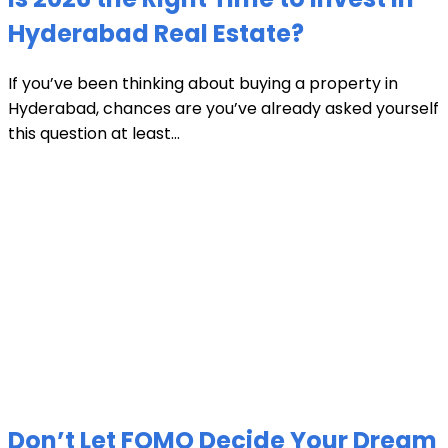
Hyderabad Real Estate?
If you’ve been thinking about buying a property in
Hyderabad, chances are you’ve already asked yourself
this question at least...
Don’t Let FOMO Decide Your Dream