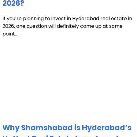
2026?
If you’re planning to invest in Hyderabad real estate in
2026, one question will definitely come up at some
point...
Why Shamshabad is Hyderabad’s