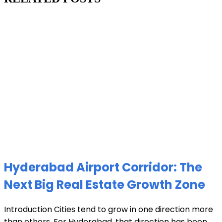
Hyderabad Airport Corridor: The
Next Big Real Estate Growth Zone
Introduction Cities tend to grow in one direction more
than others. For Hyderabad, that direction has been