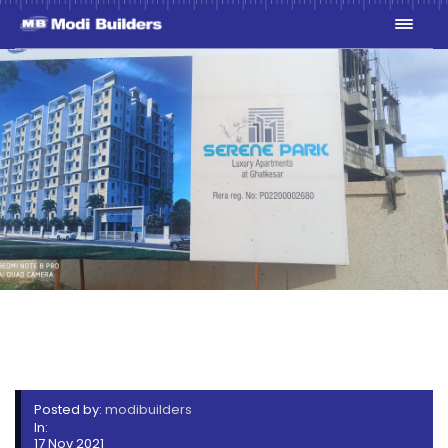
WHATSAPP IMAGE 2021-11-
16 AT 3.09.31 PM (1)
Posted by:
modibuilders
In:
17 Nov 2021