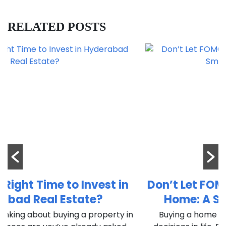
RELATED POSTS
n
Don’t Let FOMO Decide Your Dream
Home: A Smart Buyer’s Guide
in
Buying a home is one of the most important