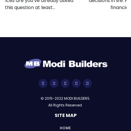
decisions in life. For many people, it represents
financial stability, personal...
© 2015-2022 MODI BUILDERS.
All Rights Reserved.
SITE MAP
HOME