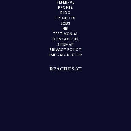
REFERRAL
PROFILE
BLOG
PROJECTS
JOBS
NRI
TESTIMONIAL
CONTACT US
SITEMAP
PRIVACY POLICY
EMI CALCULATOR
REACH US AT