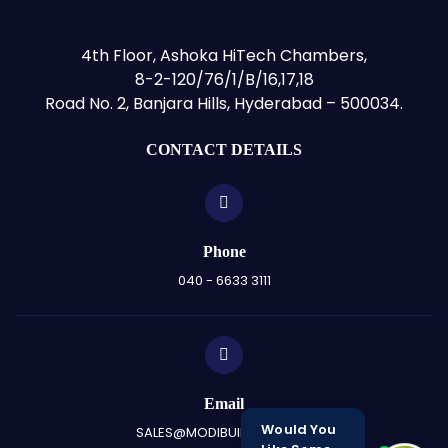
4th Floor, Ashoka HiTech Chambers,
8-2-120/76/1/B/16,17,18
Road No. 2, Banjara Hills, Hyderabad – 500034.
CONTACT DETAILS
Phone
040 - 6633 3111
Email
Would You
SALES@MODIBUILDERS.COM