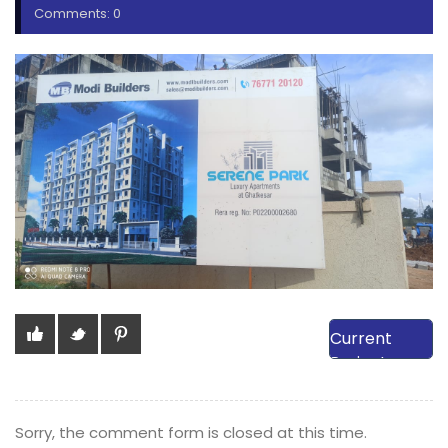
Comments: 0
View Our
Current
Projects
Sorry, the comment form is closed at this time.