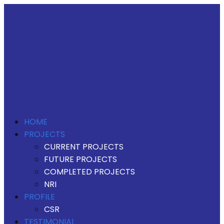
HOME
PROJECTS
CURRENT PROJECTS
FUTURE PROJECTS
COMPLETED PROJECTS
NRI
PROFILE
CSR
TESTIMONIAL