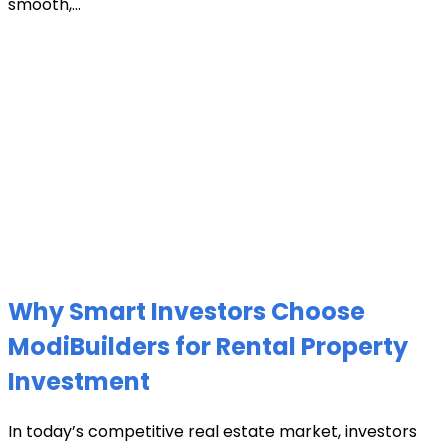
smooth,...
Why Smart Investors Choose
ModiBuilders for Rental Property
Investment
In today’s competitive real estate market, investors