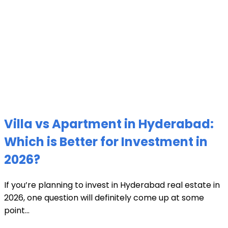
Villa vs Apartment in Hyderabad:
Which is Better for Investment in
2026?
If you’re planning to invest in Hyderabad real estate in
2026, one question will definitely come up at some
point...