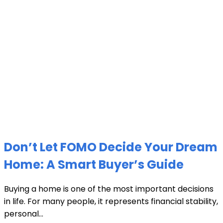
Don’t Let FOMO Decide Your Dream
Home: A Smart Buyer’s Guide
Buying a home is one of the most important decisions
in life. For many people, it represents financial stability,
personal...