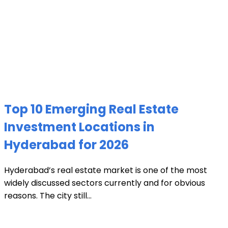
Top 10 Emerging Real Estate
Investment Locations in
Hyderabad for 2026
Hyderabad’s real estate market is one of the most
widely discussed sectors currently and for obvious
reasons. The city still...