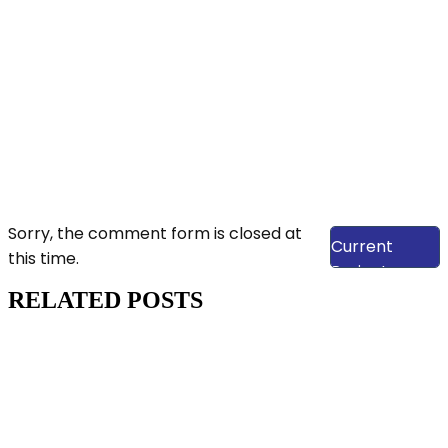
View Our
Sorry, the comment form is closed at
Current
this time.
Projects
RELATED POSTS