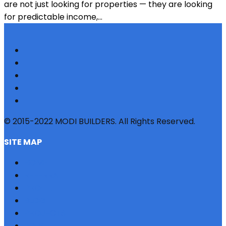
are not just looking for properties — they are looking
for predictable income,...
© 2015-2022 MODI BUILDERS. All Rights Reserved.
SITE MAP
HOME
REFERRAL
PROFILE
BLOG
PROJECTS
JOBS