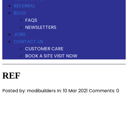
REFERRAL
BLOG
FAQS
NEWSLETTERS
JOBS
CONTACT US
CUSTOMER CARE
BOOK A SITE VISIT NOW
REF
Posted by:
modibuilders
In:
10 Mar 2021
Comments: 0