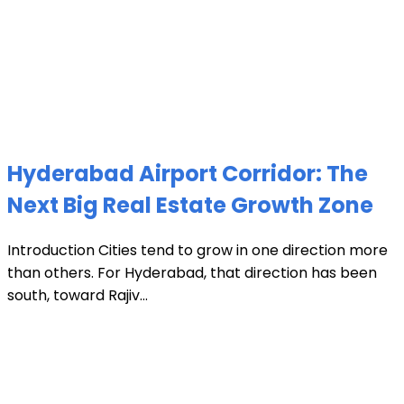
Hyderabad Airport Corridor: The
Next Big Real Estate Growth Zone
Introduction Cities tend to grow in one direction more
than others. For Hyderabad, that direction has been
south, toward Rajiv...