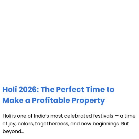
Holi 2026: The Perfect Time to
Make a Profitable Property
Holi is one of India’s most celebrated festivals — a time
of joy, colors, togetherness, and new beginnings. But
beyond...