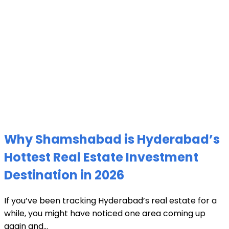
Why Shamshabad is Hyderabad’s
Hottest Real Estate Investment
Destination in 2026
If you’ve been tracking Hyderabad’s real estate for a
while, you might have noticed one area coming up
again and...