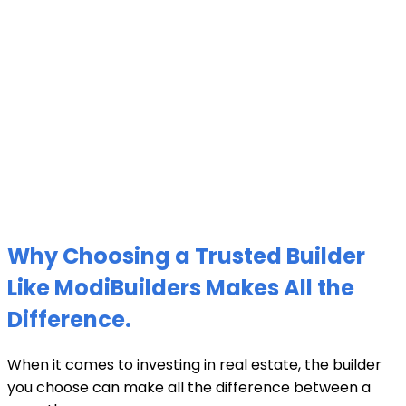
Why Choosing a Trusted Builder
Like ModiBuilders Makes All the
Difference.
When it comes to investing in real estate, the builder
you choose can make all the difference between a