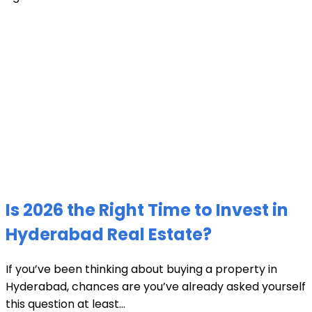
Is 2026 the Right Time to Invest in
Hyderabad Real Estate?
If you’ve been thinking about buying a property in
Hyderabad, chances are you’ve already asked yourself
this question at least...