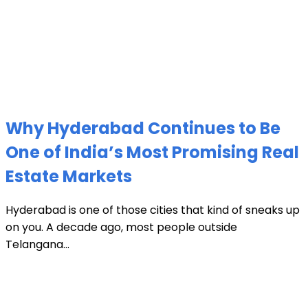
Why Hyderabad Continues to Be
One of India’s Most Promising Real
Estate Markets
Hyderabad is one of those cities that kind of sneaks up
on you. A decade ago, most people outside
Telangana...