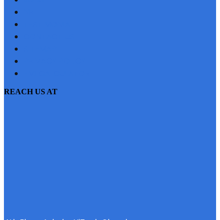
NRI
TESTIMONIAL
CONTACT US
SITEMAP
PRIVACY POLICY
EMI CALCULATOR
REACH US AT