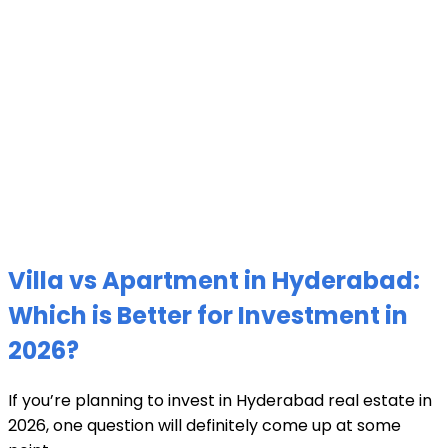
Villa vs Apartment in Hyderabad:
Which is Better for Investment in
2026?
If you’re planning to invest in Hyderabad real estate in
2026, one question will definitely come up at some