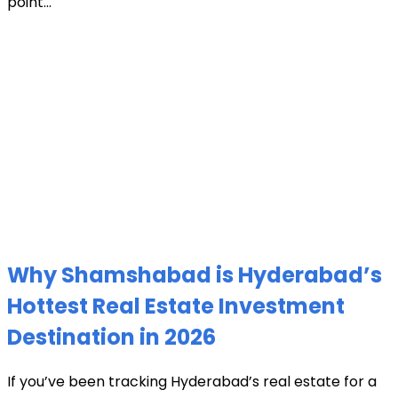
point...
Why Shamshabad is Hyderabad’s
Hottest Real Estate Investment
Destination in 2026
If you’ve been tracking Hyderabad’s real estate for a