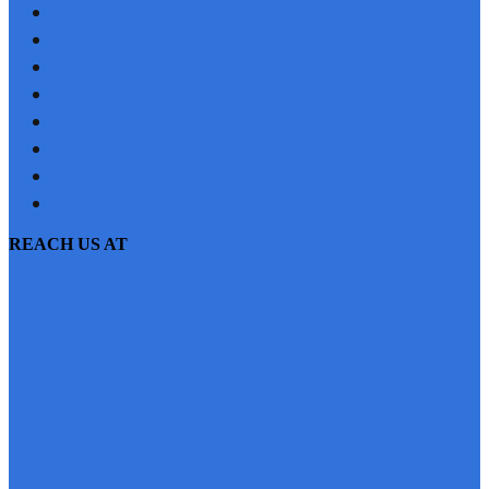
PROJECTS
JOBS
NRI
TESTIMONIAL
CONTACT US
SITEMAP
PRIVACY POLICY
EMI CALCULATOR
REACH US AT