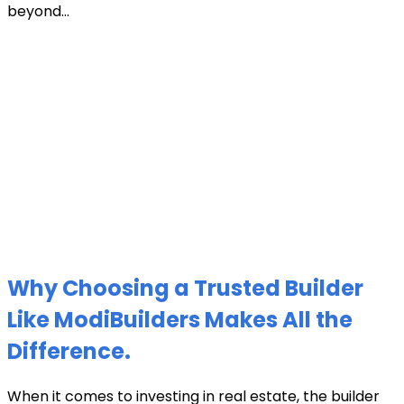
beyond...
Why Choosing a Trusted Builder
Like ModiBuilders Makes All the
Difference.
When it comes to investing in real estate, the builder