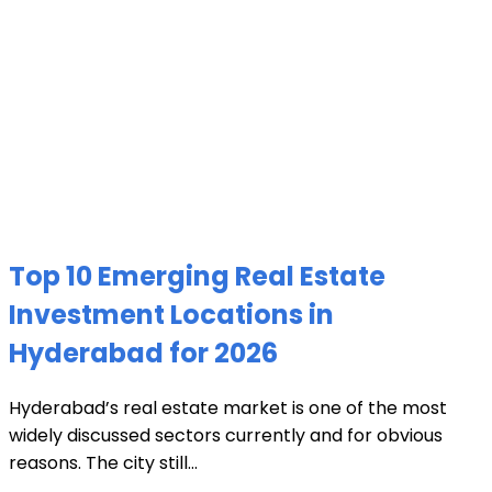
Top 10 Emerging Real Estate
Investment Locations in
Hyderabad for 2026
Hyderabad’s real estate market is one of the most
widely discussed sectors currently and for obvious
reasons. The city still...