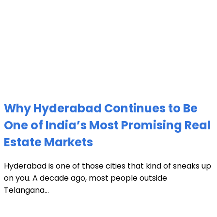
Why Hyderabad Continues to Be
One of India’s Most Promising Real
Estate Markets
Hyderabad is one of those cities that kind of sneaks up
on you. A decade ago, most people outside
Telangana...