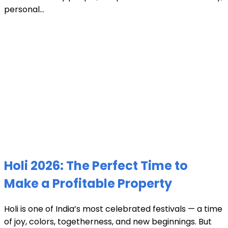
personal...
Holi 2026: The Perfect Time to
Make a Profitable Property
Holi is one of India’s most celebrated festivals — a time
of joy, colors, togetherness, and new beginnings. But