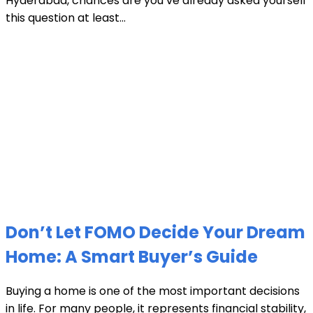
Hyderabad, chances are you’ve already asked yourself
this question at least...
Don’t Let FOMO Decide Your Dream
Home: A Smart Buyer’s Guide
Buying a home is one of the most important decisions
in life. For many people, it represents financial stability,