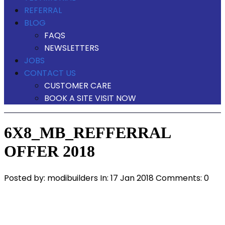
REFERRAL
BLOG
FAQS
NEWSLETTERS
JOBS
CONTACT US
CUSTOMER CARE
BOOK A SITE VISIT NOW
6X8_MB_REFFERRAL
OFFER 2018
Posted by:
modibuilders
In:
17 Jan 2018
Comments: 0