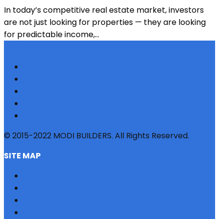
In today’s competitive real estate market, investors
are not just looking for properties — they are looking
for predictable income,...
© 2015-2022 MODI BUILDERS. All Rights Reserved.
SITE MAP
HOME
REFERRAL
PROFILE
BLOG