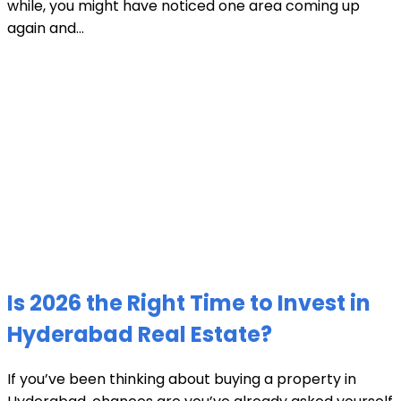
while, you might have noticed one area coming up
again and...
Is 2026 the Right Time to Invest in
Hyderabad Real Estate?
If you’ve been thinking about buying a property in