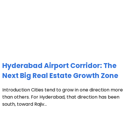
Hyderabad Airport Corridor: The
Next Big Real Estate Growth Zone
Introduction Cities tend to grow in one direction more
than others. For Hyderabad, that direction has been
south, toward Rajiv...