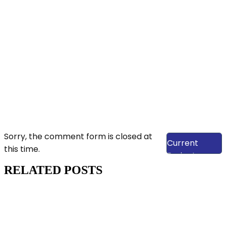
View Our
Sorry, the comment form is closed at
Current
this time.
Projects
RELATED POSTS