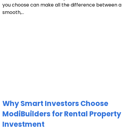
you choose can make all the difference between a
smooth,...
Why Smart Investors Choose
ModiBuilders for Rental Property
Investment