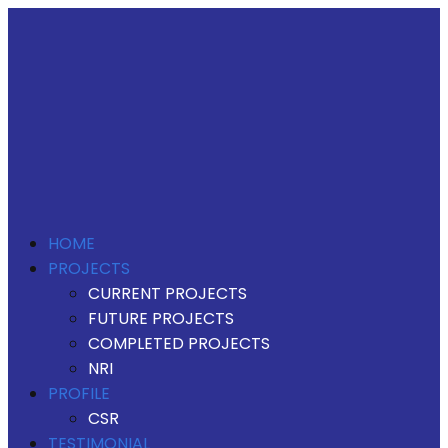
HOME
PROJECTS
CURRENT PROJECTS
FUTURE PROJECTS
COMPLETED PROJECTS
NRI
PROFILE
CSR
TESTIMONIAL