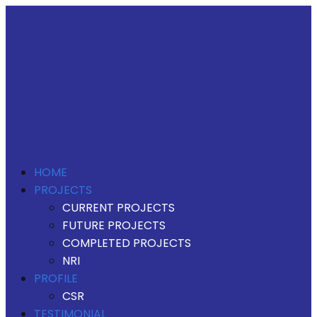
HOME
PROJECTS
CURRENT PROJECTS
FUTURE PROJECTS
COMPLETED PROJECTS
NRI
PROFILE
CSR
TESTIMONIAL