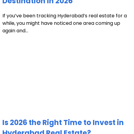
Destination in 2026
If you’ve been tracking Hyderabad’s real estate for a
while, you might have noticed one area coming up
again and...
Is 2026 the Right Time to Invest in
Hyderabad Real Estate?