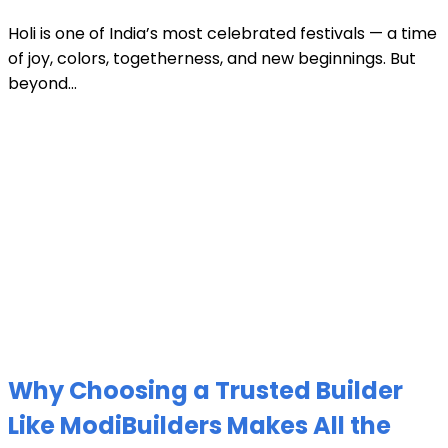
Holi is one of India’s most celebrated festivals — a time
of joy, colors, togetherness, and new beginnings. But
beyond...
Why Choosing a Trusted Builder
Like ModiBuilders Makes All the