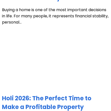
Buying a home is one of the most important decisions
in life. For many people, it represents financial stability,
personal...
Holi 2026: The Perfect Time to
Make a Profitable Property