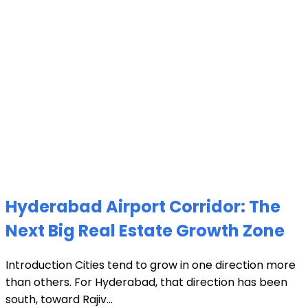
Hyderabad Airport Corridor: The
Next Big Real Estate Growth Zone
Introduction Cities tend to grow in one direction more
than others. For Hyderabad, that direction has been
south, toward Rajiv...