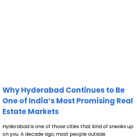
Why Hyderabad Continues to Be
One of India’s Most Promising Real
Estate Markets
Hyderabad is one of those cities that kind of sneaks up
on you. A decade ago, most people outside