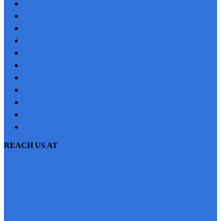
REFERRAL
PROFILE
BLOG
PROJECTS
JOBS
NRI
TESTIMONIAL
CONTACT US
SITEMAP
PRIVACY POLICY
EMI CALCULATOR
REACH US AT