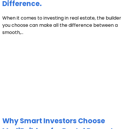
Difference.
When it comes to investing in real estate, the builder
you choose can make all the difference between a
smooth,...
Why Smart Investors Choose