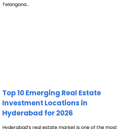
Telangana...
Top 10 Emerging Real Estate
Investment Locations in
Hyderabad for 2026
Hyderabad’s real estate market is one of the most