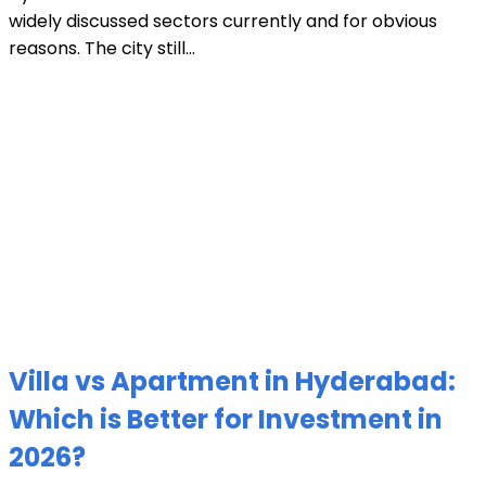
widely discussed sectors currently and for obvious
reasons. The city still...
Villa vs Apartment in Hyderabad:
Which is Better for Investment in
2026?