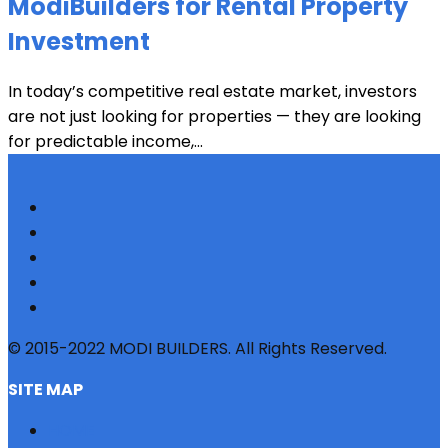
ModiBuilders for Rental Property
Investment
In today’s competitive real estate market, investors
are not just looking for properties — they are looking
for predictable income,...
© 2015-2022 MODI BUILDERS. All Rights Reserved.
SITE MAP
HOME