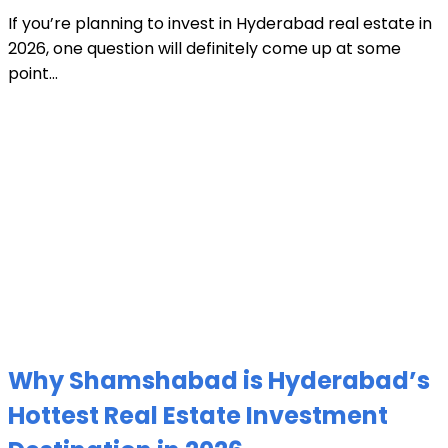
If you’re planning to invest in Hyderabad real estate in
2026, one question will definitely come up at some
point...
Why Shamshabad is Hyderabad’s
Hottest Real Estate Investment