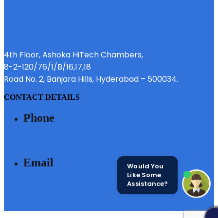
4th Floor, Ashoka HiTech Chambers,
8-2-120/76/1/B/16,17,18
Road No. 2, Banjara Hills, Hyderabad – 500034.
CONTACT DETAILS
Phone
040 - 6633 3111
Email
Would You
Like Some
Assistance?
SALES@MODIBUILDERS.COM