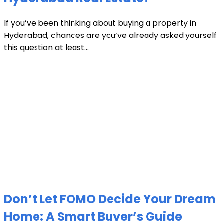
If you’ve been thinking about buying a property in
Hyderabad, chances are you’ve already asked yourself
this question at least...
Don’t Let FOMO Decide Your Dream
Home: A Smart Buyer’s Guide