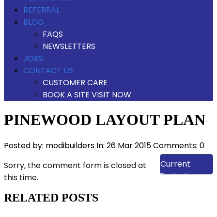
REFERRAL
BLOG
FAQS
NEWSLETTERS
JOBS
CONTACT US
CUSTOMER CARE
BOOK A SITE VISIT NOW
PINEWOOD LAYOUT PLAN
Posted by:
modibuilders
In:
26 Mar 2015
Comments: 0
View Our
Current
Sorry, the comment form is closed at
Projects
this time.
RELATED POSTS