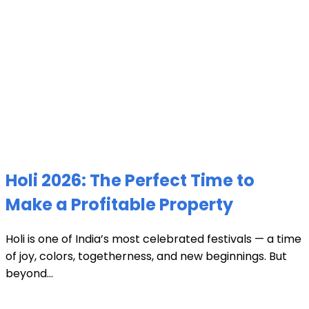
Holi 2026: The Perfect Time to
Make a Profitable Property
Holi is one of India’s most celebrated festivals — a time
of joy, colors, togetherness, and new beginnings. But
beyond...