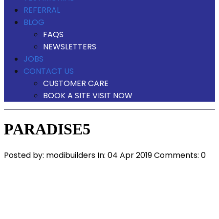
REFERRAL
BLOG
FAQS
NEWSLETTERS
JOBS
CONTACT US
CUSTOMER CARE
BOOK A SITE VISIT NOW
PARADISE5
Posted by:
modibuilders
In:
04 Apr 2019
Comments: 0