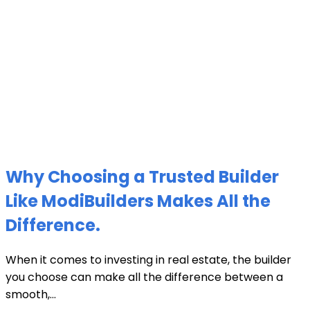
Why Choosing a Trusted Builder
Like ModiBuilders Makes All the
Difference.
When it comes to investing in real estate, the builder
you choose can make all the difference between a
smooth,...