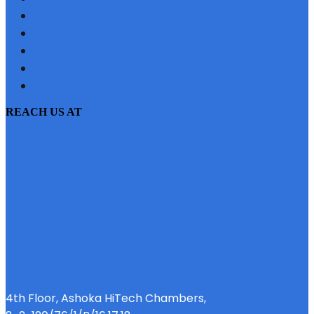
TESTIMONIAL
CONTACT US
SITEMAP
PRIVACY POLICY
EMI CALCULATOR
REACH US AT
4th Floor, Ashoka HiTech Chambers,