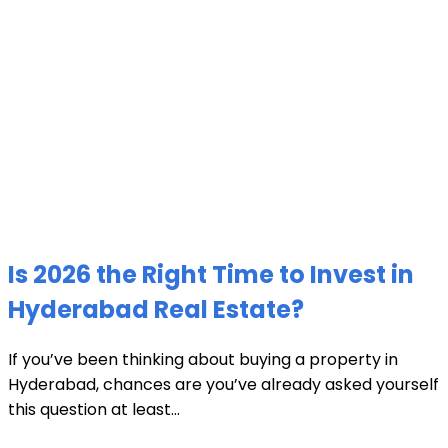
Is 2026 the Right Time to Invest in
Hyderabad Real Estate?
If you’ve been thinking about buying a property in
Hyderabad, chances are you’ve already asked yourself
this question at least...