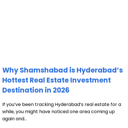
Why Shamshabad is Hyderabad’s
Hottest Real Estate Investment
Destination in 2026
If you’ve been tracking Hyderabad’s real estate for a
while, you might have noticed one area coming up
again and...