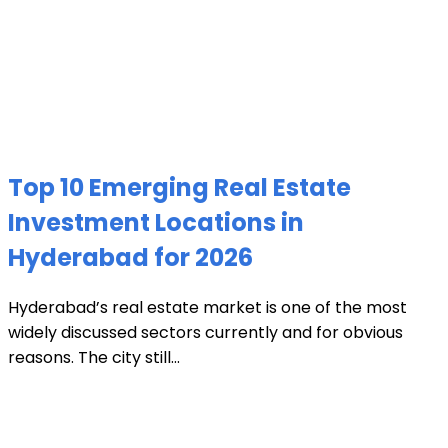
Top 10 Emerging Real Estate
Investment Locations in
Hyderabad for 2026
Hyderabad’s real estate market is one of the most
widely discussed sectors currently and for obvious
reasons. The city still...