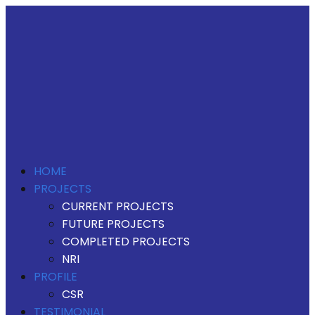
HOME
PROJECTS
CURRENT PROJECTS
FUTURE PROJECTS
COMPLETED PROJECTS
NRI
PROFILE
CSR
TESTIMONIAL