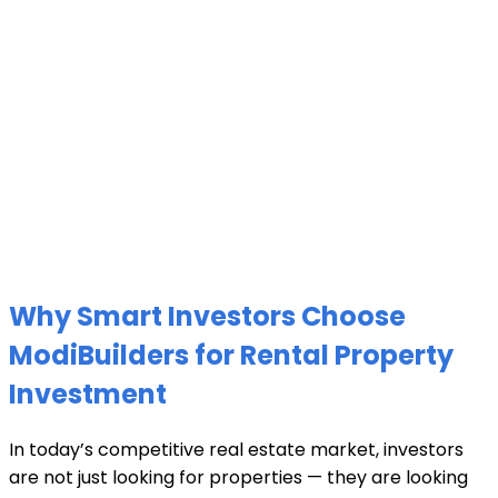
Why Smart Investors Choose
ModiBuilders for Rental Property
Investment
In today’s competitive real estate market, investors
are not just looking for properties — they are looking