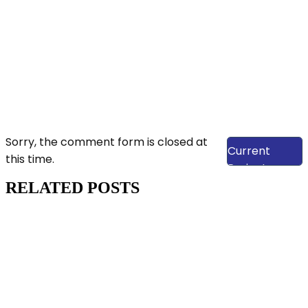
View Our
Sorry, the comment form is closed at
Current
this time.
Projects
RELATED POSTS