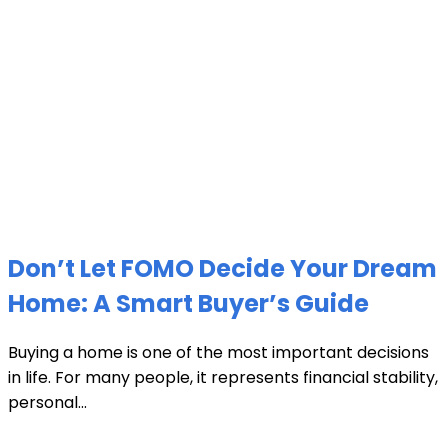
Don’t Let FOMO Decide Your Dream
Home: A Smart Buyer’s Guide
Buying a home is one of the most important decisions
in life. For many people, it represents financial stability,
personal...