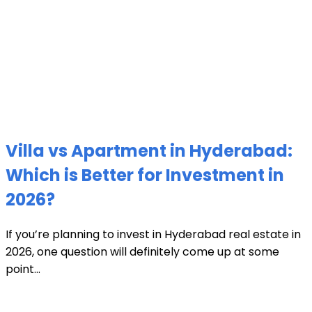
Villa vs Apartment in Hyderabad:
Which is Better for Investment in
2026?
If you’re planning to invest in Hyderabad real estate in
2026, one question will definitely come up at some
point...