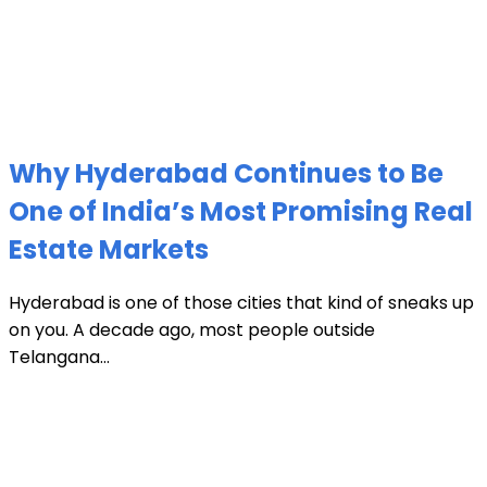
Why Hyderabad Continues to Be
One of India’s Most Promising Real
Estate Markets
Hyderabad is one of those cities that kind of sneaks up
on you. A decade ago, most people outside
Telangana...