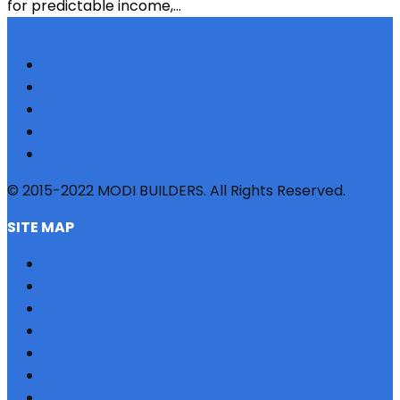
for predictable income,...
© 2015-2022 MODI BUILDERS. All Rights Reserved.
SITE MAP
HOME
REFERRAL
PROFILE
BLOG
PROJECTS
JOBS
NRI