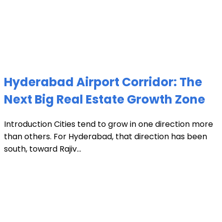
Hyderabad Airport Corridor: The
Next Big Real Estate Growth Zone
Introduction Cities tend to grow in one direction more
than others. For Hyderabad, that direction has been
south, toward Rajiv...