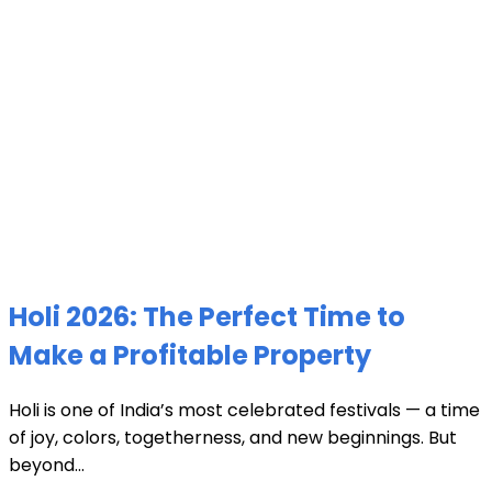
Holi 2026: The Perfect Time to
Make a Profitable Property
Holi is one of India’s most celebrated festivals — a time
of joy, colors, togetherness, and new beginnings. But
beyond...