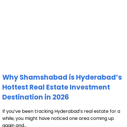
Why Shamshabad is Hyderabad’s
Hottest Real Estate Investment
Destination in 2026
If you’ve been tracking Hyderabad’s real estate for a
while, you might have noticed one area coming up
again and...