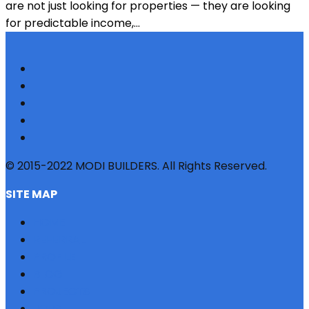
are not just looking for properties — they are looking
for predictable income,...
© 2015-2022 MODI BUILDERS. All Rights Reserved.
SITE MAP
HOME
REFERRAL
PROFILE
BLOG
PROJECTS
JOBS