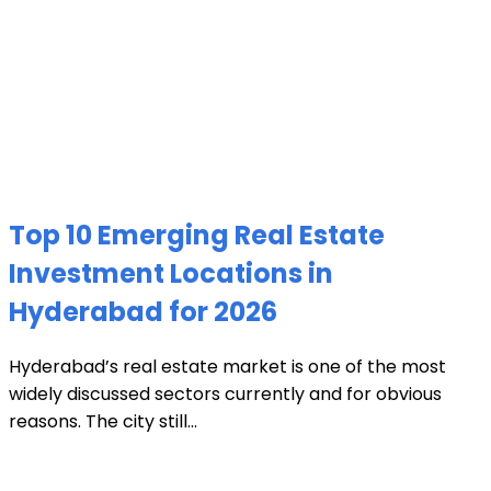
Top 10 Emerging Real Estate
Investment Locations in
Hyderabad for 2026
Hyderabad’s real estate market is one of the most
widely discussed sectors currently and for obvious
reasons. The city still...