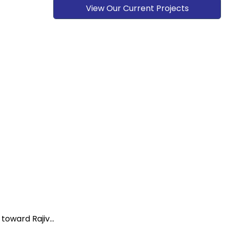
View Our Current Projects
oward Rajiv...