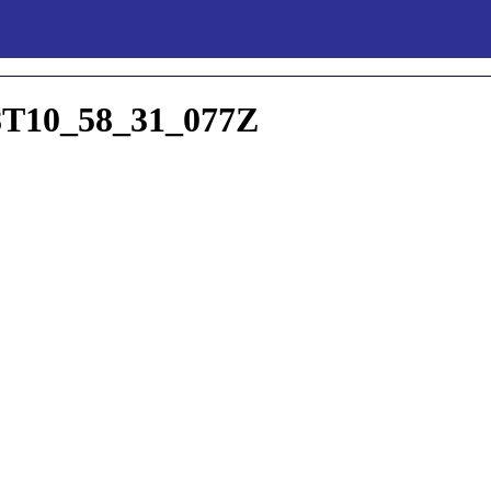
T10_58_31_077Z