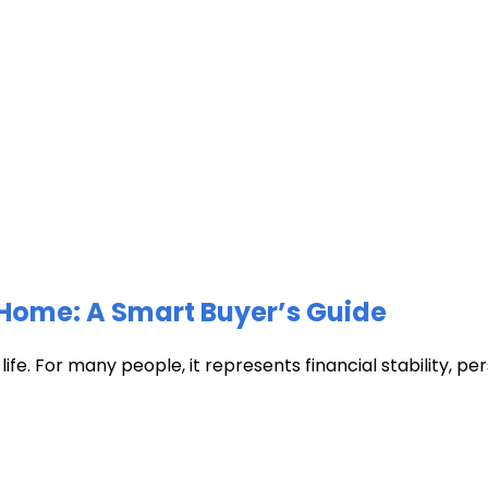
Home: A Smart Buyer’s Guide
fe. For many people, it represents financial stability, pers