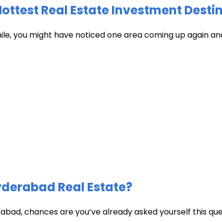
test Real Estate Investment Destin
hile, you might have noticed one area coming up again and
Hyderabad Real Estate?
abad, chances are you’ve already asked yourself this quest