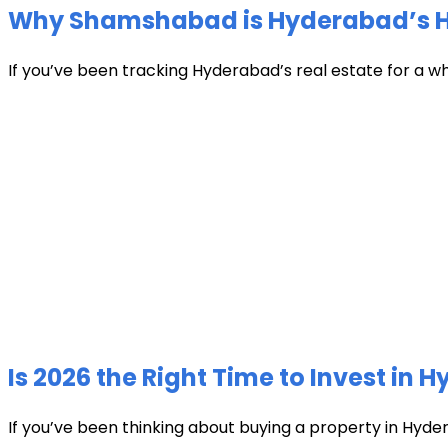
Why Shamshabad is Hyderabad’s Hot
If you’ve been tracking Hyderabad’s real estate for a w
Is 2026 the Right Time to Invest in 
If you’ve been thinking about buying a property in Hyder