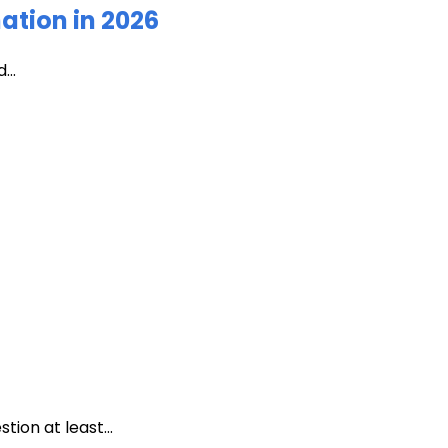
ation in 2026
...
ion at least...