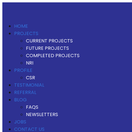
HOME
PROJECTS
CURRENT PROJECTS
FUTURE PROJECTS
COMPLETED PROJECTS
NRI
PROFILE
CSR
TESTIMONIAL
REFERRAL
BLOG
FAQS
NEWSLETTERS
JOBS
CONTACT US