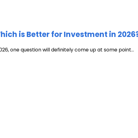
ich is Better for Investment in 2026
026, one question will definitely come up at some point...