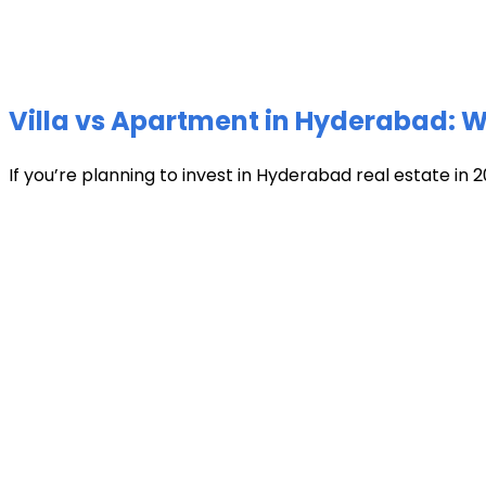
Villa vs Apartment in Hyderabad: Wh
If you’re planning to invest in Hyderabad real estate in 2