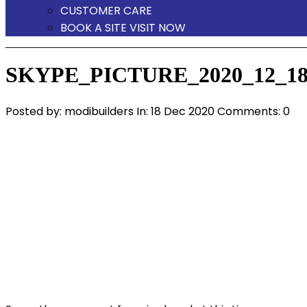
CUSTOMER CARE
BOOK A SITE VISIT NOW
SKYPE_PICTURE_2020_12_18
Posted by:
modibuilders
In:
18 Dec 2020
Comments: 0