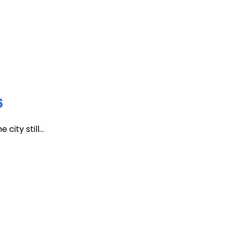
6
ity still...