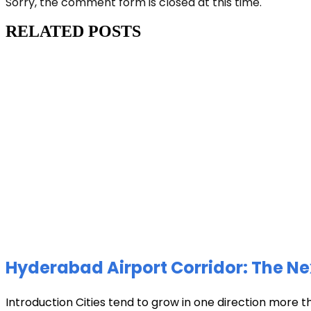
Sorry, the comment form is closed at this time.
RELATED POSTS
Hyderabad Airport Corridor: The Ne
Introduction Cities tend to grow in one direction more t