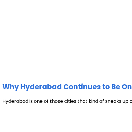
Why Hyderabad Continues to Be One 
Hyderabad is one of those cities that kind of sneaks up