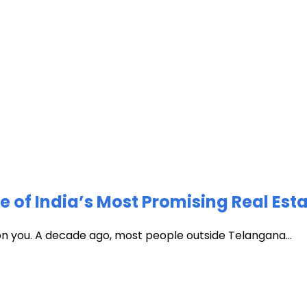
of India’s Most Promising Real Est
 on you. A decade ago, most people outside Telangana...