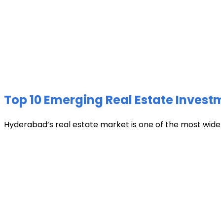
Top 10 Emerging Real Estate Invest
Hyderabad’s real estate market is one of the most widely 