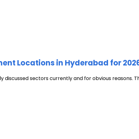
ment Locations in Hyderabad for 202
discussed sectors currently and for obvious reasons. The c