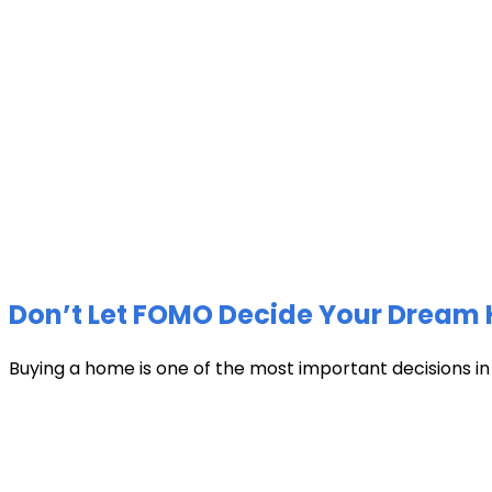
Don’t Let FOMO Decide Your Dream 
Buying a home is one of the most important decisions in li