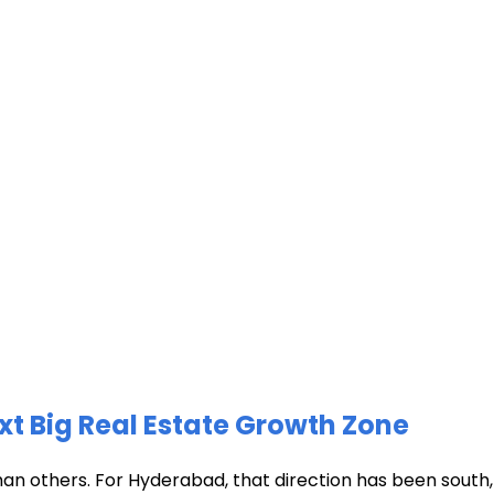
xt Big Real Estate Growth Zone
han others. For Hyderabad, that direction has been south, t