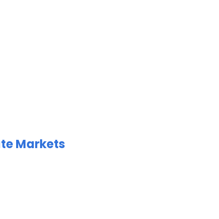
ate Markets