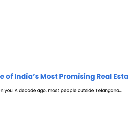
of India’s Most Promising Real Est
 on you. A decade ago, most people outside Telangana...