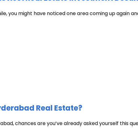
hile, you might have noticed one area coming up again and
Hyderabad Real Estate?
abad, chances are you’ve already asked yourself this quest