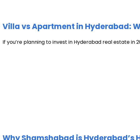
Villa vs Apartment in Hyderabad: Wh
If you’re planning to invest in Hyderabad real estate in 2
Why Shamshabad is Hyderabad’s Hot