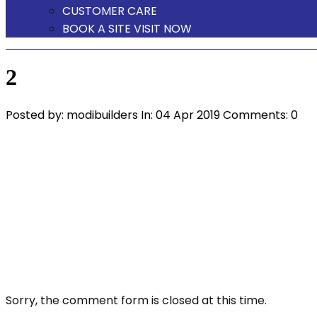
CUSTOMER CARE
BOOK A SITE VISIT NOW
2
Posted by:
modibuilders
In:
04 Apr 2019
Comments: 0
Sorry, the comment form is closed at this time.