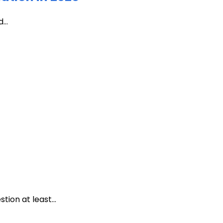
...
ion at least...