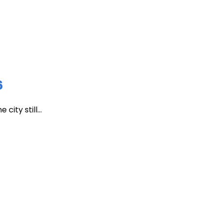
6
ity still...