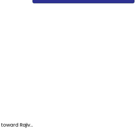
oward Rajiv...