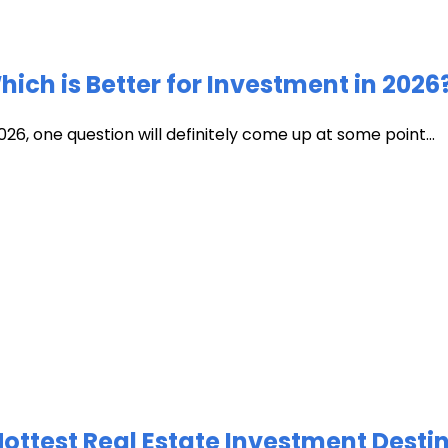
ich is Better for Investment in 2026
026, one question will definitely come up at some point...
test Real Estate Investment Destin