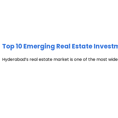
Top 10 Emerging Real Estate Invest
Hyderabad’s real estate market is one of the most widely 