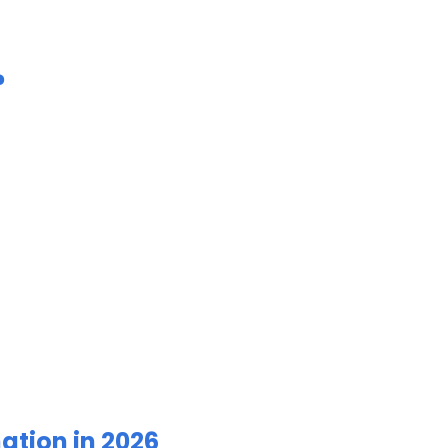
?
ation in 2026