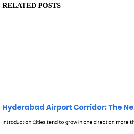
RELATED POSTS
Hyderabad Airport Corridor: The Ne
Introduction Cities tend to grow in one direction more t