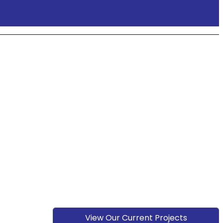
View Our Current Projects