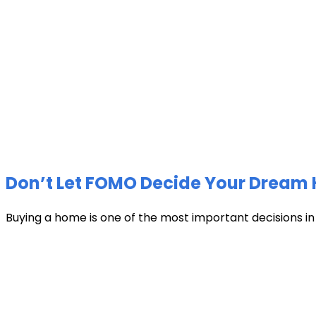
Don’t Let FOMO Decide Your Dream 
Buying a home is one of the most important decisions in li