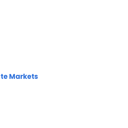
ate Markets