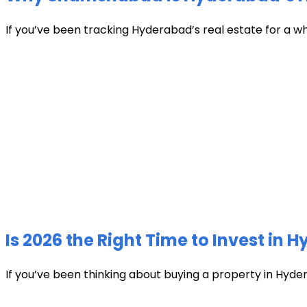
If you’ve been tracking Hyderabad’s real estate for a w
Is 2026 the Right Time to Invest in 
If you’ve been thinking about buying a property in Hyder