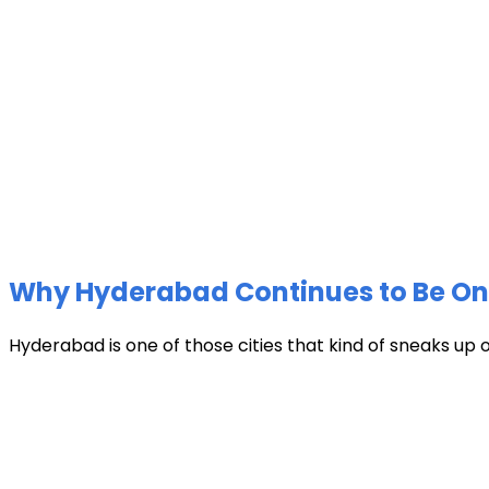
Why Hyderabad Continues to Be One 
Hyderabad is one of those cities that kind of sneaks up