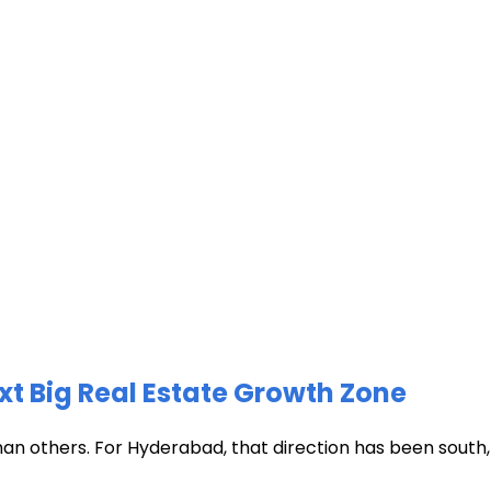
xt Big Real Estate Growth Zone
han others. For Hyderabad, that direction has been south, t