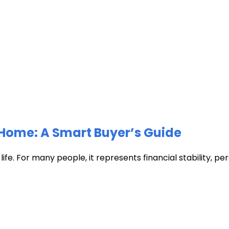
Home: A Smart Buyer’s Guide
fe. For many people, it represents financial stability, pers