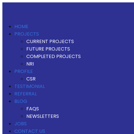
HOME
PROJECTS
CURRENT PROJECTS
FUTURE PROJECTS
COMPLETED PROJECTS
NRI
PROFILE
CSR
TESTIMONIAL
REFERRAL
BLOG
FAQS
NEWSLETTERS
JOBS
CONTACT US