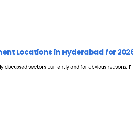
ment Locations in Hyderabad for 202
discussed sectors currently and for obvious reasons. The c