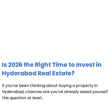
Is 2026 the Right Time to Invest in
Hyderabad Real Estate?
If you’ve been thinking about buying a property in
Hyderabad, chances are you’ve already asked yourself
this question at least...