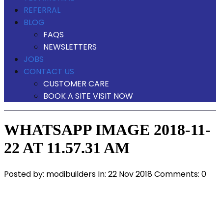
REFERRAL
BLOG
FAQS
NEWSLETTERS
JOBS
CONTACT US
CUSTOMER CARE
BOOK A SITE VISIT NOW
WHATSAPP IMAGE 2018-11-
22 AT 11.57.31 AM
Posted by:
modibuilders
In:
22 Nov 2018
Comments: 0