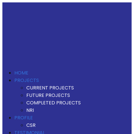
HOME
PROJECTS
CURRENT PROJECTS
FUTURE PROJECTS
COMPLETED PROJECTS
NRI
PROFILE
CSR
TESTIMONIAL