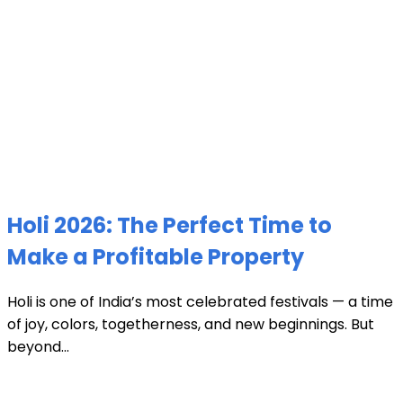
Holi 2026: The Perfect Time to
Make a Profitable Property
Holi is one of India’s most celebrated festivals — a time
of joy, colors, togetherness, and new beginnings. But
beyond...