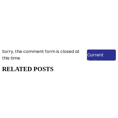
View Our
Sorry, the comment form is closed at
Current
this time.
Projects
RELATED POSTS