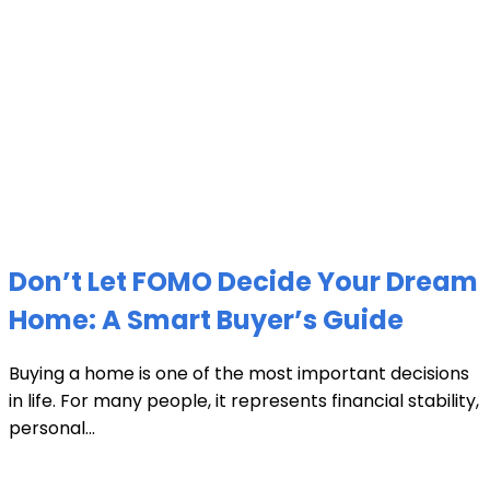
Don’t Let FOMO Decide Your Dream
Home: A Smart Buyer’s Guide
Buying a home is one of the most important decisions
in life. For many people, it represents financial stability,
personal...