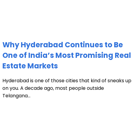
Why Hyderabad Continues to Be
One of India’s Most Promising Real
Estate Markets
Hyderabad is one of those cities that kind of sneaks up
on you. A decade ago, most people outside
Telangana...