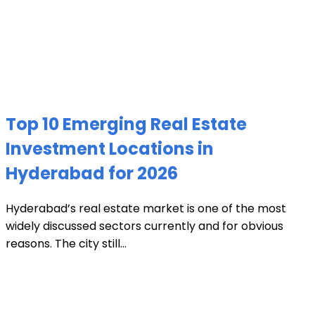
Top 10 Emerging Real Estate
Investment Locations in
Hyderabad for 2026
Hyderabad’s real estate market is one of the most
widely discussed sectors currently and for obvious
reasons. The city still...