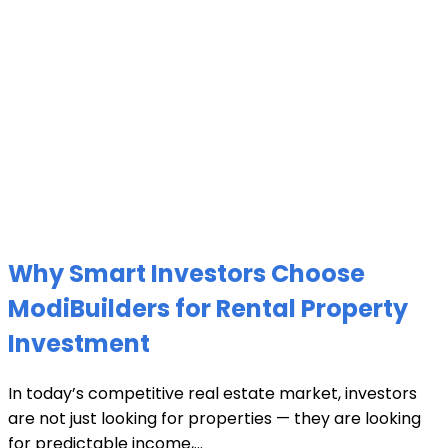
Why Smart Investors Choose
ModiBuilders for Rental Property
Investment
In today’s competitive real estate market, investors
are not just looking for properties — they are looking
for predictable income,...