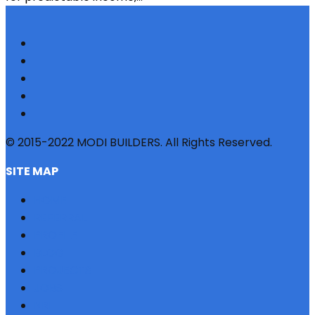
© 2015-2022 MODI BUILDERS. All Rights Reserved.
SITE MAP
HOME
REFERRAL
PROFILE
BLOG
PROJECTS
JOBS
NRI