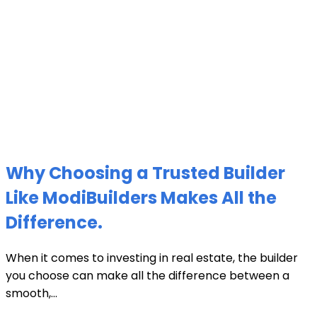
Why Choosing a Trusted Builder
Like ModiBuilders Makes All the
Difference.
When it comes to investing in real estate, the builder
you choose can make all the difference between a
smooth,...