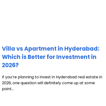
Villa vs Apartment in Hyderabad:
Which is Better for Investment in
2026?
If you’re planning to invest in Hyderabad real estate in
2026, one question will definitely come up at some
point...