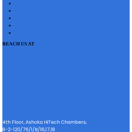
TESTIMONIAL
CONTACT US
SITEMAP
PRIVACY POLICY
EMI CALCULATOR
REACH US AT
4th Floor, Ashoka HiTech Chambers,
8-2-120/76/1/B/16,17,18