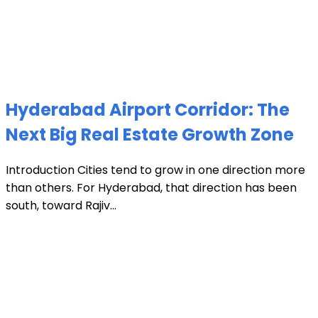
Hyderabad Airport Corridor: The
Next Big Real Estate Growth Zone
Introduction Cities tend to grow in one direction more
than others. For Hyderabad, that direction has been
south, toward Rajiv...