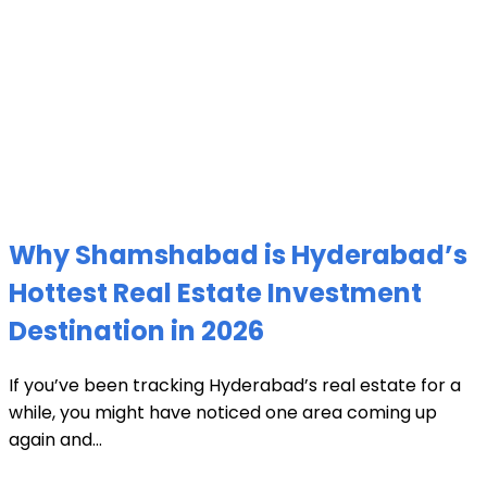
Why Shamshabad is Hyderabad’s
Hottest Real Estate Investment
Destination in 2026
If you’ve been tracking Hyderabad’s real estate for a
while, you might have noticed one area coming up
again and...