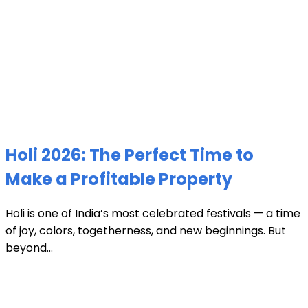
Holi 2026: The Perfect Time to
Make a Profitable Property
Holi is one of India’s most celebrated festivals — a time
of joy, colors, togetherness, and new beginnings. But
beyond...