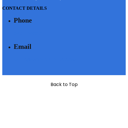
CONTACT DETAILS
Phone
040 - 6633 3111
Email
SALES@MODIBUILDERS.COM
Back to Top