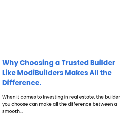
Why Choosing a Trusted Builder
Like ModiBuilders Makes All the
Difference.
When it comes to investing in real estate, the builder
you choose can make all the difference between a
smooth,...