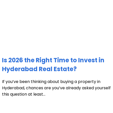
Is 2026 the Right Time to Invest in
Hyderabad Real Estate?
If you’ve been thinking about buying a property in
Hyderabad, chances are you’ve already asked yourself
this question at least...