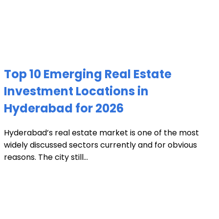
Top 10 Emerging Real Estate
Investment Locations in
Hyderabad for 2026
Hyderabad’s real estate market is one of the most
widely discussed sectors currently and for obvious
reasons. The city still...