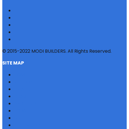
© 2015-2022 MODI BUILDERS. All Rights Reserved.
SITE MAP
HOME
REFERRAL
PROFILE
BLOG
PROJECTS
JOBS
NRI
TESTIMONIAL