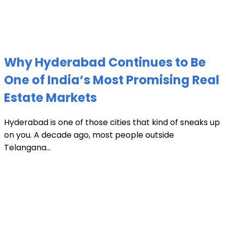
Why Hyderabad Continues to Be
One of India’s Most Promising Real
Estate Markets
Hyderabad is one of those cities that kind of sneaks up
on you. A decade ago, most people outside
Telangana...