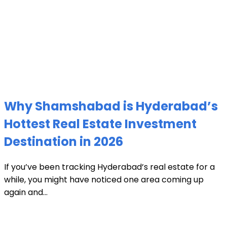
Why Shamshabad is Hyderabad’s
Hottest Real Estate Investment
Destination in 2026
If you’ve been tracking Hyderabad’s real estate for a
while, you might have noticed one area coming up
again and...