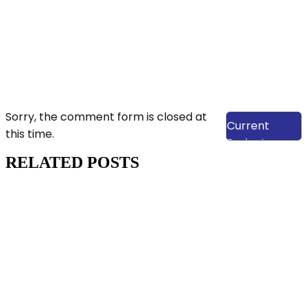
View Our
Sorry, the comment form is closed at
Current
this time.
Projects
RELATED POSTS