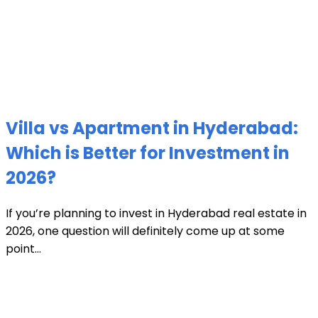
Villa vs Apartment in Hyderabad:
Which is Better for Investment in
2026?
If you’re planning to invest in Hyderabad real estate in
2026, one question will definitely come up at some
point...