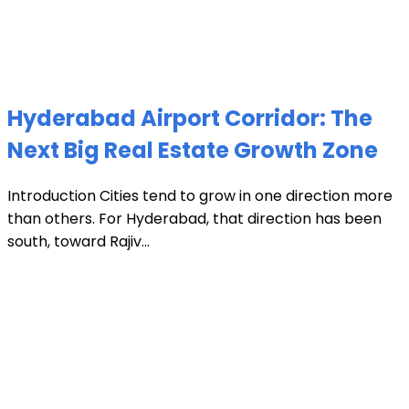
Hyderabad Airport Corridor: The
Next Big Real Estate Growth Zone
Introduction Cities tend to grow in one direction more
than others. For Hyderabad, that direction has been
south, toward Rajiv...