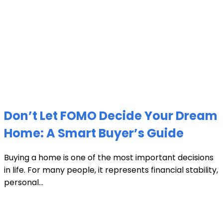
Don’t Let FOMO Decide Your Dream
Home: A Smart Buyer’s Guide
Buying a home is one of the most important decisions
in life. For many people, it represents financial stability,
personal...