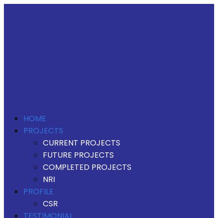
HOME
PROJECTS
CURRENT PROJECTS
FUTURE PROJECTS
COMPLETED PROJECTS
NRI
PROFILE
CSR
TESTIMONIAL