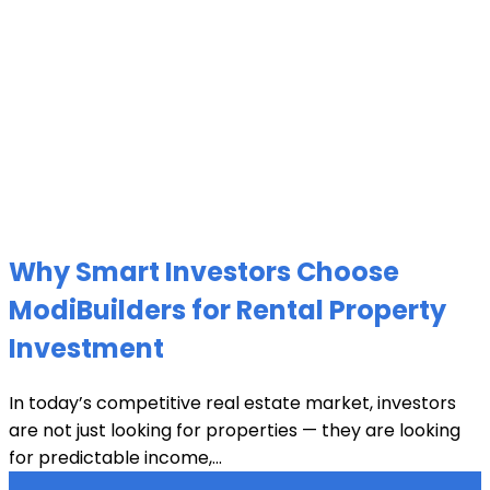
Why Smart Investors Choose
ModiBuilders for Rental Property
Investment
In today’s competitive real estate market, investors
are not just looking for properties — they are looking
for predictable income,...