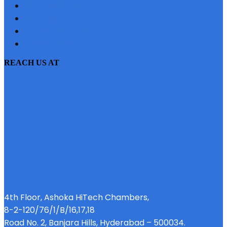
CONTACT US
SITEMAP
PRIVACY POLICY
EMI CALCULATOR
REACH US AT
4th Floor, Ashoka HiTech Chambers,
8-2-120/76/1/B/16,17,18
Road No. 2, Banjara Hills, Hyderabad – 500034.