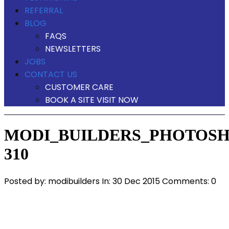
REFERRAL
BLOG
FAQS
NEWSLETTERS
JOBS
CONTACT US
CUSTOMER CARE
BOOK A SITE VISIT NOW
MODI_BUILDERS_PHOTOSH
310
Posted by:
modibuilders
In:
30 Dec 2015
Comments: 0