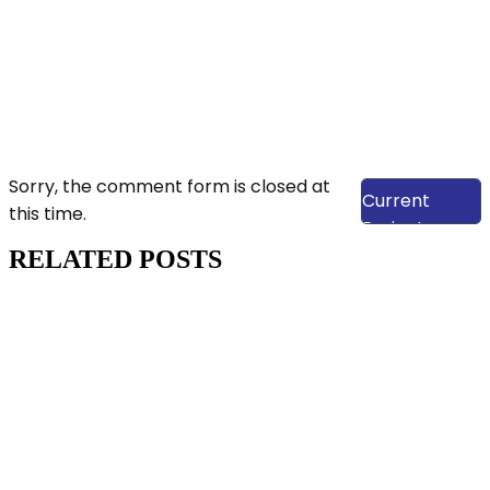
View Our
Sorry, the comment form is closed at
Current
this time.
Projects
RELATED POSTS