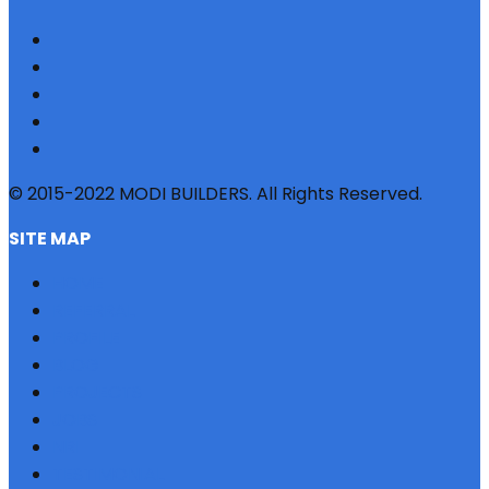
© 2015-2022 MODI BUILDERS. All Rights Reserved.
SITE MAP
HOME
REFERRAL
PROFILE
BLOG
PROJECTS
JOBS
NRI
TESTIMONIAL