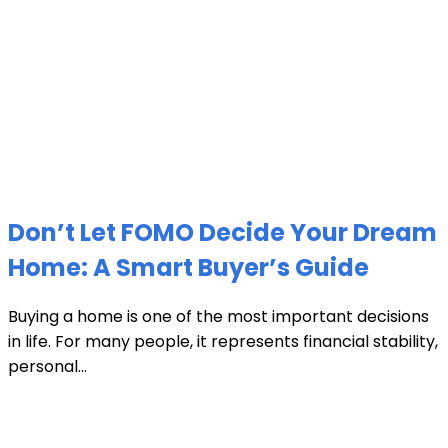
Don’t Let FOMO Decide Your Dream
Home: A Smart Buyer’s Guide
Buying a home is one of the most important decisions
in life. For many people, it represents financial stability,
personal...