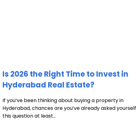
Is 2026 the Right Time to Invest in
Hyderabad Real Estate?
If you’ve been thinking about buying a property in
Hyderabad, chances are you’ve already asked yourself
this question at least...