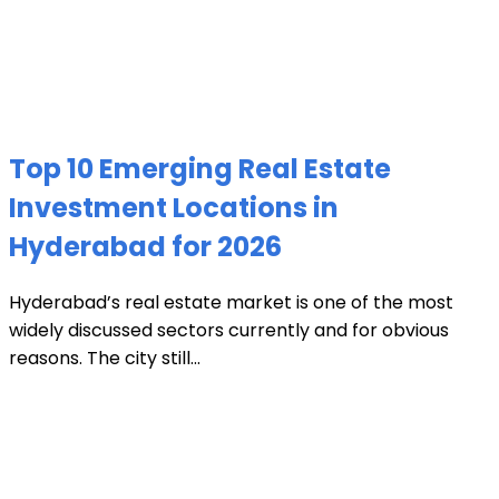
Top 10 Emerging Real Estate
Investment Locations in
Hyderabad for 2026
Hyderabad’s real estate market is one of the most
widely discussed sectors currently and for obvious
reasons. The city still...