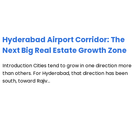
Hyderabad Airport Corridor: The
Next Big Real Estate Growth Zone
Introduction Cities tend to grow in one direction more
than others. For Hyderabad, that direction has been
south, toward Rajiv...