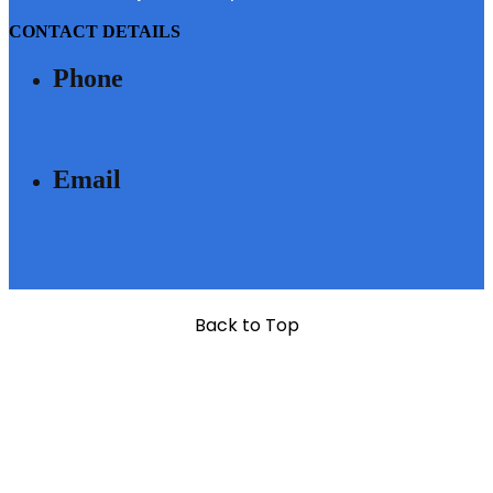
CONTACT DETAILS
Phone
040 - 6633 3111
Email
SALES@MODIBUILDERS.COM
Back to Top