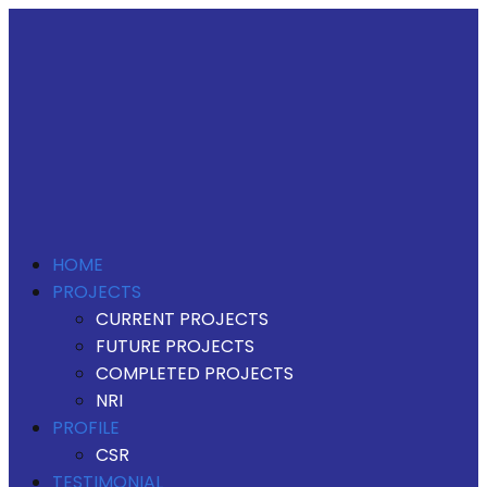
HOME
PROJECTS
CURRENT PROJECTS
FUTURE PROJECTS
COMPLETED PROJECTS
NRI
PROFILE
CSR
TESTIMONIAL