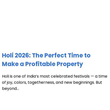
Holi 2026: The Perfect Time to
Make a Profitable Property
Holi is one of India’s most celebrated festivals — a time
of joy, colors, togetherness, and new beginnings. But
beyond...