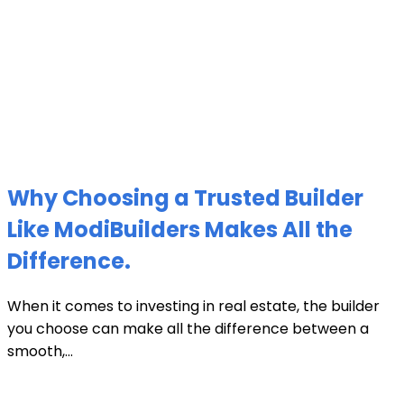
Why Choosing a Trusted Builder
Like ModiBuilders Makes All the
Difference.
When it comes to investing in real estate, the builder
you choose can make all the difference between a
smooth,...