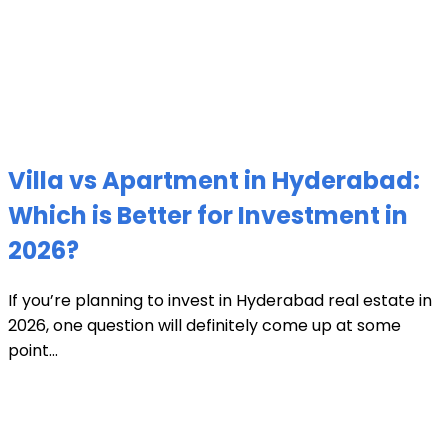
Villa vs Apartment in Hyderabad:
Which is Better for Investment in
2026?
If you’re planning to invest in Hyderabad real estate in
2026, one question will definitely come up at some
point...