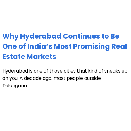
Why Hyderabad Continues to Be
One of India’s Most Promising Real
Estate Markets
Hyderabad is one of those cities that kind of sneaks up
on you. A decade ago, most people outside
Telangana...