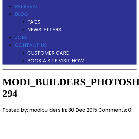
REFERRAL
BLOG
FAQS
NEWSLETTERS
JOBS
CONTACT US
CUSTOMER CARE
BOOK A SITE VISIT NOW
MODI_BUILDERS_PHOTOSH
294
Posted by:
modibuilders
In:
30 Dec 2015
Comments: 0