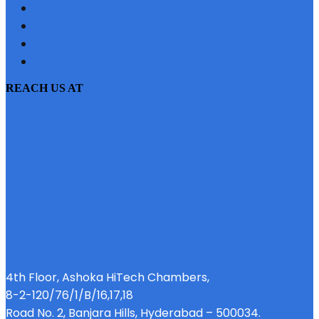
CONTACT US
SITEMAP
PRIVACY POLICY
EMI CALCULATOR
REACH US AT
4th Floor, Ashoka HiTech Chambers,
8-2-120/76/1/B/16,17,18
Road No. 2, Banjara Hills, Hyderabad – 500034.