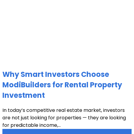
Why Smart Investors Choose
ModiBuilders for Rental Property
Investment
In today’s competitive real estate market, investors
are not just looking for properties — they are looking
for predictable income,...