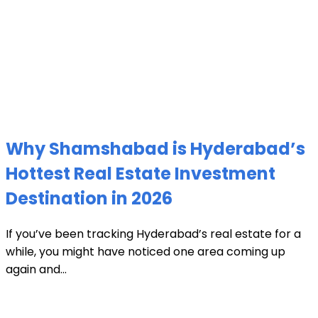
Why Shamshabad is Hyderabad’s
Hottest Real Estate Investment
Destination in 2026
If you’ve been tracking Hyderabad’s real estate for a
while, you might have noticed one area coming up
again and...