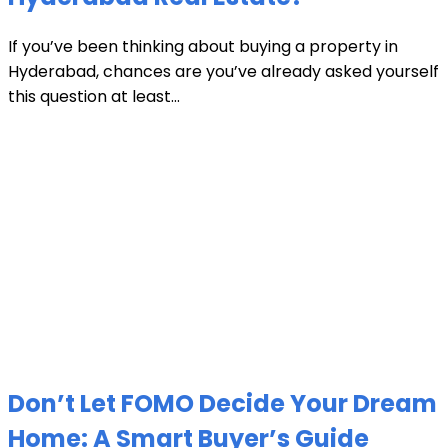
If you’ve been thinking about buying a property in
Hyderabad, chances are you’ve already asked yourself
this question at least...
Don’t Let FOMO Decide Your Dream
Home: A Smart Buyer’s Guide