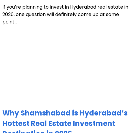
If you’re planning to invest in Hyderabad real estate in
2026, one question will definitely come up at some
point...
Why Shamshabad is Hyderabad’s
Hottest Real Estate Investment