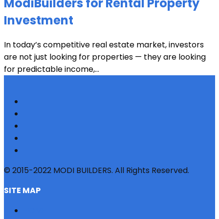
ModiBuilders for Rental Property
Investment
In today’s competitive real estate market, investors
are not just looking for properties — they are looking
for predictable income,...
© 2015-2022 MODI BUILDERS. All Rights Reserved.
SITE MAP
HOME