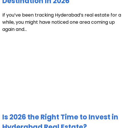
Destination in 2026
If you’ve been tracking Hyderabad’s real estate for a
while, you might have noticed one area coming up
again and...
Is 2026 the Right Time to Invest in
Hyderabad Real Estate?