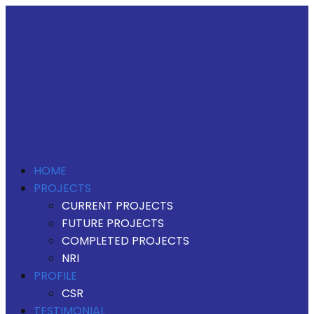
HOME
PROJECTS
CURRENT PROJECTS
FUTURE PROJECTS
COMPLETED PROJECTS
NRI
PROFILE
CSR
TESTIMONIAL