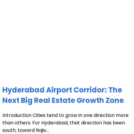
Hyderabad Airport Corridor: The
Next Big Real Estate Growth Zone
Introduction Cities tend to grow in one direction more
than others. For Hyderabad, that direction has been
south, toward Rajiv...