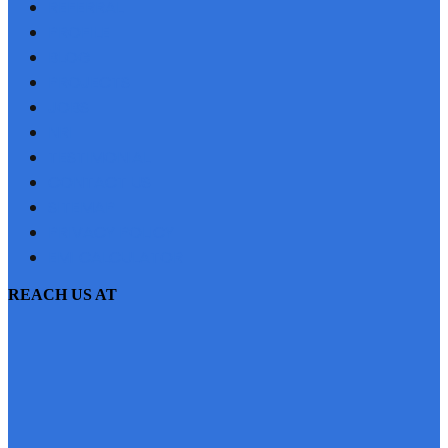
REFERRAL
PROFILE
BLOG
PROJECTS
JOBS
NRI
TESTIMONIAL
CONTACT US
SITEMAP
PRIVACY POLICY
EMI CALCULATOR
REACH US AT