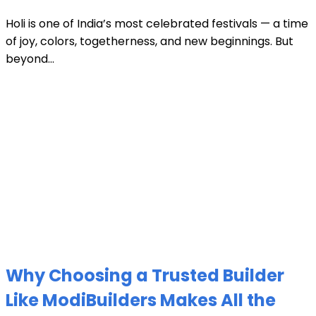
Holi is one of India’s most celebrated festivals — a time
of joy, colors, togetherness, and new beginnings. But
beyond...
Why Choosing a Trusted Builder
Like ModiBuilders Makes All the