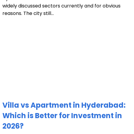
widely discussed sectors currently and for obvious
reasons. The city still...
Villa vs Apartment in Hyderabad:
Which is Better for Investment in
2026?