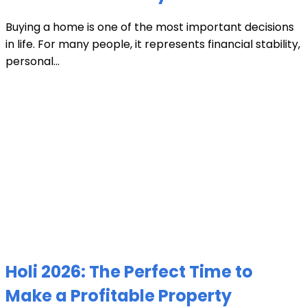
Buying a home is one of the most important decisions
in life. For many people, it represents financial stability,
personal...
Holi 2026: The Perfect Time to
Make a Profitable Property