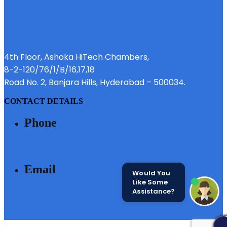
4th Floor, Ashoka HiTech Chambers,
8-2-120/76/1/B/16,17,18
Road No. 2, Banjara Hills, Hyderabad – 500034.
CONTACT DETAILS
Phone
040 - 6633 3111
Email
Would You
Like Some
Assistance?
SALES@MODIBUILDERS.COM