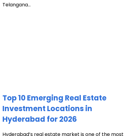
Telangana...
Top 10 Emerging Real Estate
Investment Locations in
Hyderabad for 2026
Hyderabad’s real estate market is one of the most