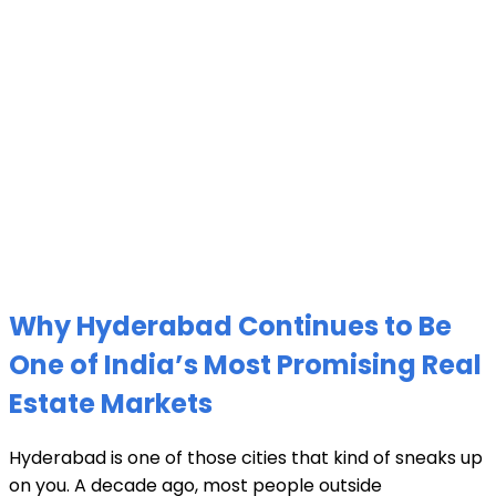
Why Hyderabad Continues to Be
One of India’s Most Promising Real
Estate Markets
Hyderabad is one of those cities that kind of sneaks up
on you. A decade ago, most people outside