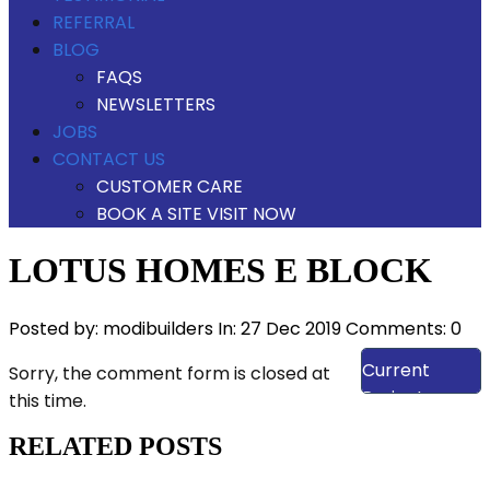
REFERRAL
BLOG
FAQS
NEWSLETTERS
JOBS
CONTACT US
CUSTOMER CARE
BOOK A SITE VISIT NOW
LOTUS HOMES E BLOCK
Posted by:
modibuilders
In:
27 Dec 2019
Comments: 0
View Our
Current
Sorry, the comment form is closed at
Projects
this time.
RELATED POSTS