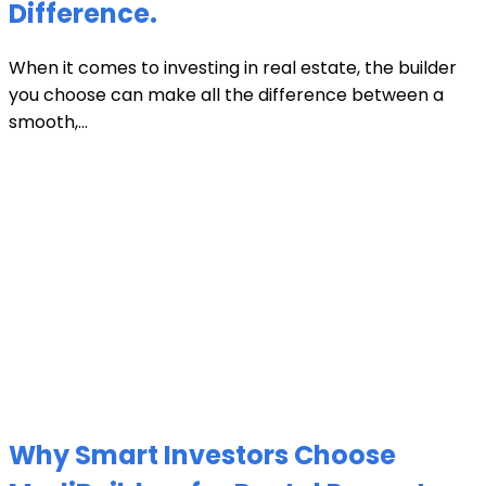
Difference.
When it comes to investing in real estate, the builder
you choose can make all the difference between a
smooth,...
Why Smart Investors Choose