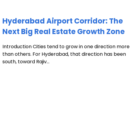
Hyderabad Airport Corridor: The
Next Big Real Estate Growth Zone
Introduction Cities tend to grow in one direction more
than others. For Hyderabad, that direction has been
south, toward Rajiv...