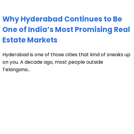
Why Hyderabad Continues to Be
One of India’s Most Promising Real
Estate Markets
Hyderabad is one of those cities that kind of sneaks up
on you. A decade ago, most people outside
Telangana...