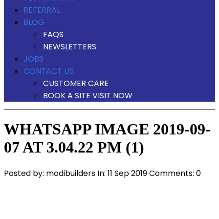
REFERRAL
BLOG
FAQS
NEWSLETTERS
JOBS
CONTACT US
CUSTOMER CARE
BOOK A SITE VISIT NOW
WHATSAPP IMAGE 2019-09-
07 AT 3.04.22 PM (1)
Posted by:
modibuilders
In:
11 Sep 2019
Comments: 0