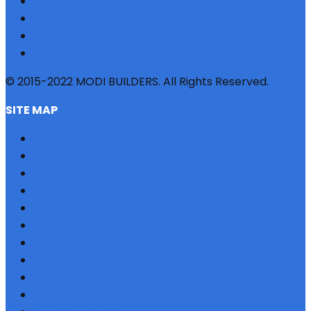
© 2015-2022 MODI BUILDERS. All Rights Reserved.
SITE MAP
HOME
REFERRAL
PROFILE
BLOG
PROJECTS
JOBS
NRI
TESTIMONIAL
CONTACT US
SITEMAP