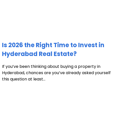
Is 2026 the Right Time to Invest in
Hyderabad Real Estate?
If you’ve been thinking about buying a property in
Hyderabad, chances are you’ve already asked yourself
this question at least...