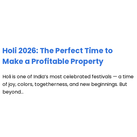
Holi 2026: The Perfect Time to
Make a Profitable Property
Holi is one of India’s most celebrated festivals — a time
of joy, colors, togetherness, and new beginnings. But
beyond...