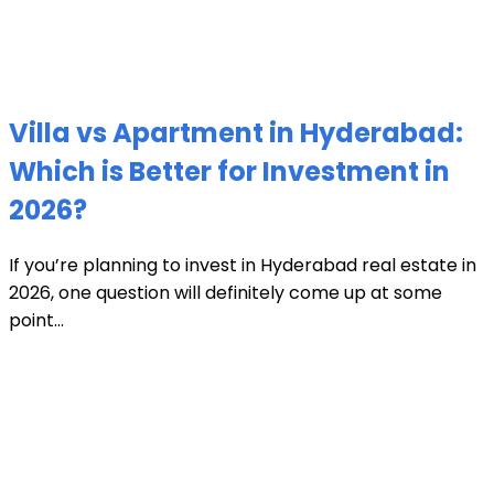
Villa vs Apartment in Hyderabad:
Which is Better for Investment in
2026?
If you’re planning to invest in Hyderabad real estate in
2026, one question will definitely come up at some
point...