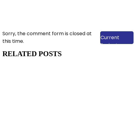
View Our
Sorry, the comment form is closed at
Current
this time.
Projects
RELATED POSTS