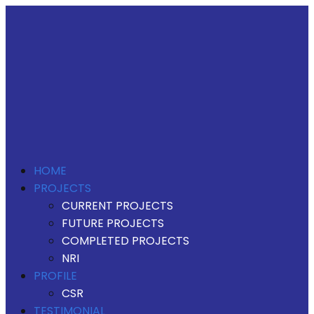
HOME
PROJECTS
CURRENT PROJECTS
FUTURE PROJECTS
COMPLETED PROJECTS
NRI
PROFILE
CSR
TESTIMONIAL