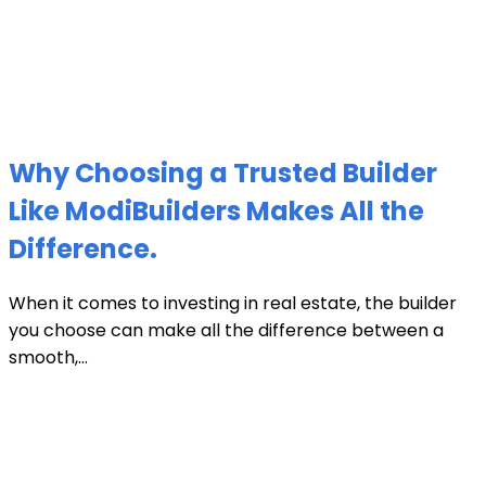
Why Choosing a Trusted Builder
Like ModiBuilders Makes All the
Difference.
When it comes to investing in real estate, the builder
you choose can make all the difference between a
smooth,...