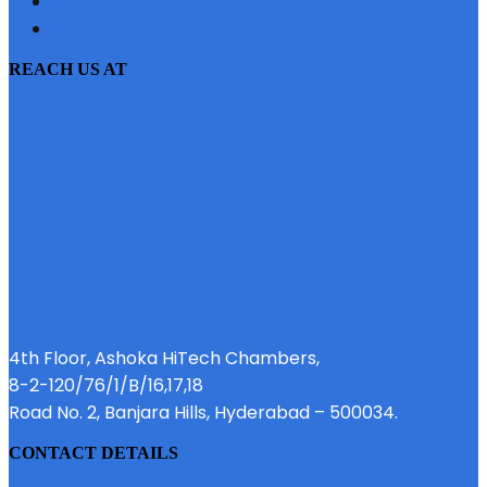
PRIVACY POLICY
EMI CALCULATOR
REACH US AT
4th Floor, Ashoka HiTech Chambers,
8-2-120/76/1/B/16,17,18
Road No. 2, Banjara Hills, Hyderabad – 500034.
CONTACT DETAILS