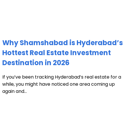
Why Shamshabad is Hyderabad’s
Hottest Real Estate Investment
Destination in 2026
If you’ve been tracking Hyderabad’s real estate for a
while, you might have noticed one area coming up
again and...