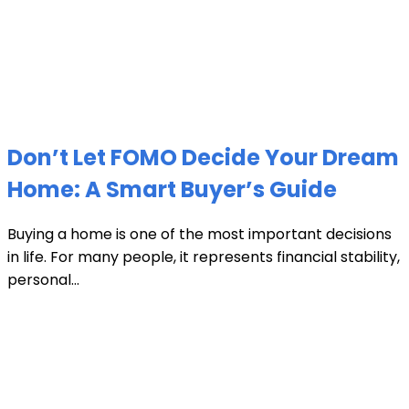
Don’t Let FOMO Decide Your Dream
Home: A Smart Buyer’s Guide
Buying a home is one of the most important decisions
in life. For many people, it represents financial stability,
personal...