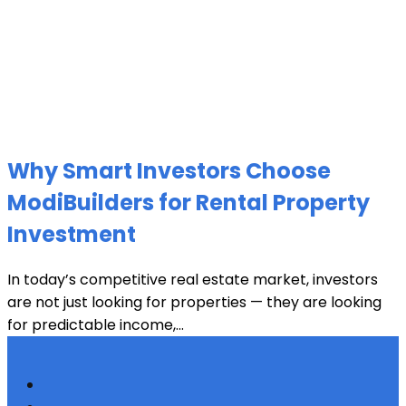
Why Smart Investors Choose
ModiBuilders for Rental Property
Investment
In today’s competitive real estate market, investors
are not just looking for properties — they are looking
for predictable income,...