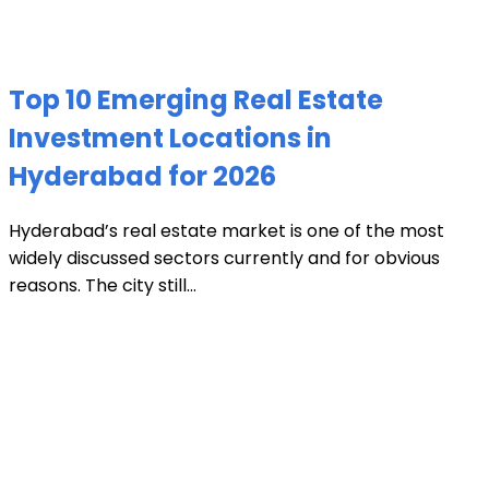
Top 10 Emerging Real Estate
Investment Locations in
Hyderabad for 2026
Hyderabad’s real estate market is one of the most
widely discussed sectors currently and for obvious
reasons. The city still...