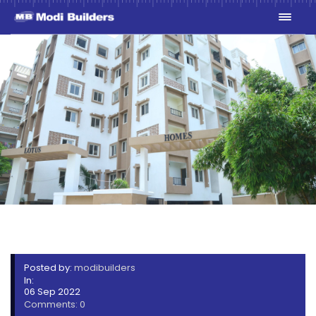
1V7A8580
Posted by:
modibuilders
In:
06 Sep 2022
Comments: 0