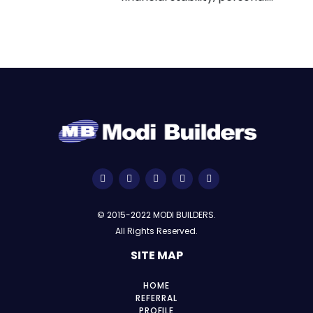
© 2015-2022 MODI BUILDERS.
All Rights Reserved.
SITE MAP
HOME
REFERRAL
PROFILE