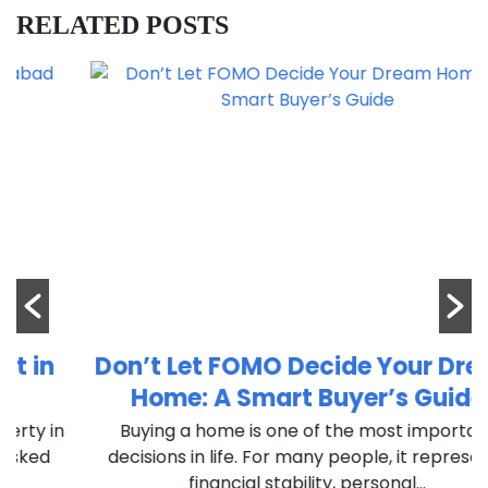
RELATED POSTS
Don’t Let FOMO Decide Your Dream
Home: A Smart Buyer’s Guide
n
Buying a home is one of the most important
decisions in life. For many people, it represents
financial stability, personal...