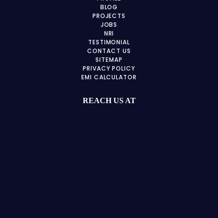
BLOG
PROJECTS
JOBS
NRI
TESTIMONIAL
CONTACT US
SITEMAP
PRIVACY POLICY
EMI CALCULATOR
REACH US AT