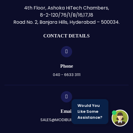
4th Floor, Ashoka HiTech Chambers,
8-2-120/76/1/B/16,17,18
Road No. 2, Banjara Hills, Hyderabad – 500034.
CONTACT DETAILS
Phone
040 - 6633 3111
Would You
Email
Like Some
Assistance?
SALES@MODIBUILDERS.COM