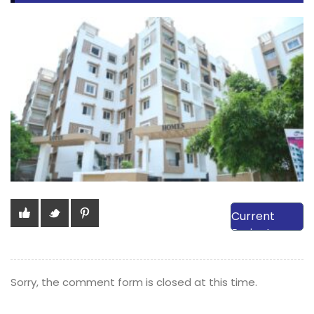
View Our
Current
Projects
Sorry, the comment form is closed at this time.